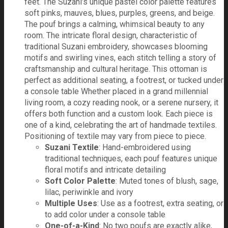
feet. The Suzani’s unique pastel color palette features
soft pinks, mauves, blues, purples, greens, and beige.
The pouf brings a calming, whimsical beauty to any
room. The intricate floral design, characteristic of
traditional Suzani embroidery, showcases blooming
motifs and swirling vines, each stitch telling a story of
craftsmanship and cultural heritage. This ottoman is
perfect as additional seating, a footrest, or tucked under
a console table Whether placed in a grand millennial
living room, a cozy reading nook, or a serene nursery, it
offers both function and a custom look. Each piece is
one of a kind, celebrating the art of handmade textiles.
Positioning of textile may vary from piece to piece.
Suzani Textile
: Hand-embroidered using
traditional techniques, each pouf features unique
floral motifs and intricate detailing
Soft Color Palette
: Muted tones of blush, sage,
lilac, periwinkle and ivory
Multiple Uses
: Use as a footrest, extra seating, or
to add color under a console table
One-of-a-Kind
: No two poufs are exactly alike,