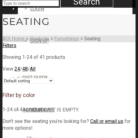
Search
LOGIN
SEATING
AOI Home
>
Products
>
Furnishings
>
Seating
SIGN UP
Filters
SHOP
Showing 1-24 of 41 products
View
24
/
48
/
All
CART
GIFT GUIDE
CART
0
Filter by color
1-24 of 41 products
ACCESSORIES
YOUR CART IS EMPTY.
Don’t see the seating you’re looking for?
Call or email us
for
more options!