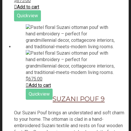
$
675.00
Add to cart
Quickview
$
675.00
Add to cart
Quickview
SUZANI POUF 9
Our Suzani Pouf brings an understated and soft charm
to your home. The ottoman is clad in a hand-
embroidered Suzani textile and rests on four wooden