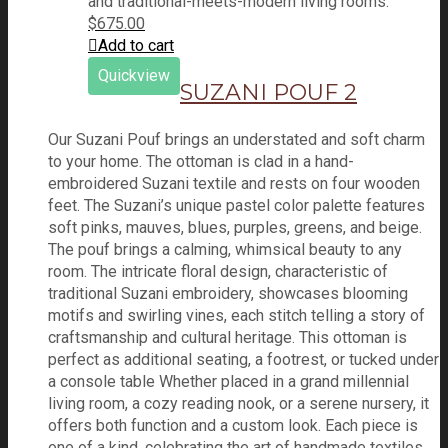
$
675.00
Add to cart
Quickview
SUZANI POUF 2
Our Suzani Pouf brings an understated and soft charm
to your home. The ottoman is clad in a hand-
embroidered Suzani textile and rests on four wooden
feet. The Suzani’s unique pastel color palette features
soft pinks, mauves, blues, purples, greens, and beige.
The pouf brings a calming, whimsical beauty to any
room. The intricate floral design, characteristic of
traditional Suzani embroidery, showcases blooming
motifs and swirling vines, each stitch telling a story of
craftsmanship and cultural heritage. This ottoman is
perfect as additional seating, a footrest, or tucked under
a console table Whether placed in a grand millennial
living room, a cozy reading nook, or a serene nursery, it
offers both function and a custom look. Each piece is
one of a kind, celebrating the art of handmade textiles.