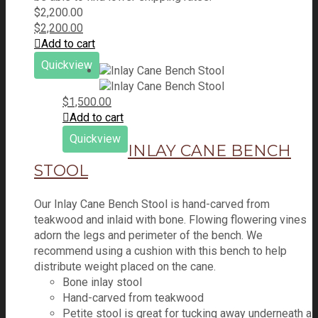
$
2,200.00
$
2,200.00
Add to cart
Quickview
$
1,500.00
Add to cart
Quickview
INLAY CANE BENCH
STOOL
Our Inlay Cane Bench Stool is hand-carved from
teakwood and inlaid with bone. Flowing flowering vines
adorn the legs and perimeter of the bench. We
recommend using a cushion with this bench to help
distribute weight placed on the cane.
Bone inlay stool
Hand-carved from teakwood
Petite stool is great for tucking away underneath a