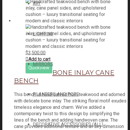
ART
LIGHTING
$
3,500.00
Add to cart
MIRRORS
Quickview
BONE INLAY CANE
BENCH
PLANTERS AND POTS
This bench is hand-carved from teakwood and adorned
with delicate bone inlay. The striking floral motif exudes
timeless elegance and charm. We’ve added a
contemporary twist to this design by simplifying the
lines of the bench and adding handwoven cane. The
DECORATIVE ACCESSORIES (ALL)
cane provides additional texture and an airy dimension