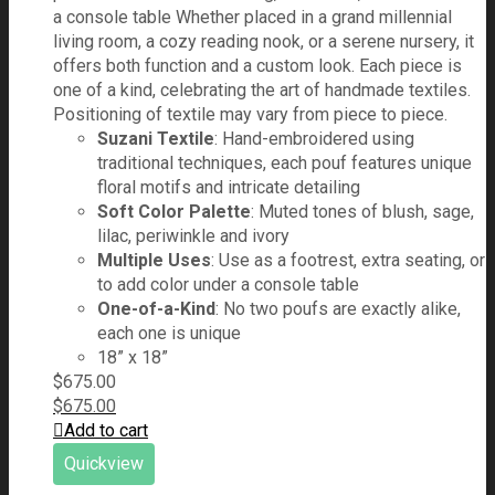
a console table Whether placed in a grand millennial
living room, a cozy reading nook, or a serene nursery, it
offers both function and a custom look. Each piece is
one of a kind, celebrating the art of handmade textiles.
Positioning of textile may vary from piece to piece.
Suzani Textile
: Hand-embroidered using
traditional techniques, each pouf features unique
floral motifs and intricate detailing
Soft Color Palette
: Muted tones of blush, sage,
lilac, periwinkle and ivory
Multiple Uses
: Use as a footrest, extra seating, or
to add color under a console table
One-of-a-Kind
: No two poufs are exactly alike,
each one is unique
18” x 18”
$
675.00
$
675.00
Add to cart
Quickview