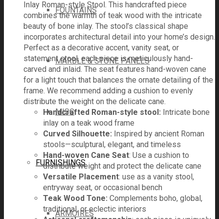
Inlay Roman-style Stool. This handcrafted piece
FOUNTAINS
combines the warmth of teak wood with the intricate
beauty of bone inlay. The stool’s classical shape
incorporates architectural detail into your home’s design.
Perfect as a decorative accent, vanity seat, or
statement stool, each piece is meticulously hand-
MARBLE & STONE PANELS
carved and inlaid. The seat features hand-woven cane
for a light touch that balances the ornate detailing of the
frame. We recommend adding a cushion to evenly
distribute the weight on the delicate cane.
MISC
Handcrafted Roman-style stool:
Intricate bone
inlay on a teak wood frame
Curved Silhouette:
Inspired by ancient Roman
stools—sculptural, elegant, and timeless
Hand-woven Cane Seat
: Use a cushion to
FURNISHINGS
distribute weight and protect the delicate cane
Versatile Placement
: use as a vanity stool,
entryway seat, or occasional bench
Teak Wood Tone:
Complements boho, global,
traditional, or eclectic interiors
ARMOIRES