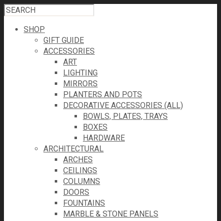
SHOP
GIFT GUIDE
ACCESSORIES
ART
LIGHTING
MIRRORS
PLANTERS AND POTS
DECORATIVE ACCESSORIES (ALL)
BOWLS, PLATES, TRAYS
BOXES
HARDWARE
ARCHITECTURAL
ARCHES
CEILINGS
COLUMNS
DOORS
FOUNTAINS
MARBLE & STONE PANELS