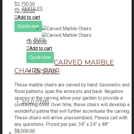
$
2,750.00
TEXTILES
$
2,750.00
Add to cart
Quickview
RUGS
$
8,500.00
Add to cart
Quickview
CARVED MARBLE
CHAIRS, PAIR
TAPESTRY
These marble chairs are carved by hand. Geometric and
floral patterns span the armrests and back. Negative
spaces in the carving allow your garden to provide a
SOLD ITEMS
contrasting color. Over time, these chairs will develop a
wonderful patina that will further accentuate the carving.
These chairs will arrive unassembled. Please call with
any questions. Priced per pair. 34" x 24" x 48"
$
8,500.00
GALLERY