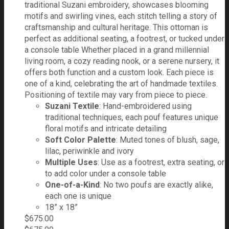
traditional Suzani embroidery, showcases blooming
motifs and swirling vines, each stitch telling a story of
craftsmanship and cultural heritage. This ottoman is
perfect as additional seating, a footrest, or tucked under
a console table Whether placed in a grand millennial
living room, a cozy reading nook, or a serene nursery, it
offers both function and a custom look. Each piece is
one of a kind, celebrating the art of handmade textiles.
Positioning of textile may vary from piece to piece.
Suzani Textile
: Hand-embroidered using
traditional techniques, each pouf features unique
floral motifs and intricate detailing
Soft Color Palette
: Muted tones of blush, sage,
lilac, periwinkle and ivory
Multiple Uses
: Use as a footrest, extra seating, or
to add color under a console table
One-of-a-Kind
: No two poufs are exactly alike,
each one is unique
18” x 18”
$
675.00