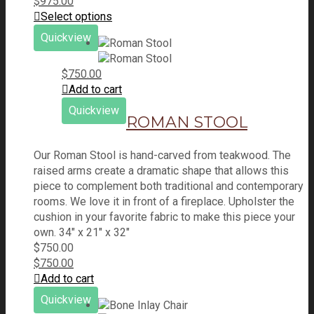
$
975.00
Select options
Quickview
$
750.00
Add to cart
Quickview
ROMAN STOOL
Our Roman Stool is hand-carved from teakwood. The
raised arms create a dramatic shape that allows this
piece to complement both traditional and contemporary
rooms. We love it in front of a fireplace. Upholster the
cushion in your favorite fabric to make this piece your
own. 34" x 21" x 32"
$
750.00
$
750.00
Add to cart
Quickview