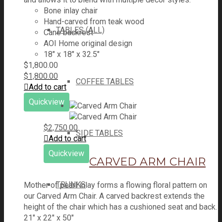
Bone inlay chair
Hand-carved from teak wood
TABLES (ALL)
Cane backrest
AOI Home original design
18″ x 18″ x 32.5″
$
1,800.00
$
1,800.00
COFFEE TABLES
Add to cart
Quickview
$
2,750.00
SIDE TABLES
Add to cart
Quickview
CARVED ARM CHAIR
TRUNKS
Mother of pearl inlay forms a flowing floral pattern on
our Carved Arm Chair. A carved backrest extends the
height of the chair which has a cushioned seat and back.
21" x 22" x 50"