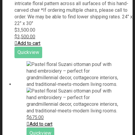
intricate floral pattern across all surfaces of this hand-
carved chair *If ordering multiple chairs, please call to
order. We may be able to find lower shipping rates. 24" x
22" x 30"
$
3,500.00
$
3,500.00
Add to cart
Quickview
$
675.00
Add to cart
Quickview