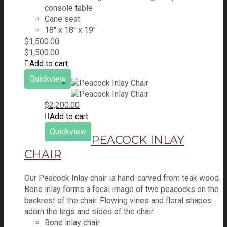
console table
Cane seat
18″ x 18″ x 19″
$
1,500.00
$
1,500.00
Add to cart
Quickview
$
2,200.00
Add to cart
Quickview
PEACOCK INLAY
CHAIR
Our Peacock Inlay chair is hand-carved from teak wood.
Bone inlay forms a focal image of two peacocks on the
backrest of the chair. Flowing vines and floral shapes
adorn the legs and sides of the chair.
Bone inlay chair