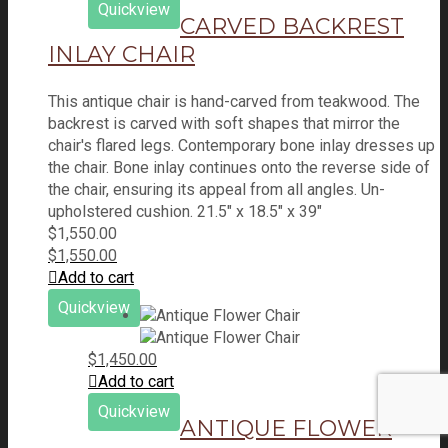
Quickview
CARVED BACKREST
INLAY CHAIR
This antique chair is hand-carved from teakwood. The
backrest is carved with soft shapes that mirror the
chair's flared legs. Contemporary bone inlay dresses up
the chair. Bone inlay continues onto the reverse side of
the chair, ensuring its appeal from all angles. Un-
upholstered cushion. 21.5" x 18.5" x 39"
$
1,550.00
$
1,550.00
Add to cart
Quickview
$
1,450.00
Add to cart
Quickview
ANTIQUE FLOWER