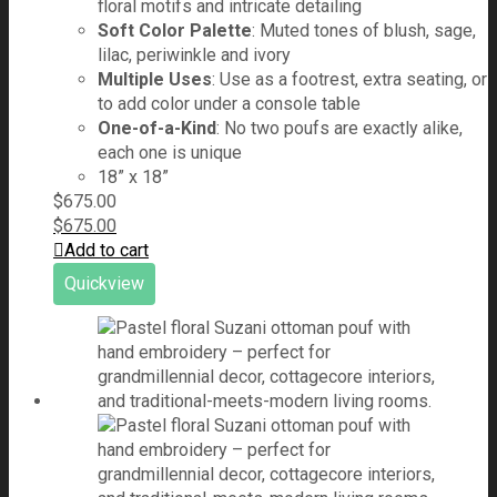
floral motifs and intricate detailing
Soft Color Palette
: Muted tones of blush, sage,
lilac, periwinkle and ivory
Multiple Uses
: Use as a footrest, extra seating, or
to add color under a console table
One-of-a-Kind
: No two poufs are exactly alike,
each one is unique
18” x 18”
$
675.00
$
675.00
Add to cart
Quickview