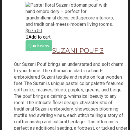
$
675.00
Add to cart
Quickview
SUZANI POUF 3
Our Suzani Pouf brings an understated and soft charm
to your home. The ottoman is clad in a hand-
embroidered Suzani textile and rests on four wooden
feet. The Suzani’s unique pastel color palette features
soft pinks, mauves, blues, purples, greens, and beige.
The pouf brings a calming, whimsical beauty to any
room. The intricate floral design, characteristic of
traditional Suzani embroidery, showcases blooming
motifs and swirling vines, each stitch telling a story of
craftsmanship and cultural heritage. This ottoman is
perfect as additional seating, a footrest, or tucked under