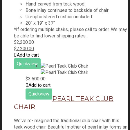
Hand-carved from teak wood
Bone inlay continues to backside of chair
Un-upholstered cushion included
20″ x 19″ x 37″
*If ordering multiple chairs, please call to order. We may
be able to find lower shipping rates.
$
2,200.00
$
2,200.00
Add to cart
Quickview
$
3,500.00
Add to cart
Quickview
PEARL TEAK CLUB
CHAIR
We've re-imagined the traditional club chair with this
teak wood chair. Beautiful mother of pearl inlay forms an