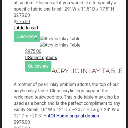
at random. Please call if you would like to specify a
specific fabric and finish. 29" W x 11.5" D x 17.5" H
$
275.00
$
275.00
Add to cart
Quickview
$
975.00
Select options
Quickview
ACRYLIC INLAY TABLE
A mother of pearl inlay emblem adorns the top of our
acrylic inlay table. Clear acrylic legs support the
reclaimed teakwood top. This side table may also be
used as a bench and is the perfect compliment to any
vanity. Small: 16" W x 12" D x ~20.5" H Large: 24" W x
12" D x ~20.5" H
AOI Home original design
$
975.00