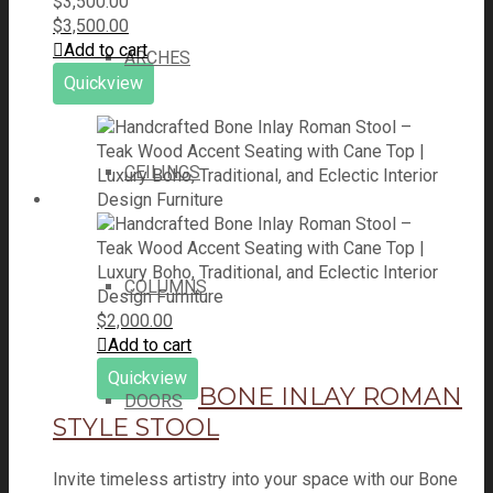
$
3,500.00
$
3,500.00
Add to cart
ARCHES
Quickview
CEILINGS
COLUMNS
$
2,000.00
Add to cart
Quickview
BONE INLAY ROMAN
DOORS
STYLE STOOL
Invite timeless artistry into your space with our Bone