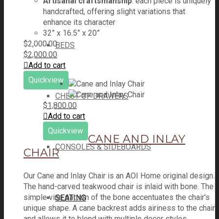
Artisanal craftsmanship
: each piece is uniquely
handcrafted, offering slight variations that
enhance its character
32” x 16.5” x 20”
$
2,000.00
BEDS
$
2,000.00
Add to cart
Quickview
CHEST OF DRAWERS
$
1,800.00
Add to cart
Quickview
CANE AND INLAY
CONSOLES & SIDEBOARDS
CHAIR
Our Cane and Inlay Chair is an AOI Home original design.
The hand-carved teakwood chair is inlaid with bone. The
simple vine pattern of the bone accentuates the chair's
SEATING
unique shape. A cane backrest adds airiness to the chair
and allows it to blend with multiple decor styles.