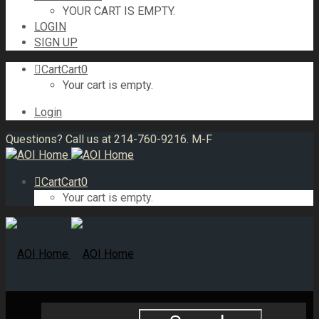
YOUR CART IS EMPTY.
LOGIN
SIGN UP
Cart
Cart
0
Your cart is empty.
Login
Questions? Call us at 214-760-9216. M-F
Cart
Cart
0
Your cart is empty.