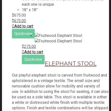
each one is unique
18” x 18”
$
675.00
$
675.00
Add to cart
Quickview
$
275.00
Add to cart
Quickview
ELEPHANT STOOL
Our playful elephant stool is carved from fruitwood and
upholstered in a vintage textile. The small size and
removable cushion allow for mobility and variety of
use. In addition to using the stool for seating, it can also
be used as a side table. This stool is available in either
a white or distressed white finish with multiple textile
options. Finish and textile combinations will be shipped