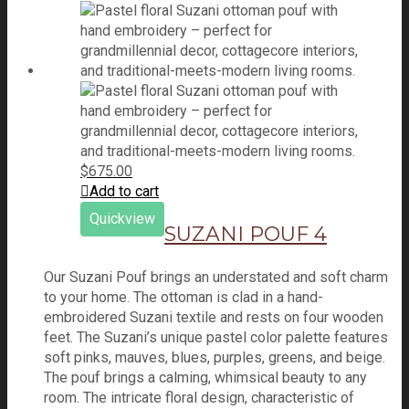
$
675.00
Add to cart
Quickview
SUZANI POUF 4
Our Suzani Pouf brings an understated and soft charm
to your home. The ottoman is clad in a hand-
embroidered Suzani textile and rests on four wooden
feet. The Suzani’s unique pastel color palette features
soft pinks, mauves, blues, purples, greens, and beige.
The pouf brings a calming, whimsical beauty to any
room. The intricate floral design, characteristic of