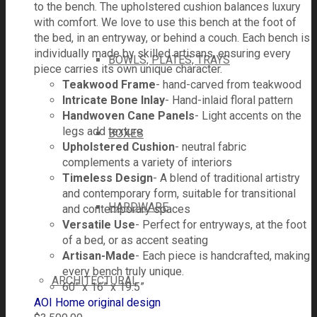
to the bench. The upholstered cushion balances luxury
with comfort. We love to use this bench at the foot of
the bed, in an entryway, or behind a couch. Each bench is
individually made by skilled artisans, ensuring every
BOWLS, PLATES, TRAYS
piece carries its own unique character.
Teakwood Frame
- hand-carved from teakwood
Intricate Bone Inlay
- Hand-inlaid floral pattern
Handwoven Cane Panels
- Light accents on the
legs add texture
BOXES
Upholstered Cushion
- neutral fabric
complements a variety of interiors
Timeless Design
- A blend of traditional artistry
and contemporary form, suitable for transitional
HARDWARE
and contemporary spaces
Versatile Use
- Perfect for entryways, at the foot
of a bed, or as accent seating
Artisan-Made
- Each piece is handcrafted, making
every bench truly unique.
ARCHITECTURAL
60” x 16” x 19.5”
AOI Home original design