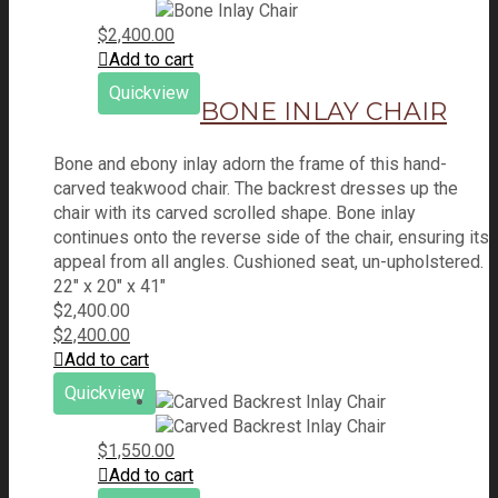
$
2,400.00
Add to cart
Quickview
BONE INLAY CHAIR
Bone and ebony inlay adorn the frame of this hand-
carved teakwood chair. The backrest dresses up the
chair with its carved scrolled shape. Bone inlay
continues onto the reverse side of the chair, ensuring its
appeal from all angles. Cushioned seat, un-upholstered.
22" x 20" x 41"
$
2,400.00
$
2,400.00
Add to cart
Quickview
$
1,550.00
Add to cart