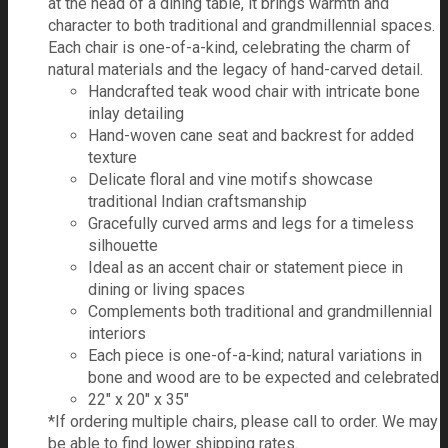
at the head of a dining table, it brings warmth and
character to both traditional and grandmillennial spaces.
Each chair is one-of-a-kind, celebrating the charm of
natural materials and the legacy of hand-carved detail.
Handcrafted teak wood chair with intricate bone
inlay detailing
Hand-woven cane seat and backrest for added
texture
Delicate floral and vine motifs showcase
traditional Indian craftsmanship
Gracefully curved arms and legs for a timeless
silhouette
Ideal as an accent chair or statement piece in
dining or living spaces
Complements both traditional and grandmillennial
interiors
Each piece is one-of-a-kind; natural variations in
bone and wood are to be expected and celebrated
22" x 20" x 35"
*If ordering multiple chairs, please call to order. We may
be able to find lower shipping rates.