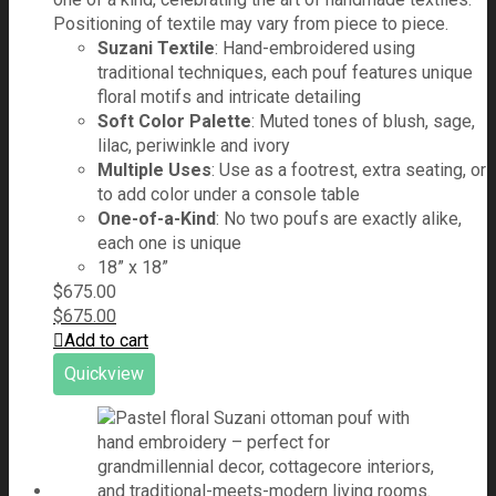
Positioning of textile may vary from piece to piece.
Suzani Textile
: Hand-embroidered using
traditional techniques, each pouf features unique
floral motifs and intricate detailing
Soft Color Palette
: Muted tones of blush, sage,
lilac, periwinkle and ivory
Multiple Uses
: Use as a footrest, extra seating, or
to add color under a console table
One-of-a-Kind
: No two poufs are exactly alike,
each one is unique
18” x 18”
$
675.00
$
675.00
Add to cart
Quickview