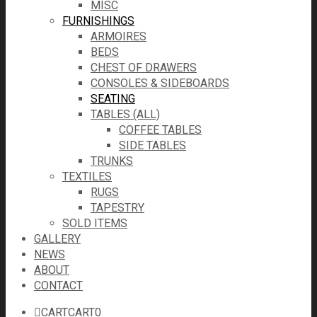
MISC
FURNISHINGS
ARMOIRES
BEDS
CHEST OF DRAWERS
CONSOLES & SIDEBOARDS
SEATING
TABLES (ALL)
COFFEE TABLES
SIDE TABLES
TRUNKS
TEXTILES
RUGS
TAPESTRY
SOLD ITEMS
GALLERY
NEWS
ABOUT
CONTACT
CART
CART
0