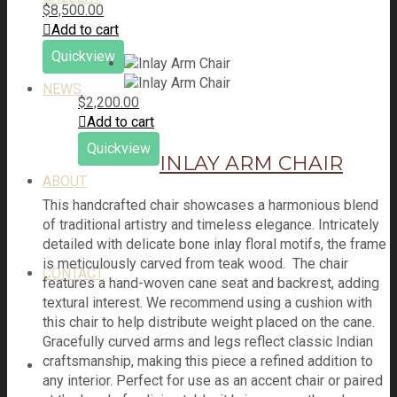
$
8,500.00
Add to cart
Quickview
NEWS
$
2,200.00
Add to cart
Quickview
INLAY ARM CHAIR
ABOUT
This handcrafted chair showcases a harmonious blend
of traditional artistry and timeless elegance. Intricately
detailed with delicate bone inlay floral motifs, the frame
is meticulously carved from teak wood. The chair
CONTACT
features a hand-woven cane seat and backrest, adding
textural interest. We recommend using a cushion with
this chair to help distribute weight placed on the cane.
Gracefully curved arms and legs reflect classic Indian
craftsmanship, making this piece a refined addition to
any interior. Perfect for use as an accent chair or paired