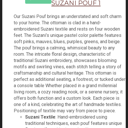
SUZANI POUF 1
Our Suzani Pouf brings an understated and soft charm
to your home. The ottoman is clad in a hand-
embroidered Suzani textile and rests on four wooden
feet. The Suzani’s unique pastel color palette features
soft pinks, mauves, blues, purples, greens, and beige.
The pouf brings a calming, whimsical beauty to any
room. The intricate floral design, characteristic of
traditional Suzani embroidery, showcases blooming
motifs and swirling vines, each stitch telling a story of
craftsmanship and cultural heritage. This ottoman is
perfect as additional seating, a footrest, or tucked under
a console table Whether placed in a grand millennial
living room, a cozy reading nook, or a serene nursery, it
offers both function and a custom look. Each piece is
one of a kind, celebrating the art of handmade textiles.
Positioning of textile may vary from piece to piece.
Suzani Textile
: Hand-embroidered using
traditional techniques, each pouf features unique