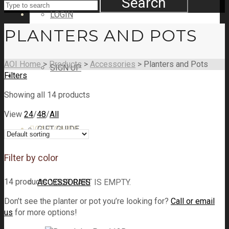
Search
LOGIN
PLANTERS AND POTS
AOI Home
>
Products
>
Accessories
>
Planters and Pots
SIGN UP
Filters
SHOP
Showing all 14 products
View
24
/
48
/
All
CART
GIFT GUIDE
CART
0
Filter by color
14 products
ACCESSORIES
YOUR CART IS EMPTY.
Don’t see the planter or pot you’re looking for?
Call or email
us
for more options!