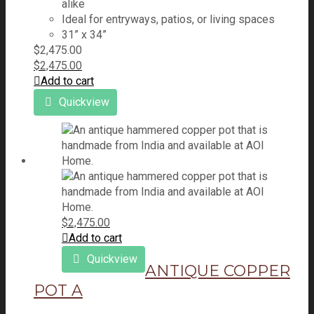
alike
Ideal for entryways, patios, or living spaces
31” x 34”
$
2,475.00
$
2,475.00
Add to cart
Quickview
$
2,475.00
Add to cart
Quickview
ANTIQUE COPPER
POT A