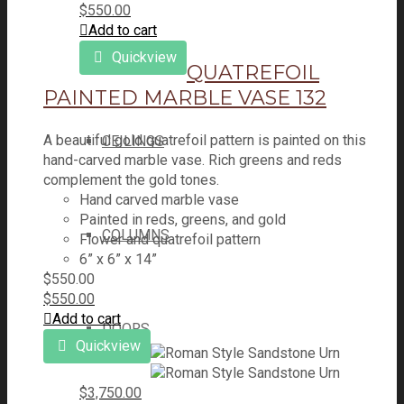
$
550.00
Add to cart
ARCHES
Quickview
QUATREFOIL
PAINTED MARBLE VASE 132
A beautiful gold quatrefoil pattern is painted on this
CEILINGS
hand-carved marble vase. Rich greens and reds
complement the gold tones.
Hand carved marble vase
Painted in reds, greens, and gold
COLUMNS
Flower and quatrefoil pattern
6” x 6” x 14”
$
550.00
$
550.00
Add to cart
DOORS
Quickview
$
3,750.00