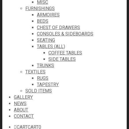
MISC
FURNISHINGS
ARMOIRES
BEDS
CHEST OF DRAWERS
CONSOLES & SIDEBOARDS
SEATING
TABLES (ALL)
COFFEE TABLES
SIDE TABLES
TRUNKS
TEXTILES
RUGS
TAPESTRY
SOLD ITEMS
GALLERY
NEWS
ABOUT
CONTACT
CART
CART
0