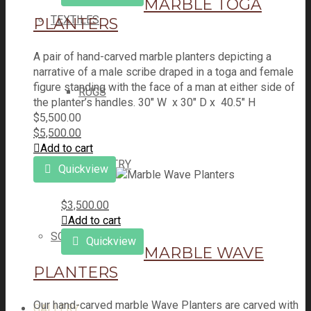
MARBLE TOGA
TEXTILES
PLANTERS
A pair of hand-carved marble planters depicting a
narrative of a male scribe draped in a toga and female
figure standing with the face of a man at either side of
RUGS
the planter’s handles. 30" W x 30" D x 40.5" H
$
5,500.00
$
5,500.00
Add to cart
TAPESTRY
Quickview
$
3,500.00
Add to cart
SOLD ITEMS
Quickview
MARBLE WAVE
PLANTERS
Our hand-carved marble Wave Planters are carved with
GALLERY