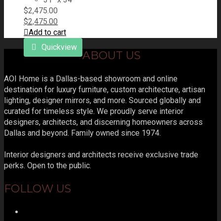
$
2,475.00
$
2,475.00
Add to cart
Quickview
ABOUT US
AOI Home is a Dallas-based showroom and online
destination for luxury furniture, custom architecture, artisan
lighting, designer mirrors, and more. Sourced globally and
curated for timeless style. We proudly serve interior
designers, architects, and discerning homeowners across
Dallas and beyond. Family owned since 1974.
Interior designers and architects receive exclusive trade
perks. Open to the public.
FOLLOW US