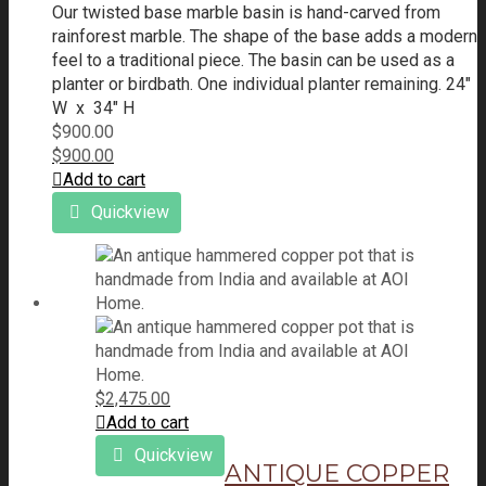
Our twisted base marble basin is hand-carved from
rainforest marble. The shape of the base adds a modern
feel to a traditional piece. The basin can be used as a
planter or birdbath.
One individual planter remaining.
24"
W x 34" H
$
900.00
$
900.00
Add to cart
Quickview
$
2,475.00
Add to cart
Quickview
ANTIQUE COPPER