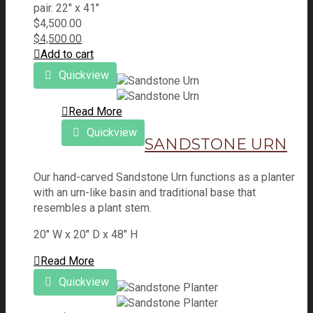
pair. 22" x 41"
$
4,500.00
$
4,500.00
Add to cart
Quickview
Read More
Quickview
SANDSTONE URN
Our hand-carved Sandstone Urn functions as a planter
with an urn-like basin and traditional base that
resembles a plant stem.
20" W x 20" D x 48" H
Read More
Quickview