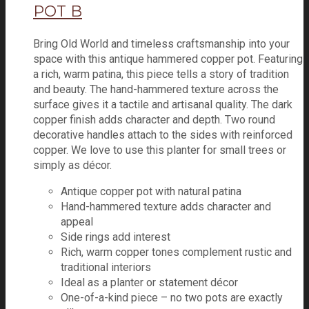
POT B
Bring Old World and timeless craftsmanship into your
space with this antique hammered copper pot. Featuring
a rich, warm patina, this piece tells a story of tradition
and beauty. The hand-hammered texture across the
surface gives it a tactile and artisanal quality. The dark
copper finish adds character and depth. Two round
decorative handles attach to the sides with reinforced
copper. We love to use this planter for small trees or
simply as décor.
Antique copper pot with natural patina
Hand-hammered texture adds character and
appeal
Side rings add interest
Rich, warm copper tones complement rustic and
traditional interiors
Ideal as a planter or statement décor
One-of-a-kind piece – no two pots are exactly