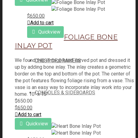
$
650.00
Add to cart
BEDS
Quickview
FOLIAGE BONE
INLAY POT
We found this vintage hand-carved pot and dressed it
CHEST OF DRAWERS
up by adding bone inlay. The inlay creates a geometric
border on the top and bottom of the pot. The center of
the pot features flowing foliage rising from a vase. This
vase is an easy way to incorporate inlay work into your
CONSOLES & SIDEBOARDS
home. 10" x 15"
$
650.00
$
650.00
Add to cart
Quickview
SEATING