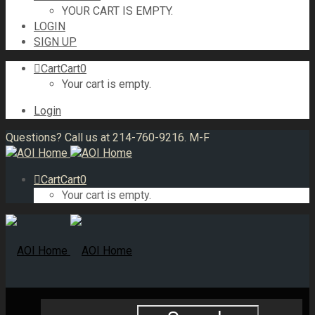
YOUR CART IS EMPTY.
LOGIN
SIGN UP
Cart
Cart
0
Your cart is empty.
Login
Questions? Call us at 214-760-9216. M-F
Cart
Cart
0
Your cart is empty.