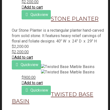
$
2,200.00
Add to cart
Quickview
STONE PLANTER
Our Stone Planter is a rectangular planter hand-carved
from solid stone. It features heavy relief carvings of
floral and foliate designs. 40" W x 24" D x 29" H
$
2,200.00
$
2,200.00
Add to cart
Quickview
$
900.00
Add to cart
Quickview
TWISTED BASE
BASIN