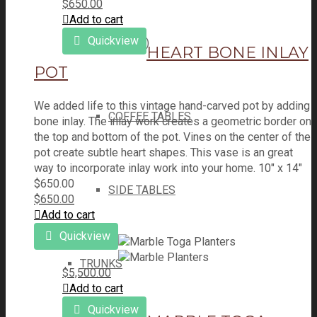
$
650.00
Add to cart
Quickview
TABLES (ALL)
HEART BONE INLAY
POT
We added life to this vintage hand-carved pot by adding
COFFEE TABLES
bone inlay. The inlay work creates a geometric border on
the top and bottom of the pot. Vines on the center of the
pot create subtle heart shapes. This vase is an great
way to incorporate inlay work into your home. 10" x 14"
$
650.00
SIDE TABLES
$
650.00
Add to cart
Quickview
TRUNKS
$
5,500.00
Add to cart
Quickview