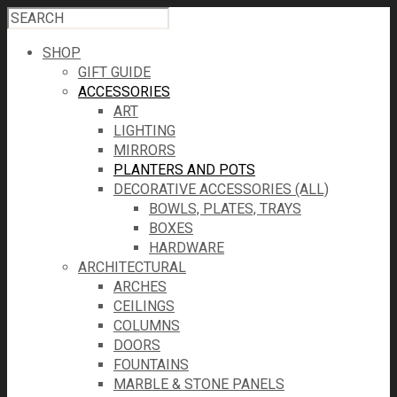
SHOP
GIFT GUIDE
ACCESSORIES
ART
LIGHTING
MIRRORS
PLANTERS AND POTS
DECORATIVE ACCESSORIES (ALL)
BOWLS, PLATES, TRAYS
BOXES
HARDWARE
ARCHITECTURAL
ARCHES
CEILINGS
COLUMNS
DOORS
FOUNTAINS
MARBLE & STONE PANELS