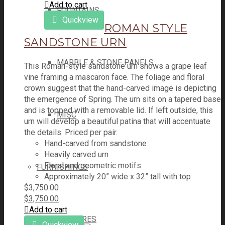
Add to cart
FOUNTAINS
Quickview
ROMAN STYLE
SANDSTONE URN
MARBLE & STONE PANELS
This Roman-style sandstone urn shows a grape leaf
vine framing a mascaron face. The foliage and floral
crown suggest that the hand-carved image is depicting
the emergence of Spring. The urn sits on a tapered base
and is topped with a removable lid. If left outside, this
MISC
urn will develop a beautiful patina that will accentuate
the details. Priced per pair.
Hand-carved from sandstone
Heavily carved urn
Floral and geometric motifs
FURNISHINGS
Approximately 20” wide x 32” tall with top
$
3,750.00
$
3,750.00
Add to cart
ARMOIRES
Quickview