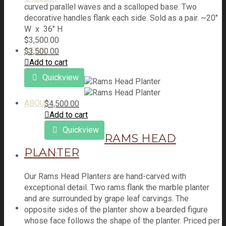
curved parallel waves and a scalloped base. Two
decorative handles flank each side. Sold as a pair. ~20"
W x 36" H
$
3,500.00
NEWS
$
3,500.00
Add to cart
Quickview
ABOUT
$
4,500.00
Add to cart
Quickview
RAMS HEAD
PLANTER
CONTACT
Our Rams Head Planters are hand-carved with
exceptional detail. Two rams flank the marble planter
and are surrounded by grape leaf carvings. The
opposite sides of the planter show a bearded figure
whose face follows the shape of the planter. Priced per