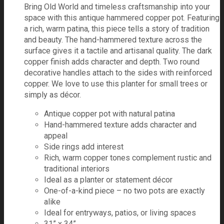
Bring Old World and timeless craftsmanship into your
space with this antique hammered copper pot. Featuring
a rich, warm patina, this piece tells a story of tradition
and beauty. The hand-hammered texture across the
surface gives it a tactile and artisanal quality. The dark
copper finish adds character and depth. Two round
decorative handles attach to the sides with reinforced
copper. We love to use this planter for small trees or
simply as décor.
Antique copper pot with natural patina
Hand-hammered texture adds character and
appeal
Side rings add interest
Rich, warm copper tones complement rustic and
traditional interiors
Ideal as a planter or statement décor
One-of-a-kind piece – no two pots are exactly
alike
Ideal for entryways, patios, or living spaces
31” x 34”