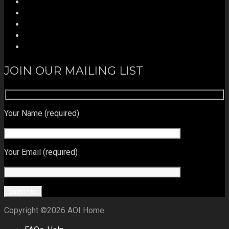
JOIN OUR MAILING LIST
Your Name (required)
Your Email (required)
Copyright ©2026 AOI Home