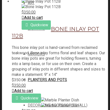
ART
$
350.00
Add to cart
Quickview
BONE INLAY POT
LIGHTING
112B
This bone inlay pot is hand-carved from reclaimed
teakwood. Bone inlay forms floral and leaf shapes. Our
MIRRORS
bone inlay pots are great for holding flowers, turning
into a lamp base, or for use on their own. Create a
grouping of inlay pots in different shapes and sizes to
make a statement. 9" x 14"
PLANTERS AND POTS
$
350.00
$
350.00
Add to cart
Quickview
DECORATIVE ACCESSORIES (ALL)