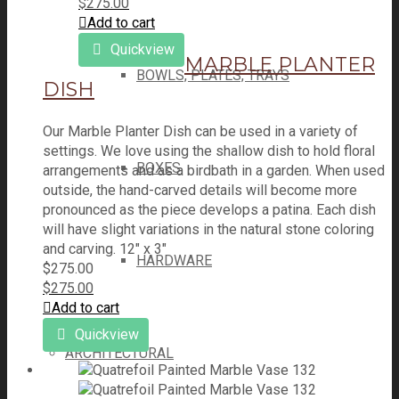
$
275.00
Add to cart
Quickview
MARBLE PLANTER
BOWLS, PLATES, TRAYS
DISH
Our Marble Planter Dish can be used in a variety of
settings. We love using the shallow dish to hold floral
BOXES
arrangements and as a birdbath in a garden. When used
outside, the hand-carved details will become more
pronounced as the piece develops a patina. Each dish
will have slight variations in the natural stone coloring
and carving. 12" x 3"
HARDWARE
$
275.00
$
275.00
Add to cart
Quickview
ARCHITECTURAL