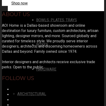
Shop now
ABOUT US
BOWLS, PLATES, TRAYS
AOI Home is a Dallas-based showroom and online
destination for luxury furniture, custom architecture, artisan
lighting, designer mirrors, and more. Sourced globally and
curated for timeless style. We proudly serve interior
BOXES
designers, architects, and discerning homeowners across
Dallas and beyond. Family owned since 1974.
Interior designers and architects receive exclusive trade
perks. Open to the public.
HARDWARE
FOLLOW US
ARCHITECTURAL