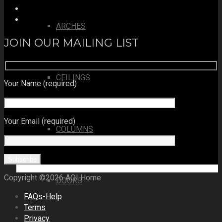
ARCHES
JOIN OUR MAILING LIST
CEILINGS
Your Name (required)
Your Email (required)
COLUMNS
Copyright ©2026 AOI Home
DOORS
FAQs-Help
Terms
Privacy