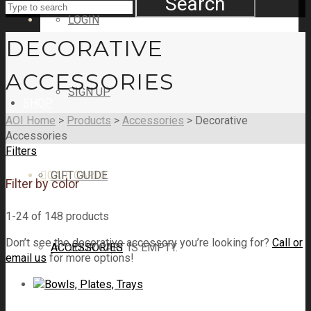
Search
LOGIN
DECORATIVE
ACCESSORIES
SIGN UP
SHOP
AOI Home
>
Products
>
Accessories
>
Decorative
Accessories
Filters
CART
GIFT GUIDE
CART
0
Filter by color
1-24 of 148 products
Don’t see the decorative accessory you’re looking for?
Call or
ACCESSORIES
YOUR CART IS EMPTY.
email us
for more options!