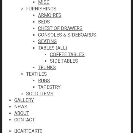
MISC
FURNISHINGS
ARMOIRES
BEDS
CHEST OF DRAWERS
CONSOLES & SIDEBOARDS
SEATING
TABLES (ALL)
COFFEE TABLES
SIDE TABLES
TRUNKS
TEXTILES
RUGS
TAPESTRY
SOLD ITEMS
GALLERY
NEWS
ABOUT
CONTACT
CART
CART
0