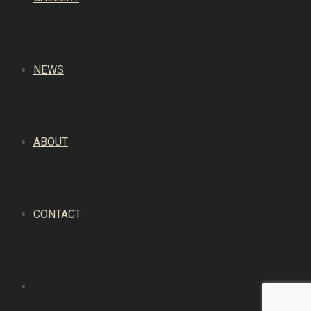
NEWS
ABOUT
CONTACT