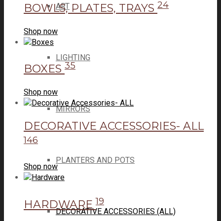
24
BOWLS, PLATES, TRAYS
ART
Shop now
LIGHTING
35
BOXES
Shop now
MIRRORS
DECORATIVE ACCESSORIES- ALL
146
PLANTERS AND POTS
Shop now
19
HARDWARE
DECORATIVE ACCESSORIES (ALL)