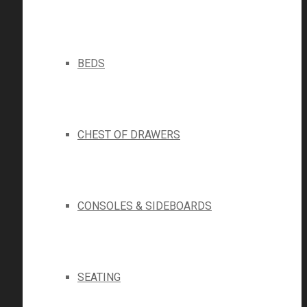
BEDS
CHEST OF DRAWERS
CONSOLES & SIDEBOARDS
SEATING