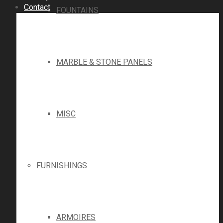
Contact
FOUNTAINS
MARBLE & STONE PANELS
MISC
FURNISHINGS
ARMOIRES