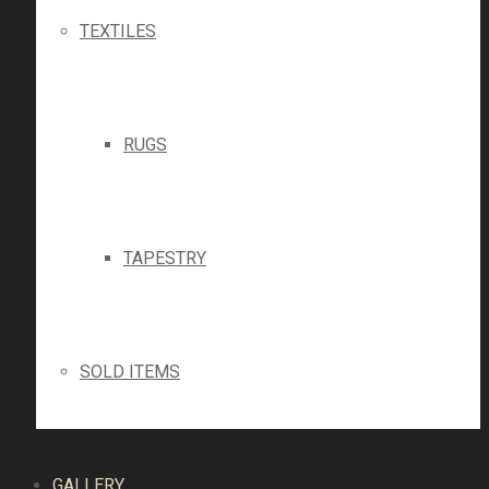
TEXTILES
RUGS
TAPESTRY
SOLD ITEMS
GALLERY