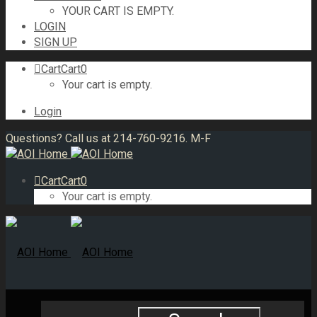
YOUR CART IS EMPTY.
LOGIN
SIGN UP
Cart
Cart
0
Your cart is empty.
Login
Questions? Call us at 214-760-9216. M-F
Cart
Cart
0
Your cart is empty.