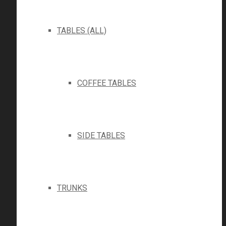
TABLES (ALL)
COFFEE TABLES
SIDE TABLES
TRUNKS