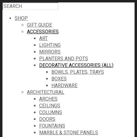
SHOP
GIFT GUIDE
ACCESSORIES
ART
LIGHTING
MIRRORS
PLANTERS AND POTS
DECORATIVE ACCESSORIES (ALL)
BOWLS, PLATES, TRAYS
BOXES
HARDWARE
ARCHITECTURAL
ARCHES
CEILINGS
COLUMNS
DOORS
FOUNTAINS
MARBLE & STONE PANELS