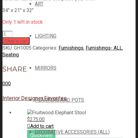
ART
34″ x 21″ x 32″
Only 1 left in stock
LIGHTING
Add to cart
SKU:
GH1005
Categories:
Furnishings
,
Furnishings- ALL
,
Seating
SHARE
MIRRORS
0
0
0
Interior Designer Favorites
PLANTERS AND POTS
$
275.00
Add to cart
DECORATIVE ACCESSORIES (ALL)
Quickview