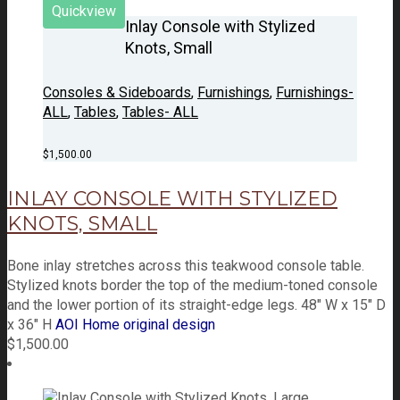
Quickview
Inlay Console with Stylized
Knots, Small
Consoles & Sideboards
,
Furnishings
,
Furnishings-
ALL
,
Tables
,
Tables- ALL
$
1,500.00
INLAY CONSOLE WITH STYLIZED
KNOTS, SMALL
Bone inlay stretches across this teakwood console table.
Stylized knots border the top of the medium-toned console
and the lower portion of its straight-edge legs. 48" W x 15" D
x 36" H
AOI Home original design
$
1,500.00