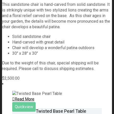
This sandstone chair is hand-carved from solid sandstone. It
is strikingly unique with two stylized lions creating the arms
and a floral relief carved on the base. As this chair ages in
your garden, the details will become more pronounced as the
chair develops a beautiful patina.
Solid sandstone chair
Hand-carved with great detail
Chair will develop a wonderful patina outdoors
30″ x 28″ x 30″
Due to the weight of this chair, special shipping will be
required. Please call to discuss shipping estimates.
$
2,500.00
Read More
Quickview
Twisted Base Pearl Table