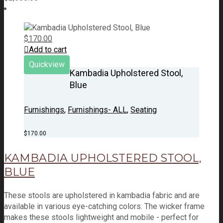
$
170.00
Add to cart
Quickview
Kambadia Upholstered Stool,
Blue
Furnishings
,
Furnishings- ALL
,
Seating
$
170.00
KAMBADIA UPHOLSTERED STOOL,
BLUE
These stools are upholstered in kambadia fabric and are
available in various eye-catching colors. The wicker frame
makes these stools lightweight and mobile - perfect for