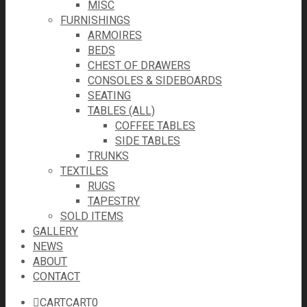
MISC
FURNISHINGS
ARMOIRES
BEDS
CHEST OF DRAWERS
CONSOLES & SIDEBOARDS
SEATING
TABLES (ALL)
COFFEE TABLES
SIDE TABLES
TRUNKS
TEXTILES
RUGS
TAPESTRY
SOLD ITEMS
GALLERY
NEWS
ABOUT
CONTACT
CART
CART
0