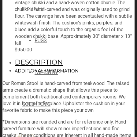
vintage chukki and a hand-woven cotton dhurrie. The
TEXTILES
chukki is hand-carved and was originally used to grind
flour. The carvings have been accentuated with a subtle
whitewash finish. The cushion's pinks, purples, and
blues add a colorful touch to the organic feel of the
wooden chukki base. Approximately 30" diameter x 13"
RUGS
tall
$
950.00
DESCRIPTION
ADDITIONAL INFORMATION
TAPESTRY
Our Roman Stool is hand-carved from teakwood. The raised
arms create a dramatic shape that allows this piece to
complement both traditional and contemporary rooms. We
love it in front of a fireplace. Upholster the cushion in your
SOLD ITEMS
favorite fabric to make this piece your own.
*Dimensions are rounded and are for reference only. Hand-
carved furniture will show minor imperfections and fine
cracks. These conditions are inherent in all hand-made items.
GALLERY