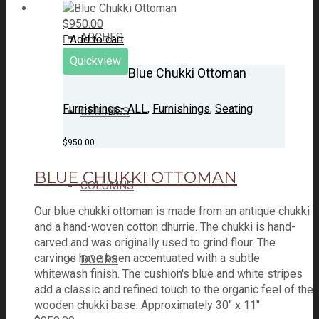
$
950.00
ARCHES
Add to cart
Quickview
Blue Chukki Ottoman
Furnishings- ALL
,
Furnishings
,
Seating
CEILINGS
$
950.00
BLUE CHUKKI OTTOMAN
COLUMNS
Our blue chukki ottoman is made from an antique chukki
and a hand-woven cotton dhurrie. The chukki is hand-
carved and was originally used to grind flour. The
carvings have been accentuated with a subtle
DOORS
whitewash finish. The cushion's blue and white stripes
add a classic and refined touch to the organic feel of the
wooden chukki base. Approximately 30" x 11"