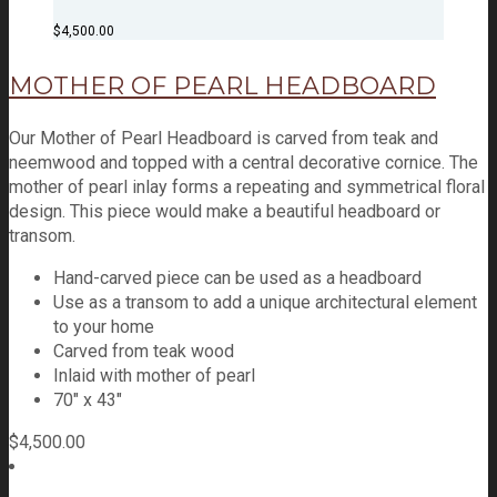
$
4,500.00
MOTHER OF PEARL HEADBOARD
Our Mother of Pearl Headboard is carved from teak and
neemwood and topped with a central decorative cornice. The
mother of pearl inlay forms a repeating and symmetrical floral
design. This piece would make a beautiful headboard or
transom.
Hand-carved piece can be used as a headboard
Use as a transom to add a unique architectural element
to your home
Carved from teak wood
Inlaid with mother of pearl
70″ x 43″
$
4,500.00