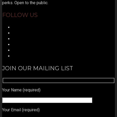
perks. Open to the public.
FOLLOW US
JOIN OUR MAILING LIST
Your Name (required)
Your Email (required)