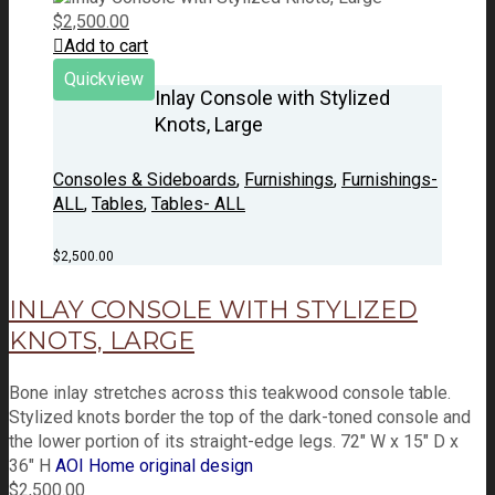
$
2,500.00
Add to cart
Quickview
Inlay Console with Stylized
Knots, Large
Consoles & Sideboards
,
Furnishings
,
Furnishings-
ALL
,
Tables
,
Tables- ALL
$
2,500.00
INLAY CONSOLE WITH STYLIZED
KNOTS, LARGE
Bone inlay stretches across this teakwood console table.
Stylized knots border the top of the dark-toned console and
the lower portion of its straight-edge legs. 72" W x 15" D x
36" H
AOI Home original design
$
2,500.00