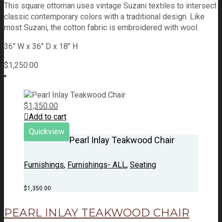
This square ottoman uses vintage Suzani textiles to intersect
classic contemporary colors with a traditional design. Like
most Suzani, the cotton fabric is embroidered with wool.
36" W x 36" D x 18" H
$
1,250.00
$
1,350.00
Add to cart
Quickview
Pearl Inlay Teakwood Chair
Furnishings
,
Furnishings- ALL
,
Seating
$
1,350.00
PEARL INLAY TEAKWOOD CHAIR