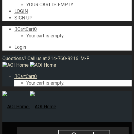
YOUR CART IS EMPTY.
LOGIN
SIGN UP
Cart
Cart
0
Your cart is empty.
Login
Questions? Call us at 214-760-9216. M-F
Cart
Cart
0
Your cart is empty.