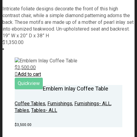
Intricate foliate designs decorate the front of this high
contrast chair, while a simple diamond patterning adorns the
back. These motifs are made up of a mother of pearl inlay set
into ebonized teakwood. Un-upholstered seat and backrest.
19” W x 20” D x 38” H
$
1,350.00
$
3,500.00
Add to cart
Quickview
Emblem Inlay Coffee Table
Coffee Tables
,
Furnishings
,
Furnishings- ALL
,
Tables
,
Tables- ALL
$
3,500.00