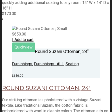
quickly adding additional seating to any room. 14" W x 14" D x
16" H
$
170.00
$
650.00
Add to cart
Quickview
Round Suzani Ottoman, 24″
Furnishings
,
Furnishings- ALL
,
Seating
$
650.00
ROUND SUZANI OTTOMAN, 24″
Our striking ottoman is upholstered with a vintage Suzani
textile. Like traditional Suzani, the cotton fabric is
embroidered with wool in classic colors. The ottoman sits on