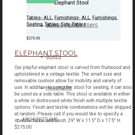
Elephant Stool
Tables- ALL
,
Furnishings- ALL
,
Furnishings
,
Seating
,
Tables
,
Side Tables
BOWLS, PLATES, TRAYS
$
275.00
ELEPHANT STOOL
BOXES
Our playful elephant stool is carved from fruitwood and
upholstered in a vintage textile. The small size and
removable cushion allow for mobility and variety of
use. In addition to using the stool for seating, it can also
HARDWARE
be used as a side table. This stool is available in either
a white or distressed white finish with multiple textile
options. Finish and textile combinations will be shipped
at random. Please call if you would like to specify a
ARCHITECTURAL
specific fabric and finish. 29" W x 11.5" D x 17.5" H
$
275.00