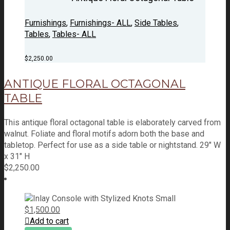
Furnishings
,
Furnishings- ALL
,
Side Tables
,
Tables
,
Tables- ALL
$
2,250.00
ANTIQUE FLORAL OCTAGONAL
TABLE
This antique floral octagonal table is elaborately carved from
walnut. Foliate and floral motifs adorn both the base and
tabletop. Perfect for use as a side table or nightstand. 29" W
x 31" H
$
2,250.00
$
1,500.00
Add to cart