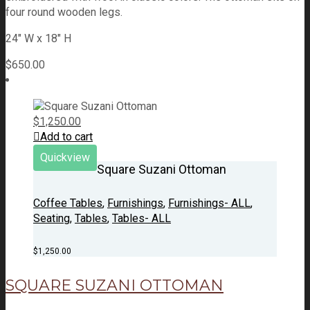
four round wooden legs.
24" W x 18" H
$
650.00
$
1,250.00
Add to cart
Quickview
Square Suzani Ottoman
Coffee Tables
,
Furnishings
,
Furnishings- ALL
,
Seating
,
Tables
,
Tables- ALL
$
1,250.00
SQUARE SUZANI OTTOMAN