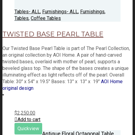
Tables- ALL
,
Furnishings- ALL
,
Furnishings
,
Tables
,
Coffee Tables
TWISTED BASE PEARL TABLE
Our Twisted Base Pearl Table is part of The Pearl Collection,
an original collection by AOI Home. A pair of hand-carved
twisted bases, overlaid with mother of pearl, supports a
beveled glass top. The shape of the bases creates a unique
illuminating effect as light reflects off of the pearl. Overall
Table: 30" x 54" x 19.5" Bases: 13" x 13" x 19"
AOI Home
original design
$
2,250.00
Add to cart
Quickview
Antique Floral Octagonal Table