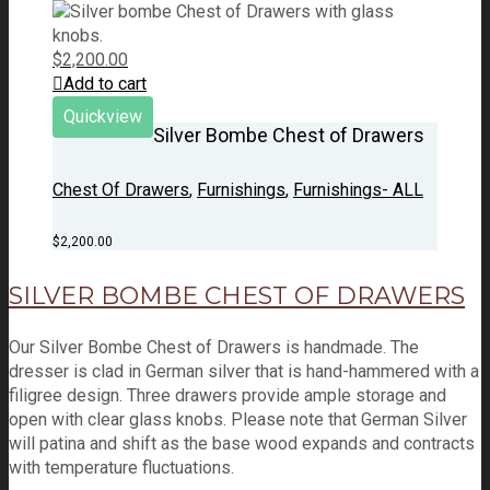
$
2,200.00
Add to cart
Quickview
Silver Bombe Chest of Drawers
Chest Of Drawers
,
Furnishings
,
Furnishings- ALL
$
2,200.00
SILVER BOMBE CHEST OF DRAWERS
Our Silver Bombe Chest of Drawers is handmade. The
dresser is clad in German silver that is hand-hammered with a
filigree design. Three drawers provide ample storage and
open with clear glass knobs. Please note that German Silver
will patina and shift as the base wood expands and contracts
with temperature fluctuations.