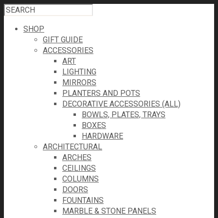
SHOP
GIFT GUIDE
ACCESSORIES
ART
LIGHTING
MIRRORS
PLANTERS AND POTS
DECORATIVE ACCESSORIES (ALL)
BOWLS, PLATES, TRAYS
BOXES
HARDWARE
ARCHITECTURAL
ARCHES
CEILINGS
COLUMNS
DOORS
FOUNTAINS
MARBLE & STONE PANELS