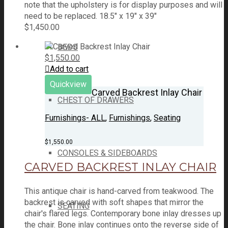
note that the upholstery is for display purposes and will
need to be replaced. 18.5" x 19" x 39"
$
1,450.00
BEDS
$
1,550.00
Add to cart
Quickview
Carved Backrest Inlay Chair
CHEST OF DRAWERS
Furnishings- ALL
,
Furnishings
,
Seating
$
1,550.00
CONSOLES & SIDEBOARDS
CARVED BACKREST INLAY CHAIR
This antique chair is hand-carved from teakwood. The
backrest is carved with soft shapes that mirror the
SEATING
chair's flared legs. Contemporary bone inlay dresses up
the chair. Bone inlay continues onto the reverse side of