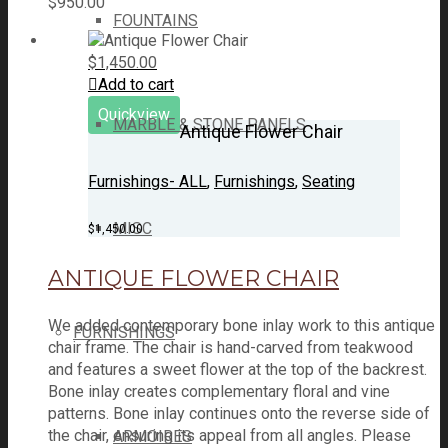
$
950.00
FOUNTAINS
$
1,450.00
Add to cart
Quickview
MARBLE & STONE PANELS
Antique Flower Chair
Furnishings- ALL
,
Furnishings
,
Seating
MISC
$
1,450.00
ANTIQUE FLOWER CHAIR
We added contemporary bone inlay work to this antique
FURNISHINGS
chair frame. The chair is hand-carved from teakwood
and features a sweet flower at the top of the backrest.
Bone inlay creates complementary floral and vine
patterns. Bone inlay continues onto the reverse side of
the chair, ensuring its appeal from all angles. Please
ARMOIRES