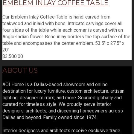
EMBLEM INLAY COFFEE TABLE
Our Emblem Inlay Coffee Table is hand-carved from
teakwood and inlaid with bone. Intricate carvings cover all
four sides of the table while each corner is carved with an
Anglo-Indian flower. Bone inlay borders the top surface of the
table and encompasses the center emblem. 53.5" x 27.5" x
20"
$
3,500.00
ABOUT US
AOI Home is a Dallas-based showroom and online
destination for luxury furniture, custom architecture, artisan
lighting, designer mirrors, and more. Sourced globally and
curated for timeless style. We proudly serve interior
designers, architects, and discerning homeowners across
Dallas and beyond. Family owned since 1974.
Interior designers and architects receive exclusive trade