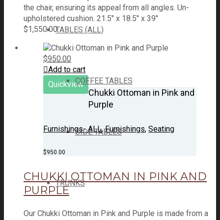
the chair, ensuring its appeal from all angles. Un-
upholstered cushion. 21.5" x 18.5" x 39"
$
1,550.00
TABLES (ALL)
$
950.00
Add to cart
COFFEE TABLES
Quickview
Chukki Ottoman in Pink and
Purple
Furnishings- ALL
,
Furnishings
,
Seating
SIDE TABLES
$
950.00
CHUKKI OTTOMAN IN PINK AND
TRUNKS
PURPLE
Our Chukki Ottoman in Pink and Purple is made from a