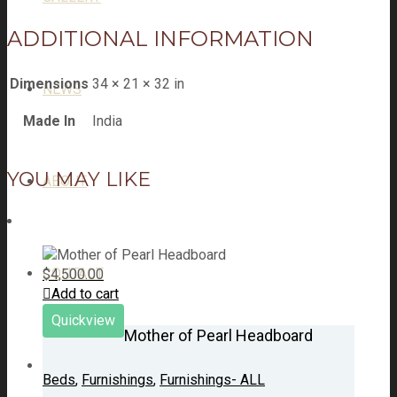
ADDITIONAL INFORMATION
Dimensions
34 × 21 × 32 in
NEWS
Made In
India
YOU MAY LIKE
ABOUT
CONTACT
$
4,500.00
Add to cart
Quickview
Mother of Pearl Headboard
Beds
,
Furnishings
,
Furnishings- ALL