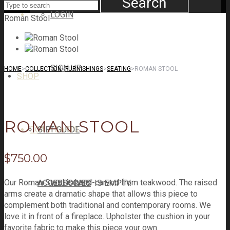
Search
LOGIN
Roman Stool
SIGN UP
HOME
>
COLLECTION
>
FURNISHINGS
>
SEATING
>
ROMAN STOOL
SHOP
ROMAN STOOL
CART
GIFT GUIDE
CART
0
$
750.00
Our Roman Stool is hand-carved from teakwood. The raised
ACCESSORIES
YOUR CART IS EMPTY.
arms create a dramatic shape that allows this piece to
complement both traditional and contemporary rooms. We
love it in front of a fireplace. Upholster the cushion in your
favorite fabric to make this piece your own.