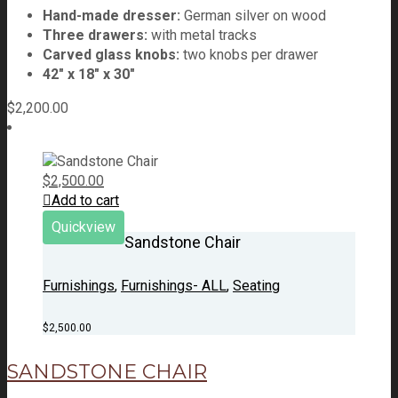
Hand-made dresser:
German silver on wood
Three drawers:
with metal tracks
Carved glass knobs:
two knobs per drawer
42" x 18" x 30"
$
2,200.00
$
2,500.00
Add to cart
Quickview
Sandstone Chair
Furnishings
,
Furnishings- ALL
,
Seating
$
2,500.00
SANDSTONE CHAIR