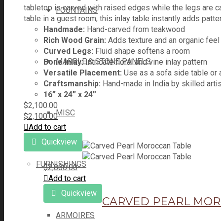
tabletop is carved with raised edges while the legs are ca
FOUNTAINS
table in a guest room, this inlay table instantly adds patt
Handmade:
Hand-carved from teakwood
Rich Wood Grain:
Adds texture and an organic feel
Curved Legs:
Fluid shape softens a room
MARBLE & STONE PANELS
Bone Inlay:
Intricate floral and vine inlay pattern
Versatile Placement:
Use as a sofa side table or 
Craftsmanship:
Hand-made in India by skilled arti
16” x 24” x 24”
$
2,100.00
MISC
$
2,100.00
Add to cart
Quickview
FURNISHINGS
$
2,800.00
Add to cart
Quickview
CARVED PEARL MOR
ARMOIRES