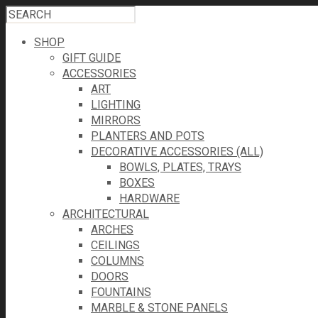
SHOP
GIFT GUIDE
ACCESSORIES
ART
LIGHTING
MIRRORS
PLANTERS AND POTS
DECORATIVE ACCESSORIES (ALL)
BOWLS, PLATES, TRAYS
BOXES
HARDWARE
ARCHITECTURAL
ARCHES
CEILINGS
COLUMNS
DOORS
FOUNTAINS
MARBLE & STONE PANELS