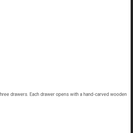
's three drawers. Each drawer opens with a hand-carved wooden