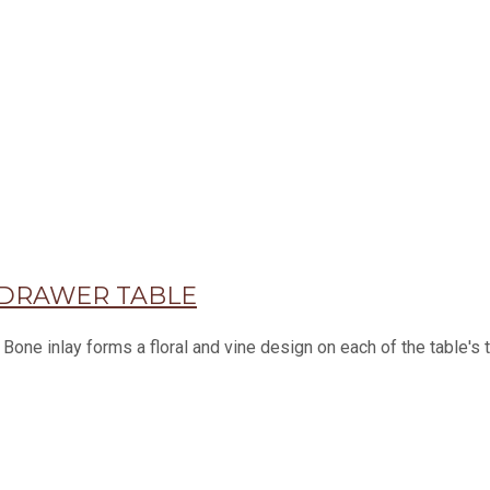
 DRAWER TABLE
 Bone inlay forms a floral and vine design on each of the table