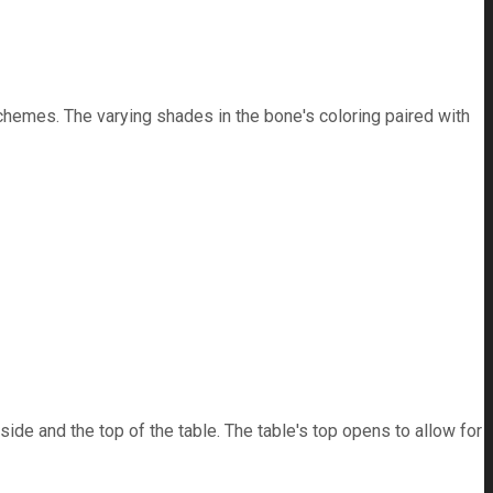
schemes. The varying shades in the bone's coloring paired with
ide and the top of the table. The table's top opens to allow for