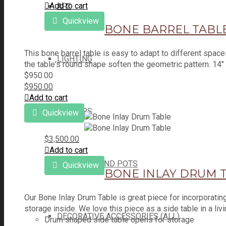
Add to cart
ART
Quickview
BONE BARREL TABL
This bone barrel table is easy to adapt to different spac
LIGHTING
the table's round shape soften the geometric pattern. 14"
$
950.00
$
950.00
Add to cart
MIRRORS
Quickview
$
3,500.00
Add to cart
PLANTERS AND POTS
Quickview
BONE INLAY DRUM 
Our Bone Inlay Drum Table is great piece for incorporatin
storage inside. We love this piece as a side table in a li
DECORATIVE ACCESSORIES (ALL)
Drum shaped side table opens for storage