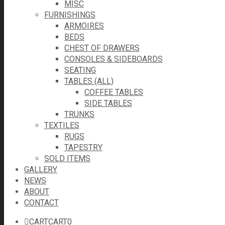
MISC
FURNISHINGS
ARMOIRES
BEDS
CHEST OF DRAWERS
CONSOLES & SIDEBOARDS
SEATING
TABLES (ALL)
COFFEE TABLES
SIDE TABLES
TRUNKS
TEXTILES
RUGS
TAPESTRY
SOLD ITEMS
GALLERY
NEWS
ABOUT
CONTACT
CART
CART
0