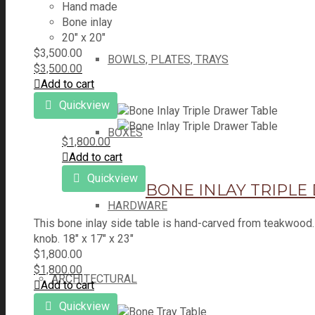
Hand made
Bone inlay
20" x 20"
$
3,500.00
BOWLS, PLATES, TRAYS
$
3,500.00
Add to cart
Quickview
BOXES
$
1,800.00
Add to cart
Quickview
BONE INLAY TRIPLE
HARDWARE
This bone inlay side table is hand-carved from teakwood.
knob. 18" x 17" x 23"
$
1,800.00
$
1,800.00
ARCHITECTURAL
Add to cart
Quickview