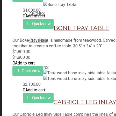
$
1,800.00
ARCHES
Add to cart
Quickview
BONE TRAY TABLE
Our Bone Tray Table is handmade from teakwood. Carved bo
CEILINGS
together to create a coffee table. 30.5" x 24" x 20"
$
1,800.00
$
1,800.00
Add to cart
COLUMNS
Quickview
$
2,100.00
Add to cart
DOORS
Quickview
CABRIOLE LEG INLAY
Our Cabriole Leg Inlay Side Table combines the lines of a 