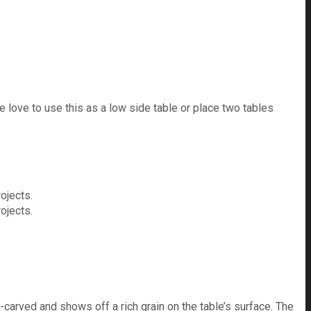
love to use this as a low side table or place two tables
-carved and shows off a rich grain on the table’s surface. The