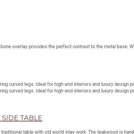
ne overlay provides the perfect contrast to the metal base. We 
 SIDE TABLE
traditional table with old world inlay work. The teakwood is hand