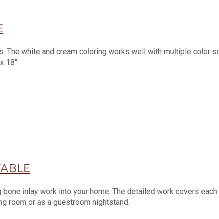
E
es. The white and cream coloring works well with multiple color 
 x 18"
TABLE
g bone inlay work into your home. The detailed work covers each s
ving room or as a guestroom nightstand.