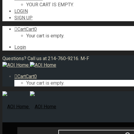
YOUR CART IS EMPTY.
LOGIN
SIGN UP
Cart
Cart
0
Your cart is empty.
Login
Questions? Call us at 214-760-9216. M-F
Cart
Cart
0
Your cart is empty.