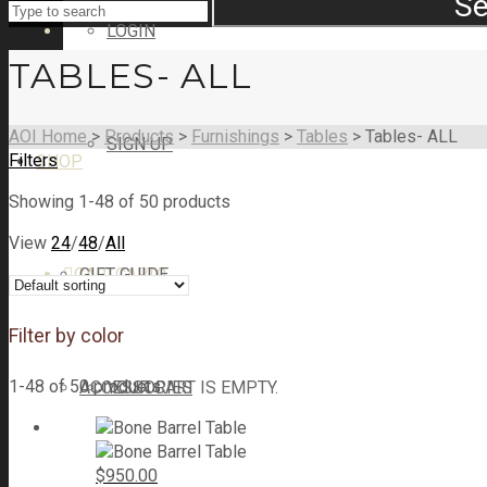
Se
LOGIN
TABLES- ALL
AOI Home
>
Products
>
Furnishings
>
Tables
>
Tables- ALL
SIGN UP
Filters
SHOP
Showing 1-48 of 50 products
View
24
/
48
/
All
CART
GIFT GUIDE
CART
0
Filter by color
1-48 of 50 products
ACCESSORIES
YOUR CART IS EMPTY.
$
950.00