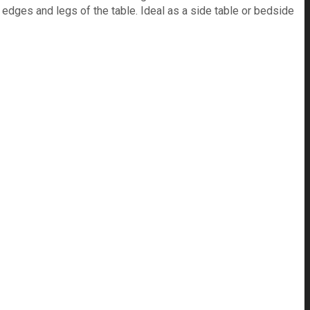
e edges and legs of the table. Ideal as a side table or bedside