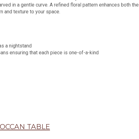
rved in a gentle curve. A refined floral pattern enhances both th
ern and texture to your space.
as a nightstand
sans ensuring that each piece is one-of-a-kind
OCCAN TABLE