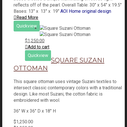
reflects off of the pearl. Overall Table: 30" x 54" x 19.5"
Bases: 13" x 13" x 19"
AOI Home original design
Read More
Quickview
$
1,250.00
Add to cart
Quickview
SQUARE SUZANI
OTTOMAN
This square ottoman uses vintage Suzani textiles to
intersect classic contemporary colors with a traditional
design. Like most Suzani, the cotton fabric is
embroidered with wool.
36" W x 36" D x 18" H
$
1,250.00