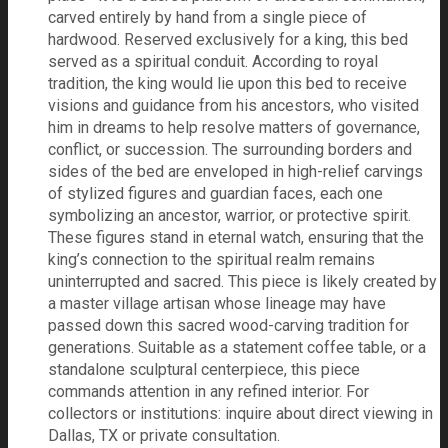
carved entirely by hand from a single piece of
hardwood. Reserved exclusively for a king, this bed
served as a spiritual conduit. According to royal
tradition, the king would lie upon this bed to receive
visions and guidance from his ancestors, who visited
him in dreams to help resolve matters of governance,
conflict, or succession. The surrounding borders and
sides of the bed are enveloped in high-relief carvings
of stylized figures and guardian faces, each one
symbolizing an ancestor, warrior, or protective spirit.
These figures stand in eternal watch, ensuring that the
king’s connection to the spiritual realm remains
uninterrupted and sacred. This piece is likely created by
a master village artisan whose lineage may have
passed down this sacred wood-carving tradition for
generations. Suitable as a statement coffee table, or a
standalone sculptural centerpiece, this piece
commands attention in any refined interior. For
collectors or institutions: inquire about direct viewing in
Dallas, TX or private consultation.