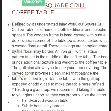
Quickview
SQUARE GRILL
COFFEE TABLE
Defined by its understated inlay work, our Square Grill
NEWS
Coffee Table is at home in both traditional and eclectic
spaces. The wooden frame is hand-carved with subtle
details. Each corner of the tabletop is accentuated with
a carved floral detail. These carvings are complemented
ABOUT
by the floral inlay border. An iron grill with a lattice
pattern is set in the middle of the coffee table. The iron
brings additional texture and weight to the coffee table.
The grill also allows you to see your floor covering. The
carved apron provides clean lines that balance the
CONTACT
table’s rounded legs. Use the table with the grill top
exposed or add glass to make the table more refined.
*If adding a glass top, we recommend taking the table
to your glass shop so they can properly size the glass.
Hand-carved wooden table
Subtle bone inlay border