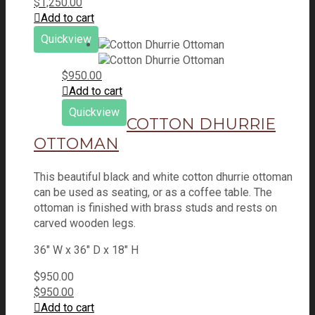
$
1,250.00
Add to cart
Quickview
$
950.00
Add to cart
Quickview
COTTON DHURRIE
OTTOMAN
This beautiful black and white cotton dhurrie ottoman
can be used as seating, or as a coffee table. The
ottoman is finished with brass studs and rests on
carved wooden legs.
36" W x 36" D x 18" H
$
950.00
$
950.00
Add to cart