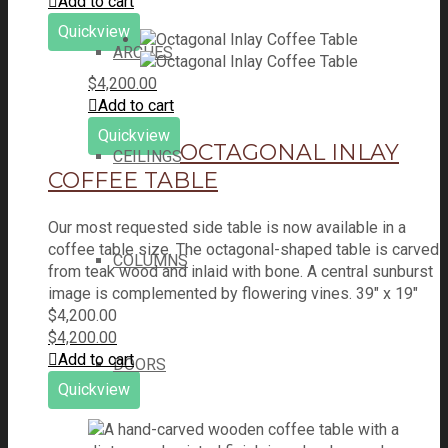
was:
price
is:
price
Add to cart
$1,250.00.
was:
$665.00.
is:
Quickview
$1,250.00.
$665.00.
ARCHES
$
4,200.00
Add to cart
Quickview
OCTAGONAL INLAY
CEILINGS
COFFEE TABLE
Our most requested side table is now available in a
coffee table size. The octagonal-shaped table is carved
COLUMNS
from teak wood and inlaid with bone. A central sunburst
image is complemented by flowering vines. 39" x 19"
$
4,200.00
$
4,200.00
Add to cart
DOORS
Quickview