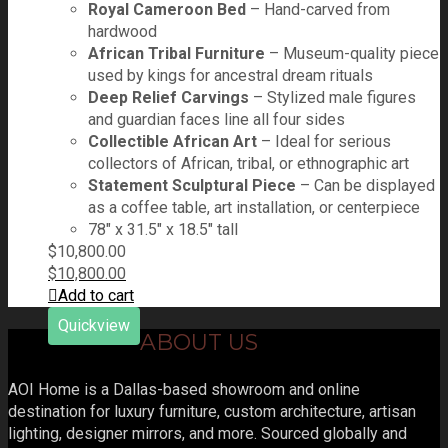
Royal Cameroon Bed
– Hand-carved from
hardwood
African Tribal Furniture
– Museum-quality piece
used by kings for ancestral dream rituals
Deep Relief Carvings
– Stylized male figures
and guardian faces line all four sides
Collectible African Art
– Ideal for serious
collectors of African, tribal, or ethnographic art
Statement Sculptural Piece
– Can be displayed
as a coffee table, art installation, or centerpiece
78" x 31.5" x 18.5" tall
$
10,800.00
$
10,800.00
Add to cart
Quickview
ABOUT US
AOI Home is a Dallas-based showroom and online
destination for luxury furniture, custom architecture, artisan
lighting, designer mirrors, and more. Sourced globally and