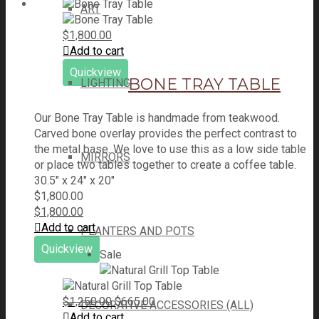
ART
$
1,800.00
Add to cart
Quickview
BONE TRAY TABLE
LIGHTING
Our Bone Tray Table is handmade from teakwood.
Carved bone overlay provides the perfect contrast to
the metal base. We love to use this as a low side table
MIRRORS
or place two tables together to create a coffee table.
30.5" x 24" x 20"
$
1,800.00
$
1,800.00
Add to cart
PLANTERS AND POTS
Quickview
Sale
Original
Current
$
1,250.00
$
665.00
DECORATIVE ACCESSORIES (ALL)
price
price
Add to cart