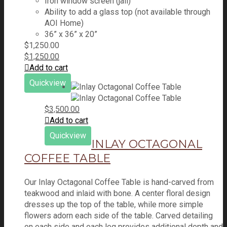
Iron window screen (jali)
Ability to add a glass top (not available through
AOI Home)
36” x 36” x 20”
$
1,250.00
$
1,250.00
Add to cart
Quickview
$
3,500.00
Add to cart
Quickview
INLAY OCTAGONAL
COFFEE TABLE
Our Inlay Octagonal Coffee Table is hand-carved from
teakwood and inlaid with bone. A center floral design
dresses up the top of the table, while more simple
flowers adorn each side of the table. Carved detailing
on each side and each leg provides additional depth and