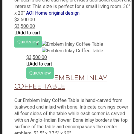
interest. This size is perfect for a small living room. 36"
x 20"
AOI Home original design
$
3,500.00
$
3,500.00
Add to cart
Quickview
$
3,500.00
Add to cart
Quickview
EMBLEM INLAY
COFFEE TABLE
Our Emblem Inlay Coffee Table is hand-carved from
teakwood and inlaid with bone. Intricate carvings cover
all four sides of the table while each corner is carved
with an Anglo-Indian flower. Bone inlay borders the top
surface of the table and encompasses the center
emblem. 53.5" x 27.5" x 20"