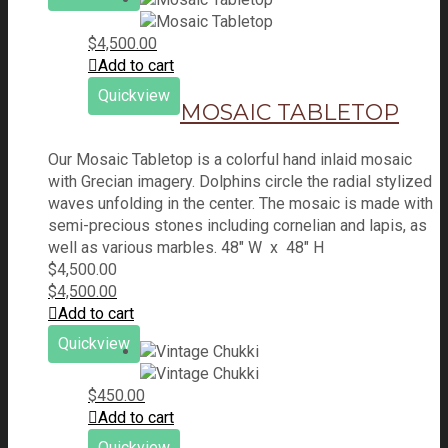
$
4,500.00
Add to cart
Quickview
MOSAIC TABLETOP
Our Mosaic Tabletop is a colorful hand inlaid mosaic
with Grecian imagery. Dolphins circle the radial stylized
waves unfolding in the center. The mosaic is made with
semi-precious stones including cornelian and lapis, as
well as various marbles. 48" W x 48" H
$
4,500.00
$
4,500.00
Add to cart
Quickview
$
450.00
Add to cart
Quickview