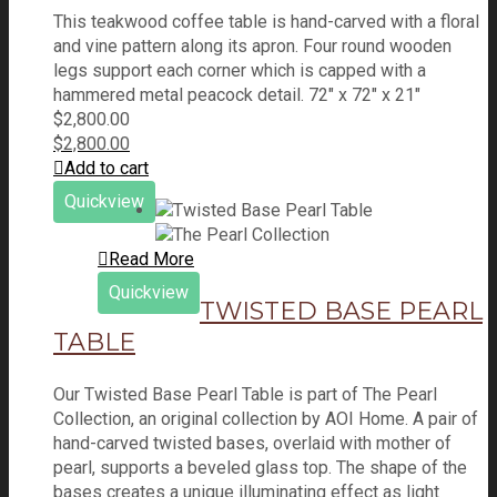
This teakwood coffee table is hand-carved with a floral
and vine pattern along its apron. Four round wooden
legs support each corner which is capped with a
hammered metal peacock detail. 72" x 72" x 21"
$
2,800.00
$
2,800.00
Add to cart
Quickview
Read More
Quickview
TWISTED BASE PEARL
TABLE
Our Twisted Base Pearl Table is part of The Pearl
Collection, an original collection by AOI Home. A pair of
hand-carved twisted bases, overlaid with mother of
pearl, supports a beveled glass top. The shape of the
bases creates a unique illuminating effect as light