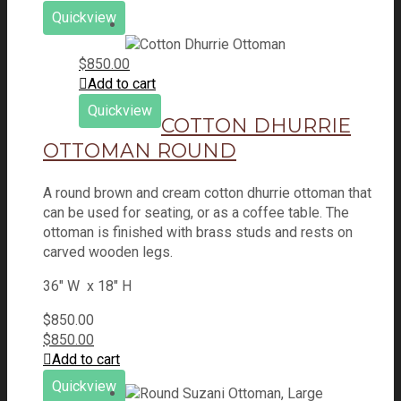
Quickview
$
850.00
Add to cart
Quickview
COTTON DHURRIE
OTTOMAN ROUND
A round brown and cream cotton dhurrie ottoman that
can be used for seating, or as a coffee table. The
ottoman is finished with brass studs and rests on
carved wooden legs.
36" W x 18" H
$
850.00
$
850.00
Add to cart
Quickview