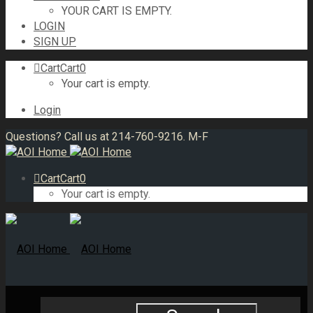
YOUR CART IS EMPTY.
LOGIN
SIGN UP
Cart
Cart
0
Your cart is empty.
Login
Questions? Call us at 214-760-9216. M-F
Cart
Cart
0
Your cart is empty.