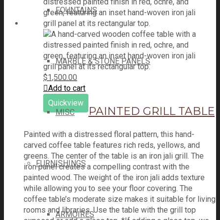
FOUNTAINS
MARBLE & STONE PANELS
$
1,500.00
Add to cart
Quickview
PAINTED GRILL TABLE
MISC
Painted with a distressed floral pattern, this hand-
carved coffee table features rich reds, yellows, and
greens. The center of the table is an iron jali grill. The
FURNISHINGS
iron panel creates a compelling contrast with the
painted wood. The weight of the iron jali adds texture
while allowing you to see your floor covering. The
coffee table’s moderate size makes it suitable for living
rooms and libraries. Use the table with the grill top
ARMOIRES