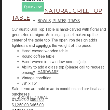
was:
is:
Quickview
$1,250.00.
NATURAL GRILL TOP
$665.00.
TABLE
BOWLS, PLATES, TRAYS
Our Rustic Grill Top Table is hand-carved with floral and
geometric designs. An iron jali panel makes up the
center of the table top. The open iron design adds
lightness and counters the weight of the piece.
BOXES
Hand-carved wooden table
Round coffee table
Hand-woven iron window screen (jali)
Ability to add a glass top (please call to request
HARDWARE
pricing)
Vintage condition
38” x 16”
Sale items are sold in as-is condition and are final sale
purchases.
ARCHITECTURAL
Original
Current
$
1,250.00
$
665.00
price
Original
price
Current
$
1,250.00
$
665.00