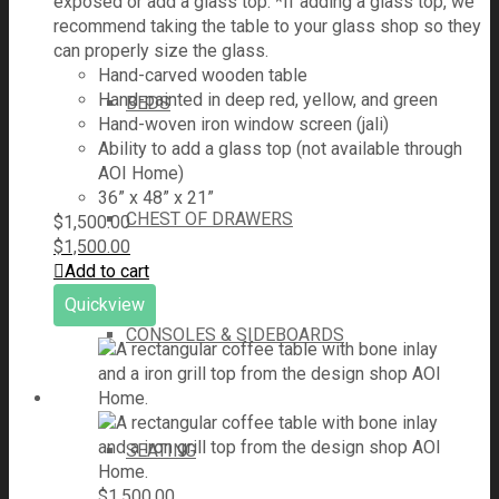
exposed or add a glass top. *If adding a glass top, we
recommend taking the table to your glass shop so they
can properly size the glass.
Hand-carved wooden table
Hand-painted in deep red, yellow, and green
BEDS
Hand-woven iron window screen (jali)
Ability to add a glass top (not available through
AOI Home)
36” x 48” x 21”
CHEST OF DRAWERS
$
1,500.00
$
1,500.00
Add to cart
Quickview
CONSOLES & SIDEBOARDS
SEATING
$
1,500.00