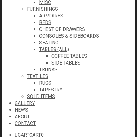
MISC
FURNISHINGS
ARMOIRES
BEDS
CHEST OF DRAWERS
CONSOLES & SIDEBOARDS
SEATING
TABLES (ALL)
COFFEE TABLES
SIDE TABLES
TRUNKS
TEXTILES
RUGS
TAPESTRY
SOLD ITEMS
GALLERY
NEWS
ABOUT
CONTACT
CART
CART
0