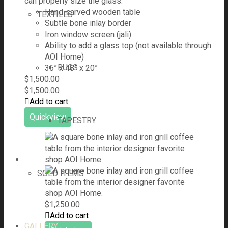
can properly size the glass.
Hand-carved wooden table
TEXTILES
Subtle bone inlay border
Iron window screen (jali)
Ability to add a glass top (not available through
AOI Home)
RUGS
36” x 48” x 20”
$
1,500.00
$
1,500.00
Add to cart
Quickview
TAPESTRY
SOLD ITEMS
$
1,250.00
Add to cart
GALLERY