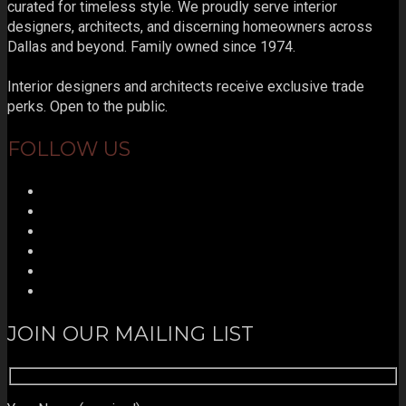
curated for timeless style. We proudly serve interior
designers, architects, and discerning homeowners across
Dallas and beyond. Family owned since 1974.
Interior designers and architects receive exclusive trade
perks. Open to the public.
FOLLOW US
JOIN OUR MAILING LIST