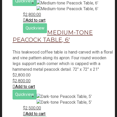
Quickview
$
2,800.00
Add to cart
Quickview
MEDIUM-TONE
PEACOCK TABLE, 6′
This teakwood coffee table is hand-carved with a floral
and vine pattern along its apron. Four round wooden
legs support each corner which is capped with a
hammered metal peacock detail. 72" x 72" x 21"
$
2,800.00
$
2,800.00
Add to cart
Quickview
$
2,500.00
Add to cart