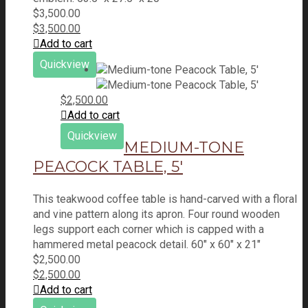
$
3,500.00
$
3,500.00
Add to cart
Quickview
$
2,500.00
Add to cart
Quickview
MEDIUM-TONE
PEACOCK TABLE, 5′
This teakwood coffee table is hand-carved with a floral
and vine pattern along its apron. Four round wooden
legs support each corner which is capped with a
hammered metal peacock detail. 60" x 60" x 21"
$
2,500.00
$
2,500.00
Add to cart