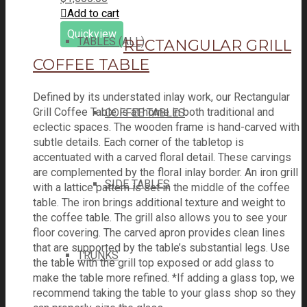
Add to cart
Quickview
TABLES (ALL)
RECTANGULAR GRILL
COFFEE TABLE
Defined by its understated inlay work, our Rectangular
Grill Coffee Table is at home in both traditional and
COFFEE TABLES
eclectic spaces. The wooden frame is hand-carved with
subtle details. Each corner of the tabletop is
accentuated with a carved floral detail. These carvings
are complemented by the floral inlay border. An iron grill
SIDE TABLES
with a lattice pattern is set in the middle of the coffee
table. The iron brings additional texture and weight to
the coffee table. The grill also allows you to see your
floor covering. The carved apron provides clean lines
that are supported by the table’s substantial legs. Use
TRUNKS
the table with the grill top exposed or add glass to
make the table more refined. *If adding a glass top, we
recommend taking the table to your glass shop so they