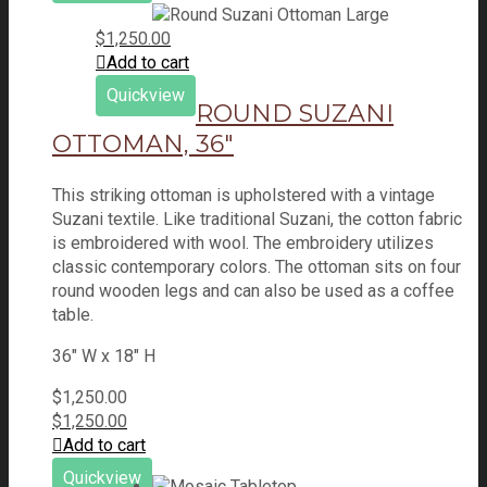
$
1,250.00
Add to cart
Quickview
ROUND SUZANI
OTTOMAN, 36″
This striking ottoman is upholstered with a vintage
Suzani textile. Like traditional Suzani, the cotton fabric
is embroidered with wool. The embroidery utilizes
classic contemporary colors. The ottoman sits on four
round wooden legs and can also be used as a coffee
table.
36" W x 18" H
$
1,250.00
$
1,250.00
Add to cart
Quickview