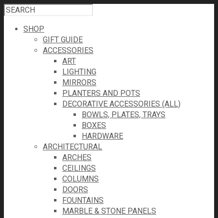
SHOP
GIFT GUIDE
ACCESSORIES
ART
LIGHTING
MIRRORS
PLANTERS AND POTS
DECORATIVE ACCESSORIES (ALL)
BOWLS, PLATES, TRAYS
BOXES
HARDWARE
ARCHITECTURAL
ARCHES
CEILINGS
COLUMNS
DOORS
FOUNTAINS
MARBLE & STONE PANELS