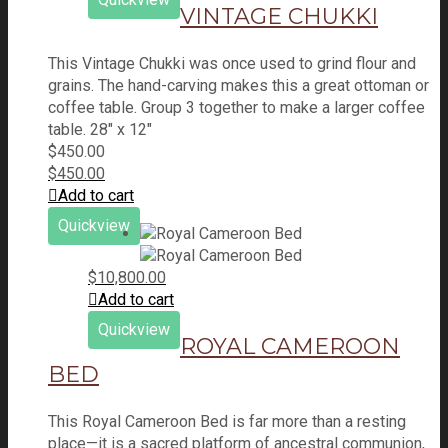
VINTAGE CHUKKI
This Vintage Chukki was once used to grind flour and
grains. The hand-carving makes this a great ottoman or
coffee table. Group 3 together to make a larger coffee
table. 28" x 12"
$
450.00
$
450.00
Add to cart
Quickview
$
10,800.00
Add to cart
Quickview
ROYAL CAMEROON
BED
This Royal Cameroon Bed is far more than a resting
place—it is a sacred platform of ancestral communion,