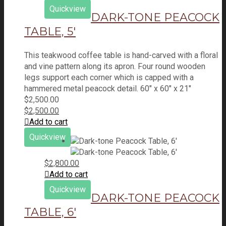
Quickview
DARK-TONE PEACOCK
TABLE, 5′
This teakwood coffee table is hand-carved with a floral
and vine pattern along its apron. Four round wooden
legs support each corner which is capped with a
hammered metal peacock detail. 60" x 60" x 21"
$
2,500.00
$
2,500.00
Add to cart
Quickview
$
2,800.00
Add to cart
Quickview
DARK-TONE PEACOCK
TABLE, 6′