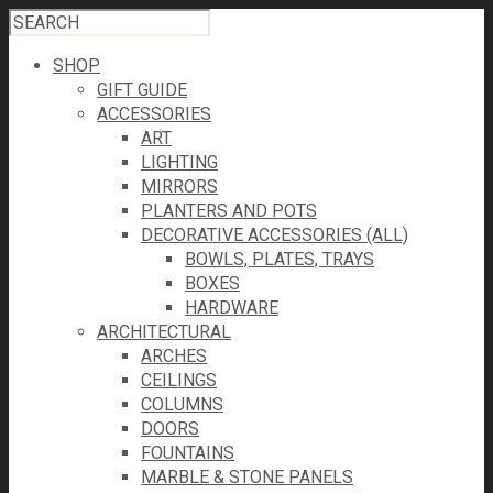
SHOP
GIFT GUIDE
ACCESSORIES
ART
LIGHTING
MIRRORS
PLANTERS AND POTS
DECORATIVE ACCESSORIES (ALL)
BOWLS, PLATES, TRAYS
BOXES
HARDWARE
ARCHITECTURAL
ARCHES
CEILINGS
COLUMNS
DOORS
FOUNTAINS
MARBLE & STONE PANELS