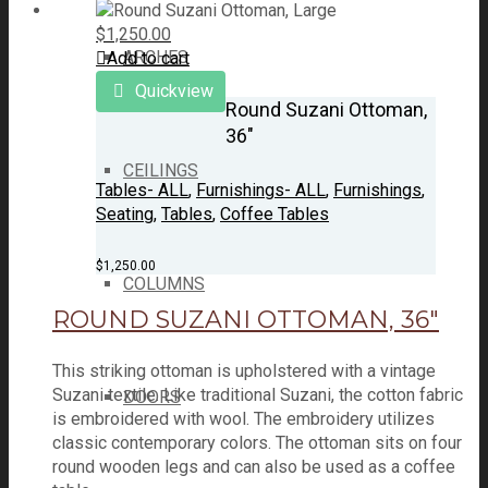
$
1,250.00
ARCHES
Add to cart
Quickview
Round Suzani Ottoman,
36″
CEILINGS
Tables- ALL
,
Furnishings- ALL
,
Furnishings
,
Seating
,
Tables
,
Coffee Tables
$
1,250.00
COLUMNS
ROUND SUZANI OTTOMAN, 36″
This striking ottoman is upholstered with a vintage
Suzani textile. Like traditional Suzani, the cotton fabric
DOORS
is embroidered with wool. The embroidery utilizes
classic contemporary colors. The ottoman sits on four
round wooden legs and can also be used as a coffee