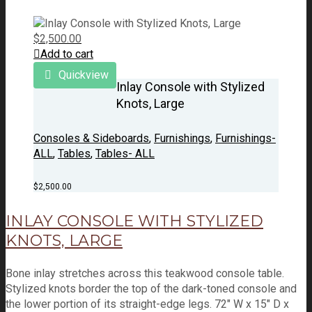
$
2,500.00
Add to cart
Quickview
Inlay Console with Stylized
Knots, Large
Consoles & Sideboards
,
Furnishings
,
Furnishings-
ALL
,
Tables
,
Tables- ALL
$
2,500.00
INLAY CONSOLE WITH STYLIZED
KNOTS, LARGE
Bone inlay stretches across this teakwood console table.
Stylized knots border the top of the dark-toned console and
the lower portion of its straight-edge legs. 72" W x 15" D x