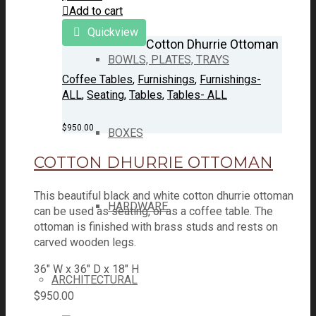
Add to cart
Quickview
Cotton Dhurrie Ottoman
BOWLS, PLATES, TRAYS
Coffee Tables
,
Furnishings
,
Furnishings-
ALL
,
Seating
,
Tables
,
Tables- ALL
$
950.00
BOXES
COTTON DHURRIE OTTOMAN
This beautiful black and white cotton dhurrie ottoman
HARDWARE
can be used as seating, or as a coffee table. The
ottoman is finished with brass studs and rests on
carved wooden legs.
36" W x 36" D x 18" H
ARCHITECTURAL
$
950.00