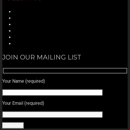
JOIN OUR MAILING LIST
Your Name (required)
Your Email (required)