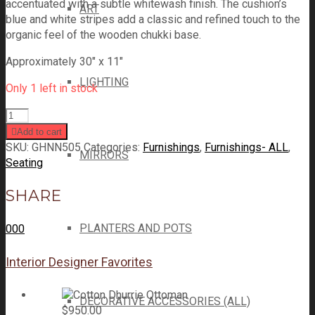
accentuated with a subtle whitewash finish. The cushion’s
ART
blue and white stripes add a classic and refined touch to the
organic feel of the wooden chukki base.
Approximately 30″ x 11″
LIGHTING
Only 1 left in stock
Add to cart
SKU:
GHNN505
Categories:
Furnishings
,
Furnishings- ALL
,
MIRRORS
Seating
SHARE
PLANTERS AND POTS
0
0
0
Interior Designer Favorites
DECORATIVE ACCESSORIES (ALL)
$
950.00