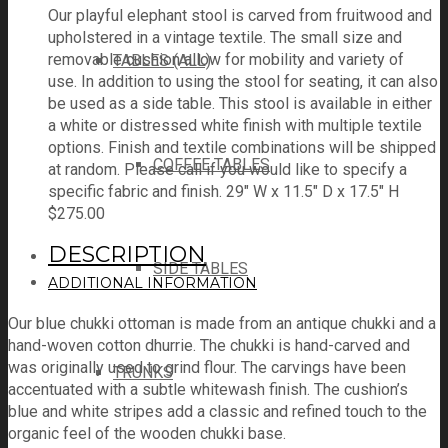
Our playful elephant stool is carved from fruitwood and
upholstered in a vintage textile. The small size and
removable cushion allow for mobility and variety of
TABLES (ALL)
use. In addition to using the stool for seating, it can also
be used as a side table. This stool is available in either
a white or distressed white finish with multiple textile
options. Finish and textile combinations will be shipped
COFFEE TABLES
at random. Please call if you would like to specify a
specific fabric and finish. 29" W x 11.5" D x 17.5" H
$
275.00
DESCRIPTION
SIDE TABLES
ADDITIONAL INFORMATION
Our blue chukki ottoman is made from an antique chukki and a
hand-woven cotton dhurrie. The chukki is hand-carved and
was originally used to grind flour. The carvings have been
TRUNKS
accentuated with a subtle whitewash finish. The cushion’s
blue and white stripes add a classic and refined touch to the
organic feel of the wooden chukki base.