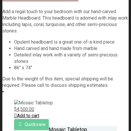
Add a regal touch to your bedroom with our hand-carved
Marble Headboard. This headboard is adorned with inlay work
including lapis, coral, turquoise, and other semi-precious
stones.
Opulent headboard is a great one-of-a-kind piece
Hand carved and hand made from marble
Detailed inlay work with a variety of semi-precious
stones
86″ x 74″
Due to the weight of this item, special shipping will be
required. Please call to discuss shipping estimates.
$
4,500.00
Add to cart
Quickview
Mosaic Tabletop