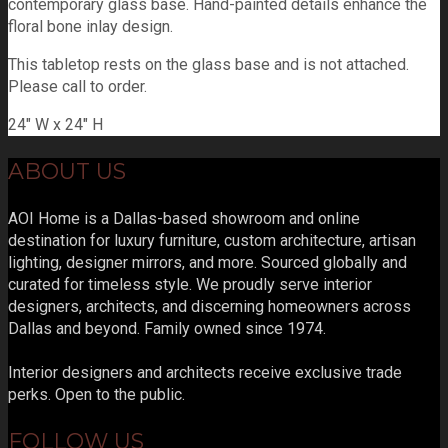
contemporary glass base. Hand-painted details enhance the
floral bone inlay design.
This tabletop rests on the glass base and is not attached.
Please call to order.
24" W x 24" H
ABOUT US
AOI Home is a Dallas-based showroom and online
destination for luxury furniture, custom architecture, artisan
lighting, designer mirrors, and more. Sourced globally and
curated for timeless style. We proudly serve interior
designers, architects, and discerning homeowners across
Dallas and beyond. Family owned since 1974.
Interior designers and architects receive exclusive trade
perks. Open to the public.
FOLLOW US