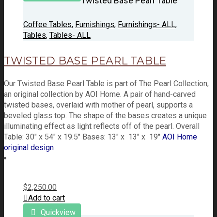
Twisted Base Pearl Table
Coffee Tables
,
Furnishings
,
Furnishings- ALL
,
Tables
,
Tables- ALL
TWISTED BASE PEARL TABLE
Our Twisted Base Pearl Table is part of The Pearl Collection,
an original collection by AOI Home. A pair of hand-carved
twisted bases, overlaid with mother of pearl, supports a
beveled glass top. The shape of the bases creates a unique
illuminating effect as light reflects off of the pearl. Overall
Table: 30" x 54" x 19.5" Bases: 13" x 13" x 19"
AOI Home
original design
$
2,250.00
Add to cart
Quickview