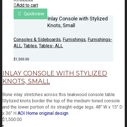
Add to cart
Quickview
Inlay Console with Stylized
Knots, Small
Consoles & Sideboards
,
Furnishings
,
Furnishings-
ALL
,
Tables
,
Tables- ALL
$
1,500.00
INLAY CONSOLE WITH STYLIZED
KNOTS, SMALL
Bone inlay stretches across this teakwood console table.
Stylized knots border the top of the medium-toned console
and the lower portion of its straight-edge legs. 48" W x 15" D
x 36" H
AOI Home original design
$
1,500.00