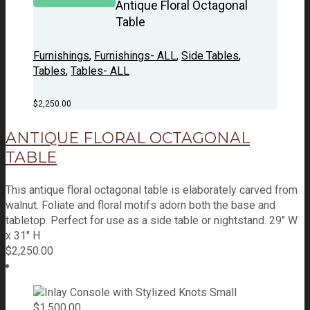
Antique Floral Octagonal
Table
Furnishings
,
Furnishings- ALL
,
Side Tables
,
Tables
,
Tables- ALL
$
2,250.00
ANTIQUE FLORAL OCTAGONAL
TABLE
This antique floral octagonal table is elaborately carved from
walnut. Foliate and floral motifs adorn both the base and
tabletop. Perfect for use as a side table or nightstand. 29" W
x 31" H
$
2,250.00
$
1,500.00