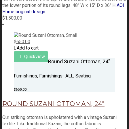
the lower portion of its round legs. 48" W x 15" D x 36" H
AOI
Home original design
$
1,500.00
$
650.00
Add to cart
Quickview
Round Suzani Ottoman, 24″
Furnishings
,
Furnishings- ALL
,
Seating
$
650.00
ROUND SUZANI OTTOMAN, 24″
Our striking ottoman is upholstered with a vintage Suzani
textile. Like traditional Suzani, the cotton fabric is