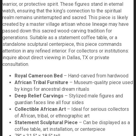
warrior, or protective spirit. These figures stand in eternal
watch, ensuring that the king’s connection to the spiritual
realm remains uninterrupted and sacred. This piece is likely
created by a master village artisan whose lineage may have
passed down this sacred wood-carving tradition for
generations. Suitable as a statement coffee table, or a
standalone sculptural centerpiece, this piece commands
attention in any refined interior. For collectors or institutions:
inquire about direct viewing in Dallas, TX or private
consultation.
Royal Cameroon Bed
– Hand-carved from hardwood
African Tribal Furniture
– Museum-quality piece used
by kings for ancestral dream rituals
Deep Relief Carvings
– Stylized male figures and
guardian faces line all four sides
Collectible African Art
– Ideal for serious collectors
of African, tribal, or ethnographic art
Statement Sculptural Piece
– Can be displayed as a
coffee table, art installation, or centerpiece
78" x 31.5" x 18.5" tall