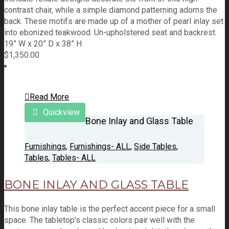
contrast chair, while a simple diamond patterning adorns the
back. These motifs are made up of a mother of pearl inlay set
into ebonized teakwood. Un-upholstered seat and backrest.
19” W x 20” D x 38” H
$
1,350.00
Read More
Quickview
Bone Inlay and Glass Table
Furnishings
,
Furnishings- ALL
,
Side Tables
,
Tables
,
Tables- ALL
BONE INLAY AND GLASS TABLE
This bone inlay table is the perfect accent piece for a small
space. The tabletop's classic colors pair well with the