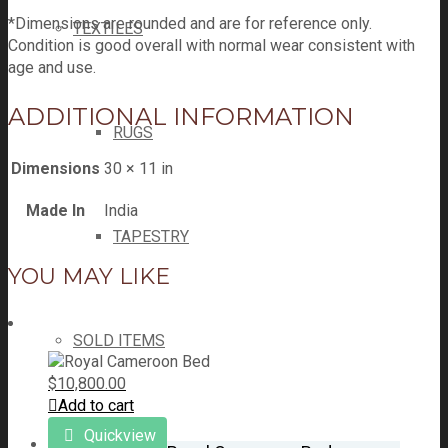
*Dimensions are rounded and are for reference only.
TEXTILES
Condition is good overall with normal wear consistent with
age and use.
ADDITIONAL INFORMATION
RUGS
Dimensions
30 × 11 in
Made In
India
TAPESTRY
YOU MAY LIKE
SOLD ITEMS
$
10,800.00
Add to cart
Quickview
GALLERY