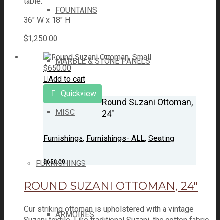
table.
FOUNTAINS
36" W x 18" H
$
1,250.00
MARBLE & STONE PANELS
$
650.00
Add to cart
Quickview
Round Suzani Ottoman,
MISC
24″
Furnishings
,
Furnishings- ALL
,
Seating
$
650.00
FURNISHINGS
ROUND SUZANI OTTOMAN, 24″
Our striking ottoman is upholstered with a vintage
ARMOIRES
Suzani textile. Like traditional Suzani, the cotton fabric