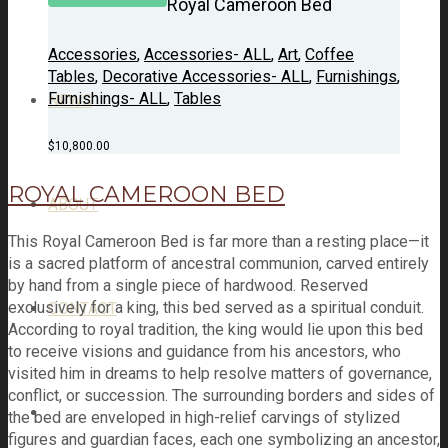
Royal Cameroon Bed
Accessories
,
Accessories- ALL
,
Art
,
Coffee
Tables
,
Decorative Accessories- ALL
,
Furnishings
,
Furnishings- ALL
,
Tables
NEWS
$
10,800.00
ROYAL CAMEROON BED
ABOUT
This Royal Cameroon Bed is far more than a resting place—it
is a sacred platform of ancestral communion, carved entirely
by hand from a single piece of hardwood. Reserved
exclusively for a king, this bed served as a spiritual conduit.
CONTACT
According to royal tradition, the king would lie upon this bed
to receive visions and guidance from his ancestors, who
visited him in dreams to help resolve matters of governance,
conflict, or succession. The surrounding borders and sides of
the bed are enveloped in high-relief carvings of stylized
figures and guardian faces, each one symbolizing an ancestor,