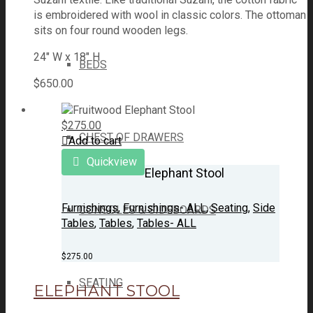
is embroidered with wool in classic colors. The ottoman
sits on four round wooden legs.
24" W x 18" H
BEDS
$
650.00
$
275.00
CHEST OF DRAWERS
Add to cart
Quickview
Elephant Stool
Furnishings
,
Furnishings- ALL
,
Seating
,
Side
CONSOLES & SIDEBOARDS
Tables
,
Tables
,
Tables- ALL
$
275.00
SEATING
ELEPHANT STOOL