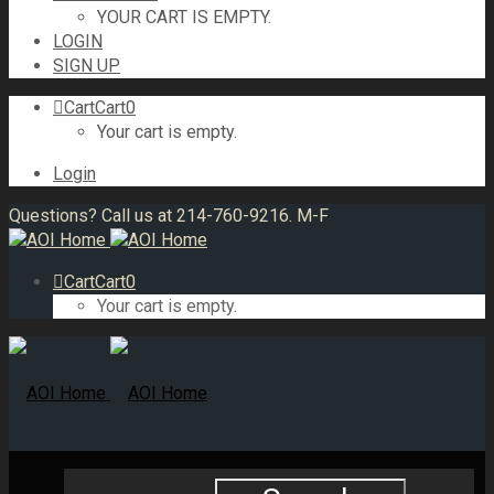
YOUR CART IS EMPTY.
LOGIN
SIGN UP
Cart
Cart
0
Your cart is empty.
Login
Questions? Call us at 214-760-9216. M-F
Cart
Cart
0
Your cart is empty.