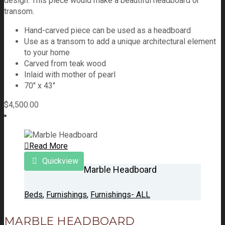
design. This piece would make a beautiful headboard or
transom.
Hand-carved piece can be used as a headboard
Use as a transom to add a unique architectural element
to your home
Carved from teak wood
Inlaid with mother of pearl
70″ x 43″
$
4,500.00
Read More
Quickview
Marble Headboard
Beds
,
Furnishings
,
Furnishings- ALL
MARBLE HEADBOARD