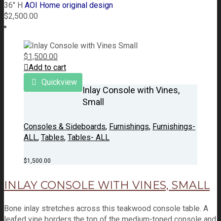
36" H
AOI Home original design
$
2,500.00
$
1,500.00
Add to cart
Quickview
Inlay Console with Vines,
Small
Consoles & Sideboards
,
Furnishings
,
Furnishings-
ALL
,
Tables
,
Tables- ALL
$
1,500.00
INLAY CONSOLE WITH VINES, SMALL
Bone inlay stretches across this teakwood console table. A
leafed vine borders the top of the medium-toned console and