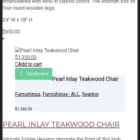
embroidered with wool in classic colors. The ottoman sits on
four round wooden legs.
24" W x 18" H
$
650.00
$
1,350.00
Add to cart
Quickview
Pearl Inlay Teakwood Chair
Furnishings
,
Furnishings- ALL
,
Seating
$
1,350.00
PEARL INLAY TEAKWOOD CHAIR
Intricate foliate designs decorate the front of this high