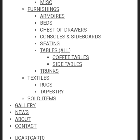
MISC
FURNISHINGS
ARMOIRES
BEDS
CHEST OF DRAWERS
CONSOLES & SIDEBOARDS
SEATING
TABLES (ALL)
COFFEE TABLES
SIDE TABLES
TRUNKS
TEXTILES
RUGS
TAPESTRY
SOLD ITEMS
GALLERY
NEWS
ABOUT
CONTACT
CART
CART
0