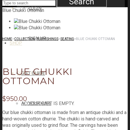
Search
LOGIN
Blue Chukki Ottoman
SIGN UP
HOME
>
COLLECTION
>
FURNISHINGS
>
SEATING
>
BLUE CHUKKI OTTOMAN
SHOP
BLUE CHUKKI
CART
GIFT GUIDE
CART
0
OTTOMAN
$
950.00
ACCESSORIES
YOUR CART IS EMPTY.
Our blue chukki ottoman is made from an antique chukki and a
hand-woven cotton dhurrie. The chukki is hand-carved and
was originally used to grind flour. The carvings have been