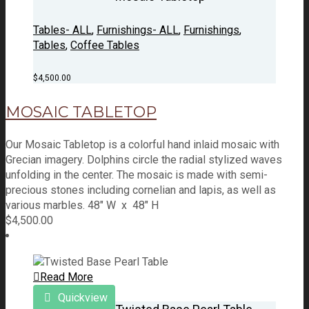
Tables- ALL
,
Furnishings- ALL
,
Furnishings
,
Tables
,
Coffee Tables
$
4,500.00
MOSAIC TABLETOP
Our Mosaic Tabletop is a colorful hand inlaid mosaic with
Grecian imagery. Dolphins circle the radial stylized waves
unfolding in the center. The mosaic is made with semi-
precious stones including cornelian and lapis, as well as
various marbles. 48" W x 48" H
$
4,500.00
Read More
Quickview