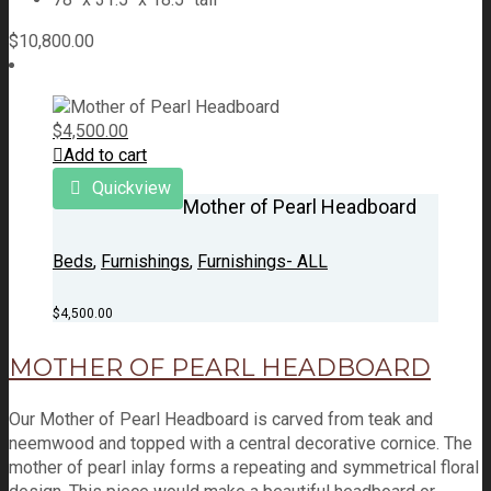
$
10,800.00
$
4,500.00
Add to cart
Quickview
Mother of Pearl Headboard
Beds
,
Furnishings
,
Furnishings- ALL
$
4,500.00
MOTHER OF PEARL HEADBOARD
Our Mother of Pearl Headboard is carved from teak and
neemwood and topped with a central decorative cornice. The
mother of pearl inlay forms a repeating and symmetrical floral