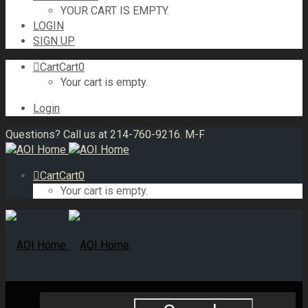
YOUR CART IS EMPTY.
LOGIN
SIGN UP
Cart
Cart
0
Your cart is empty.
Login
Questions? Call us at 214-760-9216. M-F
Cart
Cart
0
Your cart is empty.