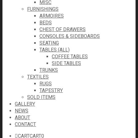
MISC
FURNISHINGS
ARMOIRES
BEDS
CHEST OF DRAWERS
CONSOLES & SIDEBOARDS
SEATING
TABLES (ALL)
COFFEE TABLES
SIDE TABLES
TRUNKS
TEXTILES
RUGS
TAPESTRY
SOLD ITEMS
GALLERY
NEWS
ABOUT
CONTACT
CART
CART
0