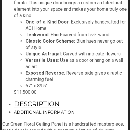
florals. This unique door brings a custom architectural
element into your space and makes your home truly one
of a kind.
One-of-a-Kind Door
: Exclusively handcrafted for
AOI Home
Teakwood
: Hand-carved from teak wood
Classic Color Scheme:
Blue hues never go out
of style
Unique Astragal:
Carved with intricate flowers
Versatile Uses
: Use as a door or hang on a wall
as art
Exposed Reverse
: Reverse side gives a rustic
charming feel
67” x 89.5”
$
11,500.00
DESCRIPTION
ADDITIONAL INFORMATION
Our Green Floral Ceiling Panel is a handcrafted masterpiece,