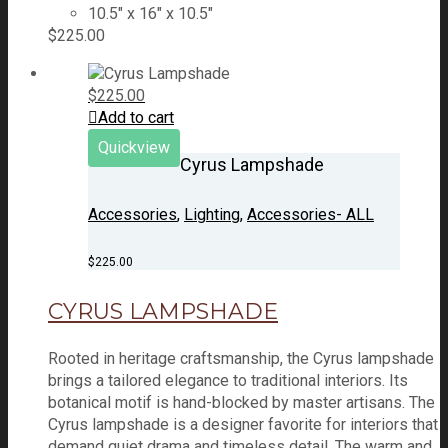
10.5" x 16" x 10.5"
$
225.00
$
225.00
Add to cart
Quickview
Cyrus Lampshade
Accessories
,
Lighting
,
Accessories- ALL
$
225.00
CYRUS LAMPSHADE
Rooted in heritage craftsmanship, the Cyrus lampshade
brings a tailored elegance to traditional interiors. Its
botanical motif is hand-blocked by master artisans. The
Cyrus lampshade is a designer favorite for interiors that
demand quiet drama and timeless detail. The warm and