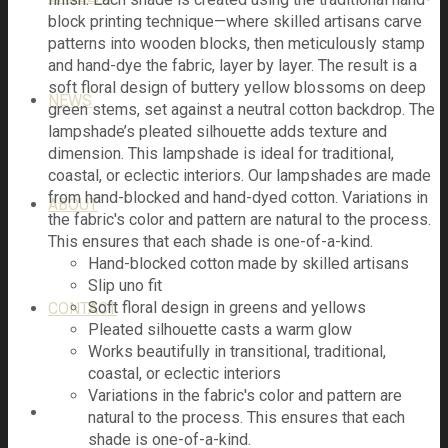
block printing technique—where skilled artisans carve
patterns into wooden blocks, then meticulously stamp
and hand-dye the fabric, layer by layer. The result is a
soft floral design of buttery yellow blossoms on deep
NEWS
green stems, set against a neutral cotton backdrop. The
lampshade’s pleated silhouette adds texture and
dimension. This lampshade is ideal for traditional,
coastal, or eclectic interiors. Our lampshades are made
from hand-blocked and hand-dyed cotton. Variations in
ABOUT
the fabric's color and pattern are natural to the process.
This ensures that each shade is one-of-a-kind.
Hand-blocked cotton made by skilled artisans
Slip uno fit
Soft floral design in greens and yellows
CONTACT
Pleated silhouette casts a warm glow
Works beautifully in transitional, traditional,
coastal, or eclectic interiors
Variations in the fabric's color and pattern are
natural to the process. This ensures that each
shade is one-of-a-kind.