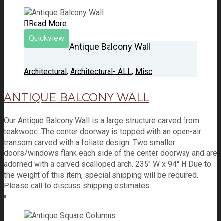
Read More
Quickview
Antique Balcony Wall
Architectural
,
Architectural- ALL
,
Misc
ANTIQUE BALCONY WALL
Our Antique Balcony Wall is a large structure carved from
teakwood. The center doorway is topped with an open-air
transom carved with a foliate design. Two smaller
doors/windows flank each side of the center doorway and are
adorned with a carved scalloped arch. 235" W x 94" H Due to
the weight of this item, special shipping will be required.
Please call to discuss shipping estimates.