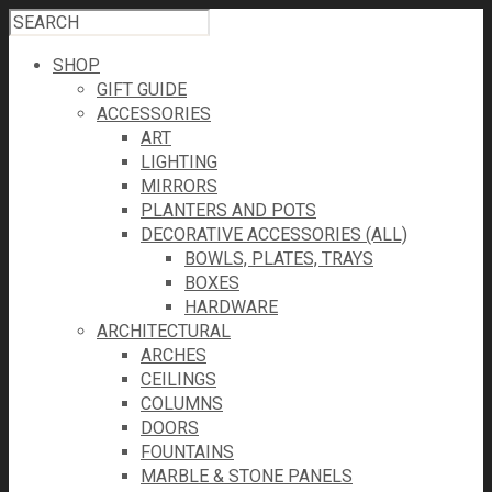
SHOP
GIFT GUIDE
ACCESSORIES
ART
LIGHTING
MIRRORS
PLANTERS AND POTS
DECORATIVE ACCESSORIES (ALL)
BOWLS, PLATES, TRAYS
BOXES
HARDWARE
ARCHITECTURAL
ARCHES
CEILINGS
COLUMNS
DOORS
FOUNTAINS
MARBLE & STONE PANELS