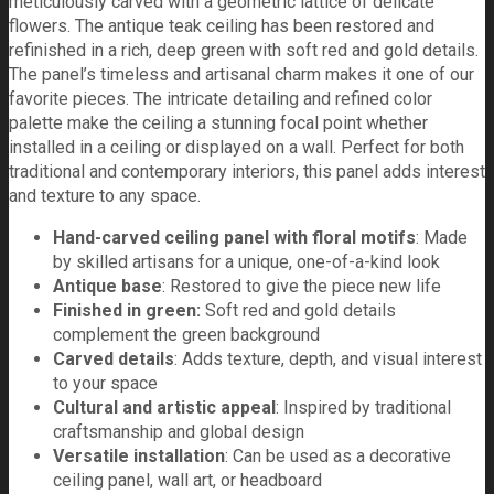
meticulously carved with a geometric lattice of delicate
flowers. The antique teak ceiling has been restored and
refinished in a rich, deep green with soft red and gold details.
The panel’s timeless and artisanal charm makes it one of our
favorite pieces. The intricate detailing and refined color
palette make the ceiling a stunning focal point whether
installed in a ceiling or displayed on a wall. Perfect for both
traditional and contemporary interiors, this panel adds interest
and texture to any space.
Hand-carved ceiling panel with floral motifs
: Made
by skilled artisans for a unique, one-of-a-kind look
Antique base
: Restored to give the piece new life
Finished in green:
Soft red and gold details
complement the green background
Carved details
: Adds texture, depth, and visual interest
to your space
Cultural and artistic appeal
: Inspired by traditional
craftsmanship and global design
Versatile installation
: Can be used as a decorative
ceiling panel, wall art, or headboard