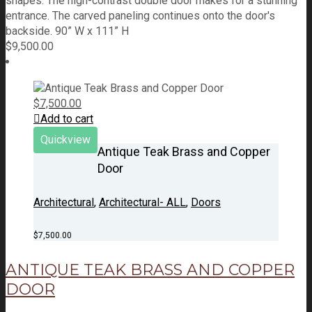
shapes. The high-contrast double door makes for a stunning
entrance. The carved paneling continues onto the door's
backside. 90” W x 111” H
$
9,500.00
$
7,500.00
Add to cart
Quickview
Antique Teak Brass and Copper
Door
Architectural
,
Architectural- ALL
,
Doors
$
7,500.00
ANTIQUE TEAK BRASS AND COPPER
DOOR