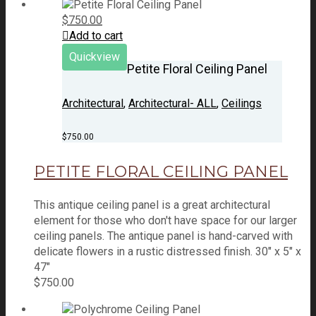
$
750.00
Add to cart
Quickview
Petite Floral Ceiling Panel
Architectural
,
Architectural- ALL
,
Ceilings
$
750.00
PETITE FLORAL CEILING PANEL
This antique ceiling panel is a great architectural
element for those who don't have space for our larger
ceiling panels. The antique panel is hand-carved with
delicate flowers in a rustic distressed finish. 30" x 5" x
47"
$
750.00