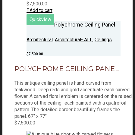
$
7,500.00
Add to cart
Quickview
Polychrome Ceiling Panel
Architectural
,
Architectural- ALL
,
Ceilings
$
7,500.00
POLYCHROME CEILING PANEL
This antique ceiling panel is hand-carved from
teakwood. Deep reds and gold accentuate each carved
flower. A carved floral emblem is centered on the raised
sections of the ceiling- each painted with a quatrefoil
pattern. The detailed border beautifully frames the
panel. 67" x 77"
$
7,500.00