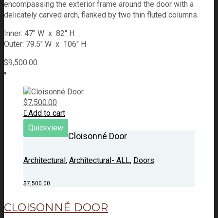
encompassing the exterior frame around the door with a
delicately carved arch, flanked by two thin fluted columns.
Inner: 47" W x 82" H
Outer: 79.5" W x 106" H
$
9,500.00
$
7,500.00
Add to cart
Quickview
Cloisonné Door
Architectural
,
Architectural- ALL
,
Doors
$
7,500.00
CLOISONNÉ DOOR