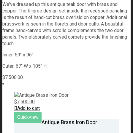
We've dressed up this antique teak door with brass and
copper. The filigree design set inside the recessed paneling
is the result of hand-cut brass overlaid on copper. Additional
brasswork is seen in the florets and door pulls. A beautiful
frame hand-carved with scrolls complements the two door
panels. Two elaborately carved corbels provide the finishing
touch.
Inner: 59" x 96"
Outer: 67" W x 105" H
$
7,500.00
$
7,500.00
Add to cart
Quickview
Antique Brass Iron Door