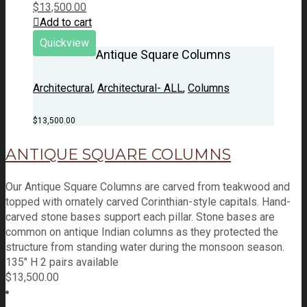
$
13,500.00
Add to cart
Quickview
Antique Square Columns
Architectural
,
Architectural- ALL
,
Columns
$
13,500.00
ANTIQUE SQUARE COLUMNS
Our Antique Square Columns are carved from teakwood and
topped with ornately carved Corinthian-style capitals. Hand-
carved stone bases support each pillar. Stone bases are
common on antique Indian columns as they protected the
structure from standing water during the monsoon season.
135" H 2 pairs available
$
13,500.00