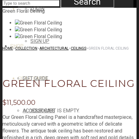
Search
LOGIN
Green Floral Ceiling
SIGN UP
SHOP
HOME
>
COLLECTION
>
ARCHITECTURAL
>
CEILINGS
>
GREEN FLORAL CEILING
CART
GIFT GUIDE
CART
0
GREEN FLORAL CEILING
$
11,500.00
ACCESSORIES
YOUR CART IS EMPTY.
Our Green Floral Ceiling Panel is a handcrafted masterpiece,
meticulously carved with a geometric lattice of delicate
flowers. The antique teak ceiling has been restored and
refinished in a rich, deep green with soft red and gold details.