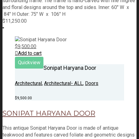
surrounding frame. The frame is hand-carved with fine filigree
and floral designs around the top and sides. Inner: 60" W x
84" H Outer: 75" W x 106" H
$
11,250.00
$
9,500.00
Add to cart
Quickview
Sonipat Haryana Door
Architectural
,
Architectural- ALL
,
Doors
$
9,500.00
SONIPAT HARYANA DOOR
This antique Sonipat Haryana Door is made of antique
teakwood and features carved foliate and geometric designs