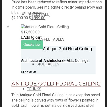
Price has been reduced to reflect minor imperfections
in game board. See malachite directly behind ivory and
blush game pieces.
TABLES (ALL)
Original
Current
$
2,100.00
$
1,999.00
price
price
was:
is:
$
17,500.00
$2,100.00.
$1,999.00.
Add to cart
COFFEE TABLES
Quickview
Antique Gold Floral Ceiling
Architectural
,
Architectural- ALL
,
Ceilings
SIDE TABLES
$
17,500.00
ANTIQUE GOLD FLORAL CEILING
TRUNKS
This Antique Gold Floral Ceiling is an exception panel.
The ceiling is carved with rows of flowers painted in
gold. Each flower is set inside a carved quatrefoil