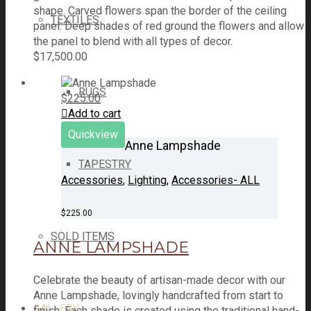
shape. Carved flowers span the border of the ceiling
TEXTILES
panel. Deep shades of red ground the flowers and allow
the panel to blend with all types of decor.
$
17,500.00
RUGS
$
225.00
Add to cart
Quickview
Anne Lampshade
TAPESTRY
Accessories
,
Lighting
,
Accessories- ALL
$
225.00
SOLD ITEMS
ANNE LAMPSHADE
Celebrate the beauty of artisan-made decor with our
Anne Lampshade, lovingly handcrafted from start to
GALLERY
finish. Each shade is created using the traditional hand-