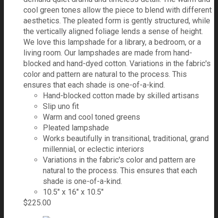
cool green tones allow the piece to blend with different
aesthetics. The pleated form is gently structured, while
the vertically aligned foliage lends a sense of height.
We love this lampshade for a library, a bedroom, or a
living room. Our lampshades are made from hand-
blocked and hand-dyed cotton. Variations in the fabric's
color and pattern are natural to the process. This
ensures that each shade is one-of-a-kind.
Hand-blocked cotton made by skilled artisans
Slip uno fit
Warm and cool toned greens
Pleated lampshade
Works beautifully in transitional, traditional, grand
millennial, or eclectic interiors
Variations in the fabric's color and pattern are
natural to the process. This ensures that each
shade is one-of-a-kind.
10.5" x 16" x 10.5"
$
225.00