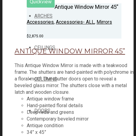
Quickview
Antique Window Mirror 45”
ARCHES
Accessories
,
Accessories- ALL
,
Mirrors
$
2,875.00
CEILINGS
ANTIQUE WINDOW MIRROR 45”
This Antique Window Mirror is made with a teakwood
frame. The shutters are hand-painted with polychrome in
a floral motif. The shutter doors open to reveal a
COLUMNS
beveled glass mirror. The shutters close with a metal
latch and wooden closure.
Antique window frame
Hand-painted floral details
DOORS
Deep reds and greens
Contemporary beveled mirror
Antique condition
34” x 45”