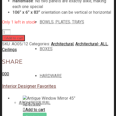
Handmade
: No two panels are exactly alike, making
each one special
106” x 6” x 83”
orientation can be vertical or horizontal
BOWLS, PLATES, TRAYS
Only 1 left in stock
Add to cart
SKU:
AO05/12
Categories:
Architectural
,
Architectural- ALL
,
BOXES
Ceilings
SHARE
0
0
0
HARDWARE
Interior Designer Favorites
ARCHITECTURAL
$
2,875.00
Add to cart