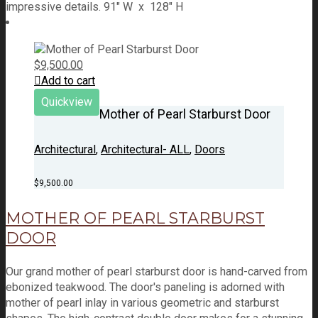
impressive details. 91" W x 128" H
$
9,500.00
Add to cart
Quickview
Mother of Pearl Starburst Door
Architectural
,
Architectural- ALL
,
Doors
$
9,500.00
MOTHER OF PEARL STARBURST
DOOR
Our grand mother of pearl starburst door is hand-carved from
ebonized teakwood. The door's paneling is adorned with
mother of pearl inlay in various geometric and starburst