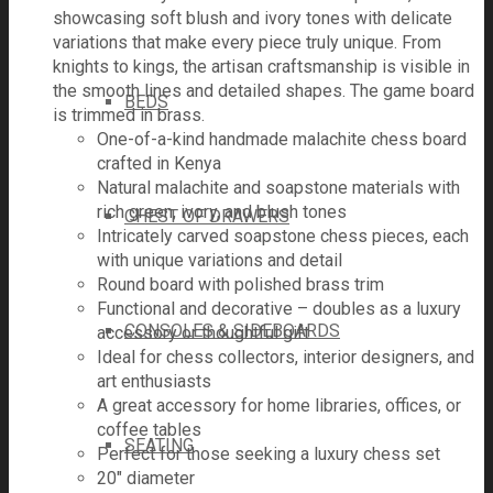
showcasing soft blush and ivory tones with delicate
variations that make every piece truly unique. From
knights to kings, the artisan craftsmanship is visible in
the smooth lines and detailed shapes. The game board
BEDS
is trimmed in brass.
One-of-a-kind handmade malachite chess board
crafted in Kenya
Natural malachite and soapstone materials with
rich green, ivory, and blush tones
CHEST OF DRAWERS
Intricately carved soapstone chess pieces, each
with unique variations and detail
Round board with polished brass trim
Functional and decorative – doubles as a luxury
CONSOLES & SIDEBOARDS
accessory or thoughtful gift
Ideal for chess collectors, interior designers, and
art enthusiasts
A great accessory for home libraries, offices, or
coffee tables
SEATING
Perfect for those seeking a luxury chess set
20" diameter