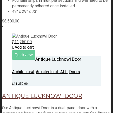
Fountain ships in multiple sections and will need to be
permanently adhered once installed
48″ x 29″ x 73″
$
8,500.00
$
11,250.00
Add to cart
Quickview
Antique Lucknowi Door
Architectural
,
Architectural- ALL
,
Doors
$
11,250.00
ANTIQUE LUCKNOWI DOOR
Our Antique Lucknowi Door is a dual-panel door with a