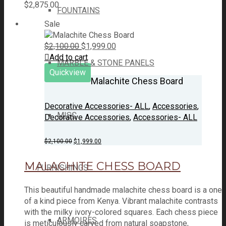
$
2,875.00
FOUNTAINS
Sale
Original
Current
$
2,100.00
$
1,999.00
price
price
Add to cart
MARBLE & STONE PANELS
was:
is:
Quickview
$2,100.00.
$1,999.00.
Malachite Chess Board
Decorative Accessories- ALL
,
Accessories
,
MISC
Decorative Accessories
,
Accessories- ALL
Original
Current
$
2,100.00
$
1,999.00
price
price
was:
is:
MALACHITE CHESS BOARD
$2,100.00.
$1,999.00.
FURNISHINGS
This beautiful handmade malachite chess board is a one
of a kind piece from Kenya. Vibrant malachite contrasts
with the milky ivory-colored squares. Each chess piece
ARMOIRES
is meticulously carved from natural soapstone,