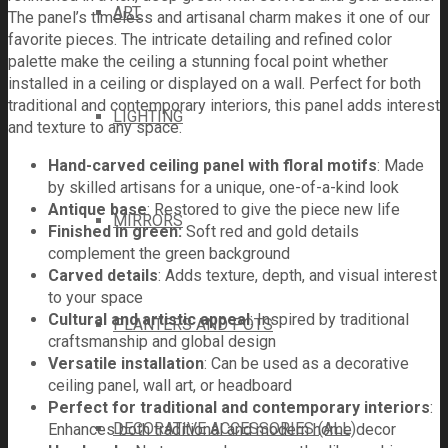
ART
The panel’s timeless and artisanal charm makes it one of our
favorite pieces. The intricate detailing and refined color
palette make the ceiling a stunning focal point whether
installed in a ceiling or displayed on a wall. Perfect for both
traditional and contemporary interiors, this panel adds interest
LIGHTING
and texture to any space.
Hand-carved ceiling panel with floral motifs
: Made
by skilled artisans for a unique, one-of-a-kind look
Antique base
: Restored to give the piece new life
MIRRORS
Finished in green:
Soft red and gold details
complement the green background
Carved details
: Adds texture, depth, and visual interest
to your space
Cultural and artistic appeal
: Inspired by traditional
PLANTERS AND POTS
craftsmanship and global design
Versatile installation
: Can be used as a decorative
ceiling panel, wall art, or headboard
Perfect for traditional and contemporary interiors
:
DECORATIVE ACCESSORIES (ALL)
Enhances both traditional and modern home decor