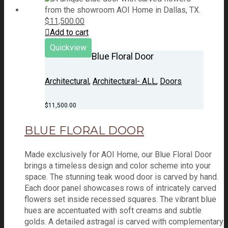
$
11,500.00
Add to cart
Quickview
Blue Floral Door
Architectural
,
Architectural- ALL
,
Doors
$
11,500.00
BLUE FLORAL DOOR
Made exclusively for AOI Home, our Blue Floral Door
brings a timeless design and color scheme into your
space. The stunning teak wood door is carved by hand.
Each door panel showcases rows of intricately carved
flowers set inside recessed squares. The vibrant blue
hues are accentuated with soft creams and subtle
golds. A detailed astragal is carved with complementary