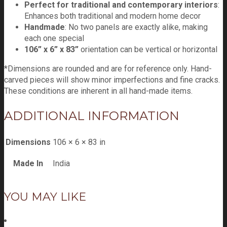
Perfect for traditional and contemporary interiors
:
Enhances both traditional and modern home decor
Handmade
: No two panels are exactly alike, making
each one special
106” x 6” x 83”
orientation can be vertical or horizontal
*Dimensions are rounded and are for reference only. Hand-
carved pieces will show minor imperfections and fine cracks.
These conditions are inherent in all hand-made items.
ADDITIONAL INFORMATION
Dimensions
106 × 6 × 83 in
Made In
India
YOU MAY LIKE