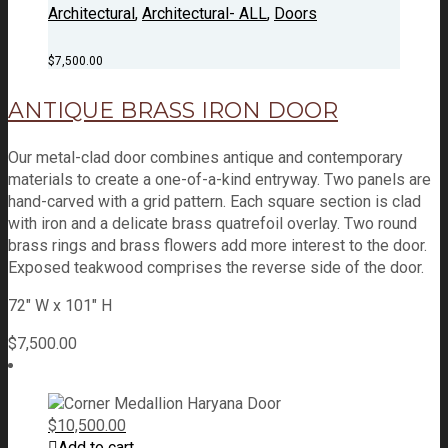
Architectural
,
Architectural- ALL
,
Doors
$
7,500.00
ANTIQUE BRASS IRON DOOR
Our metal-clad door combines antique and contemporary
materials to create a one-of-a-kind entryway. Two panels are
hand-carved with a grid pattern. Each square section is clad
with iron and a delicate brass quatrefoil overlay. Two round
brass rings and brass flowers add more interest to the door.
Exposed teakwood comprises the reverse side of the door.
72" W x 101" H
$
7,500.00
$
10,500.00
Add to cart