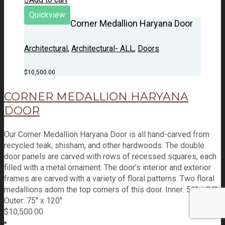
Quickview
Corner Medallion Haryana Door
Architectural
,
Architectural- ALL
,
Doors
$
10,500.00
CORNER MEDALLION HARYANA
DOOR
Our Corner Medallion Haryana Door is all hand-carved from
recycled teak, shisham, and other hardwoods. The double
door panels are carved with rows of recessed squares, each
filled with a metal ornament. The door's interior and exterior
frames are carved with a variety of floral patterns. Two floral
medallions adorn the top corners of this door. Inner: 51" x 84"
Outer: 75" x 120"
$
10,500.00