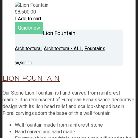
$
8,500.00
Add to cart
Quickview
Lion Fountain
Architectural
,
Architectural- ALL
,
Fountains
$
8,500.00
LION FOUNTAIN
Our Stone Lion Fountain is hand-carved from rainforest
marble. It is reminiscent of European Renaissance decorative
design with its lion head relief and scallop-shaped basin.
Floral carvings adorn the base of this wall fountain.
Wall fountain made from rainforest stone
Hand carved and hand made