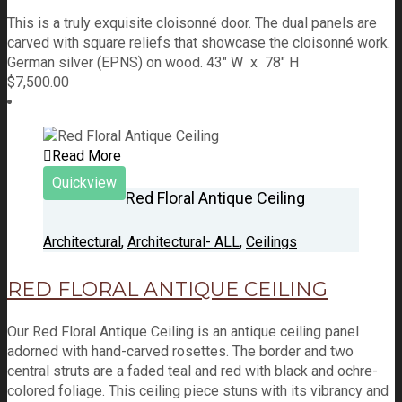
This is a truly exquisite cloisonné door. The dual panels are
carved with square reliefs that showcase the cloisonné work.
German silver (EPNS) on wood. 43" W x 78" H
$
7,500.00
Read More
Quickview
Red Floral Antique Ceiling
Architectural
,
Architectural- ALL
,
Ceilings
RED FLORAL ANTIQUE CEILING
Our Red Floral Antique Ceiling is an antique ceiling panel
adorned with hand-carved rosettes. The border and two
central struts are a faded teal and red with black and ochre-
colored foliage. This ceiling piece stuns with its vibrancy and