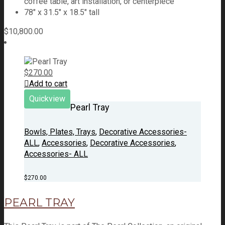
coffee table, art installation, or centerpiece
78" x 31.5" x 18.5" tall
$
10,800.00
$
270.00
Add to cart
Quickview
Pearl Tray
Bowls, Plates, Trays
,
Decorative Accessories-
ALL
,
Accessories
,
Decorative Accessories
,
Accessories- ALL
$
270.00
PEARL TRAY