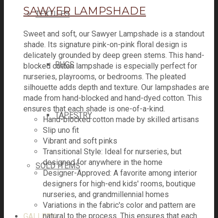
SAWYER LAMPSHADE
TEXTILES
Sweet and soft, our Sawyer Lampshade is a standout
shade. Its signature pink-on-pink floral design is
delicately grounded by deep green stems. This hand-
RUGS
blocked cotton lampshade is especially perfect for
nurseries, playrooms, or bedrooms. The pleated
silhouette adds depth and texture. Our lampshades are
made from hand-blocked and hand-dyed cotton. This
ensures that each shade is one-of-a-kind.
TAPESTRY
Hand-blocked cotton made by skilled artisans
Slip uno fit
Vibrant and soft pinks
Transitional Style: Ideal for nurseries, but
designed for anywhere in the home
SOLD ITEMS
Designer-Approved: A favorite among interior
designers for high-end kids' rooms, boutique
nurseries, and grandmillennial homes
Variations in the fabric's color and pattern are
natural to the process. This ensures that each
GALLERY