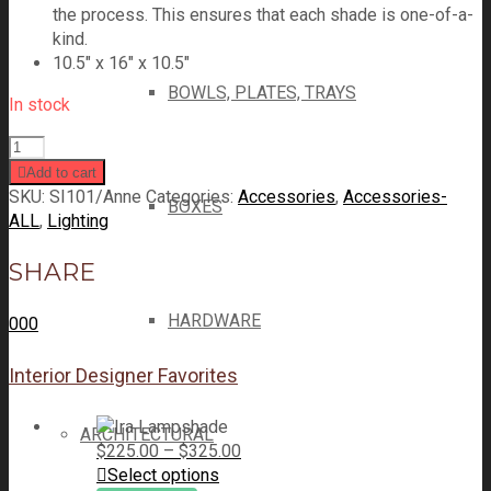
the process. This ensures that each shade is one-of-a-
kind.
10.5″ x 16″ x 10.5″
BOWLS, PLATES, TRAYS
In stock
Add to cart
SKU:
SI101/Anne
Categories:
Accessories
,
Accessories-
BOXES
ALL
,
Lighting
SHARE
HARDWARE
0
0
0
Interior Designer Favorites
ARCHITECTURAL
$
225.00
–
$
325.00
Select options