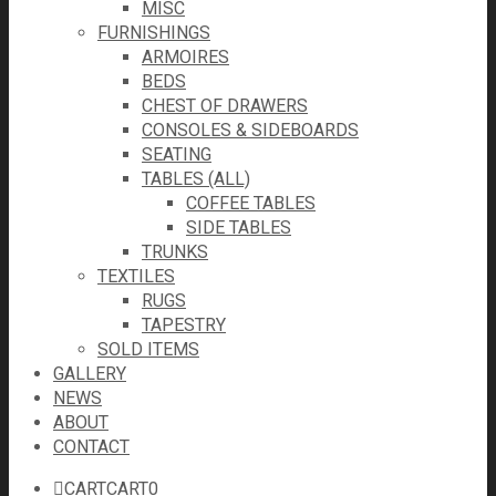
MISC
FURNISHINGS
ARMOIRES
BEDS
CHEST OF DRAWERS
CONSOLES & SIDEBOARDS
SEATING
TABLES (ALL)
COFFEE TABLES
SIDE TABLES
TRUNKS
TEXTILES
RUGS
TAPESTRY
SOLD ITEMS
GALLERY
NEWS
ABOUT
CONTACT
CART
CART
0