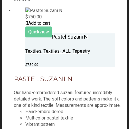
$
750.00
Add to cart
Quickview
Pastel Suzani N
Textiles
,
Textiles- ALL
,
Tapestry
$
750.00
PASTEL SUZANI N
Our hand-embroidered suzani features incredibly
detailed work. The soft colors and patterns make it a
one of a kind textile. Measurements are approximate.
Hand-embroidered
Multicolor pastel textile
Vibrant pattern