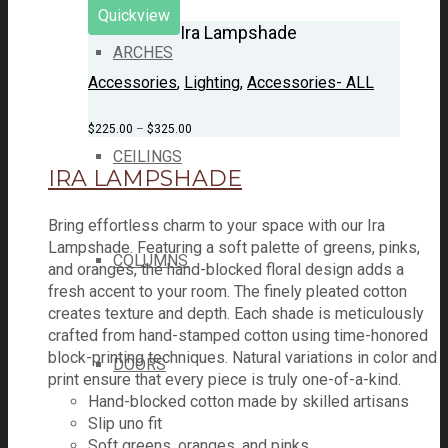
Quickview
Ira Lampshade
ARCHES
Accessories
,
Lighting
,
Accessories- ALL
$
225.00
–
$
325.00
CEILINGS
IRA LAMPSHADE
Bring effortless charm to your space with our Ira
Lampshade. Featuring a soft palette of greens, pinks,
COLUMNS
and oranges, the hand-blocked floral design adds a
fresh accent to your room. The finely pleated cotton
creates texture and depth. Each shade is meticulously
crafted from hand-stamped cotton using time-honored
block-printing techniques. Natural variations in color and
DOORS
print ensure that every piece is truly one-of-a-kind.
Hand-blocked cotton made by skilled artisans
Slip uno fit
Soft greens, oranges, and pinks