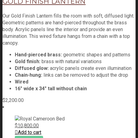
GOLD FINISH LANTERN
Our Gold Finish Lantern fills the room with soft, diffused light.
Geometric patterns are hand-pierced throughout the brass
body. Acrylic panels line the interior and provide an even
illumination. This wired fixture hangs from a chain with a top
canopy.
Hand-pierced brass:
geometric shapes and patterns
Gold finish:
brass with natural variations
Diffused glow:
acrylic panels create even illumination
Chain-hung:
links can be removed to adjust the drop
Wired
16" wide x 34" tall without chain
$
2,200.00
$
10,800.00
Add to cart