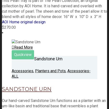
This Pearl Tray is part of The Pearl Collection, an original
collection by AOI Home. It is hand-carved and overlaid with
cut mother of pearl. The sheen and tone of the pearl allow it to
blend with all styles of home decor. 16" W x 10" D x 3" H
AOI Home original design
$
270.00
Read More
Quickview
Sandstone Urn
Accessories
,
Planters and Pots
,
Accessories-
ALL
SANDSTONE URN
Our hand-carved Sandstone Urn functions as a planter with an
urn-like basin and traditional base that resembles a plant