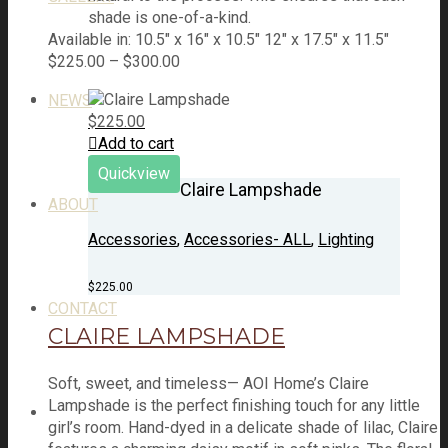
shade is one-of-a-kind.
Available in: 10.5″ x 16″ x 10.5" 12″ x 17.5″ x 11.5″
$
225.00
–
$
300.00
NEWS
$
225.00
Add to cart
Quickview
Claire Lampshade
ABOUT
Accessories
,
Accessories- ALL
,
Lighting
$
225.00
CONTACT
CLAIRE LAMPSHADE
Soft, sweet, and timeless— AOI Home’s Claire
Lampshade is the perfect finishing touch for any little
girl’s room. Hand-dyed in a delicate shade of lilac, Claire