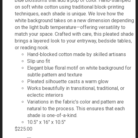
blue blossoms that add a pop of color. Hand-stamped
on soft white cotton using traditional block-printing
techniques, each shade is unique. We love how the
white background takes on a new dimension depending
on the light bulb temperature—offering versatility to
match your space. Crafted with care, this pleated shade
brings a layered look to your entryway, bedside tables,
or reading nook.
Hand-blocked cotton made by skilled artisans
Slip uno fit
Elegant blue floral motif on white background for
subtle pattern and texture
Pleated silhouette casts a warm glow
Works beautifully in transitional, traditional, or
eclectic interiors
Variations in the fabric's color and pattern are
natural to the process. This ensures that each
shade is one-of-a-kind.
10.5" x 16" x 10.5"
$
225.00