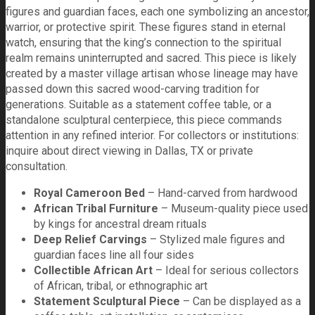
figures and guardian faces, each one symbolizing an ancestor,
warrior, or protective spirit. These figures stand in eternal
watch, ensuring that the king’s connection to the spiritual
realm remains uninterrupted and sacred. This piece is likely
created by a master village artisan whose lineage may have
passed down this sacred wood-carving tradition for
generations. Suitable as a statement coffee table, or a
standalone sculptural centerpiece, this piece commands
attention in any refined interior. For collectors or institutions:
inquire about direct viewing in Dallas, TX or private
consultation.
Royal Cameroon Bed
– Hand-carved from hardwood
African Tribal Furniture
– Museum-quality piece used
by kings for ancestral dream rituals
Deep Relief Carvings
– Stylized male figures and
guardian faces line all four sides
Collectible African Art
– Ideal for serious collectors
of African, tribal, or ethnographic art
Statement Sculptural Piece
– Can be displayed as a