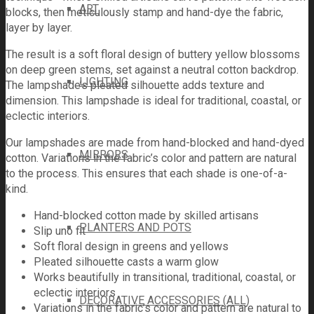
ART
blocks, then meticulously stamp and hand-dye the fabric,
layer by layer.
The result is a soft floral design of buttery yellow blossoms
on deep green stems, set against a neutral cotton backdrop.
LIGHTING
The lampshade’s pleated silhouette adds texture and
dimension. This lampshade is ideal for traditional, coastal, or
eclectic interiors.
Our lampshades are made from hand-blocked and hand-dyed
MIRRORS
cotton. Variations in the fabric’s color and pattern are natural
to the process. This ensures that each shade is one-of-a-
kind.
Hand-blocked cotton made by skilled artisans
PLANTERS AND POTS
Slip uno fit
Soft floral design in greens and yellows
Pleated silhouette casts a warm glow
Works beautifully in transitional, traditional, coastal, or
eclectic interiors
DECORATIVE ACCESSORIES (ALL)
Variations in the fabric’s color and pattern are natural to