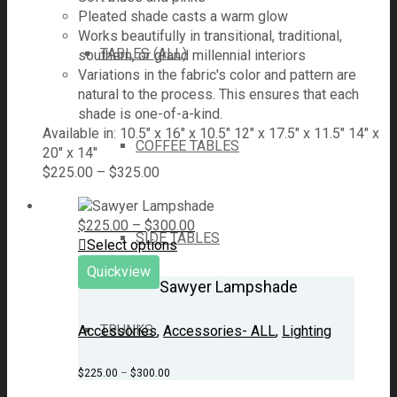
Pleated shade casts a warm glow
Works beautifully in transitional, traditional,
TABLES (ALL)
southern, or grand millennial interiors
Variations in the fabric's color and pattern are
natural to the process. This ensures that each
shade is one-of-a-kind.
Available in: 10.5" x 16" x 10.5" 12" x 17.5" x 11.5" 14" x
COFFEE TABLES
20" x 14"
$
225.00
–
$
325.00
$
225.00
–
$
300.00
SIDE TABLES
Select options
Quickview
Sawyer Lampshade
TRUNKS
Accessories
,
Accessories- ALL
,
Lighting
$
225.00
–
$
300.00