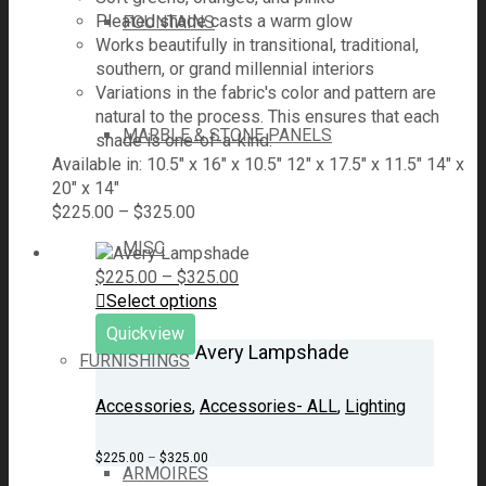
Pleated shade casts a warm glow
FOUNTAINS
Works beautifully in transitional, traditional,
southern, or grand millennial interiors
Variations in the fabric's color and pattern are
natural to the process. This ensures that each
MARBLE & STONE PANELS
shade is one-of-a-kind.
Available in: 10.5" x 16" x 10.5" 12" x 17.5" x 11.5" 14" x
20" x 14"
$
225.00
–
$
325.00
MISC
$
225.00
–
$
325.00
Select options
Quickview
Avery Lampshade
FURNISHINGS
Accessories
,
Accessories- ALL
,
Lighting
$
225.00
–
$
325.00
ARMOIRES