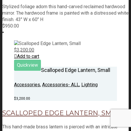
Stylized foliage adorn this hand-carved reclaimed hardwood
mirror. The hardwood frame is painted with a distressed white
finish. 43" W x 60" H
$
950.00
$
3,200.00
Add to cart
Quickview
Scalloped Edge Lantern, Small
Accessories
,
Accessories- ALL
,
Lighting
$
3,200.00
SCALLOPED EDGE LANTERN, SMALL
This hand-made brass lantern is pierced with an intricate