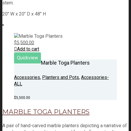
stem.
20" W x 20" D x 48" H
$
5,500.00
Add to cart
Quickview
Marble Toga Planters
Accessories
,
Planters and Pots
,
Accessories-
ALL
$
5,500.00
MARBLE TOGA PLANTERS
A pair of hand-carved marble planters depicting a narrative of