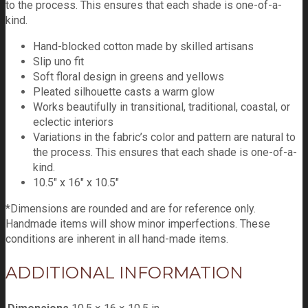
to the process. This ensures that each shade is one-of-a-
kind.
Hand-blocked cotton made by skilled artisans
Slip uno fit
Soft floral design in greens and yellows
Pleated silhouette casts a warm glow
Works beautifully in transitional, traditional, coastal, or
eclectic interiors
Variations in the fabric’s color and pattern are natural to
the process. This ensures that each shade is one-of-a-
kind.
10.5″ x 16″ x 10.5″
*Dimensions are rounded and are for reference only.
Handmade items will show minor imperfections. These
conditions are inherent in all hand-made items.
ADDITIONAL INFORMATION