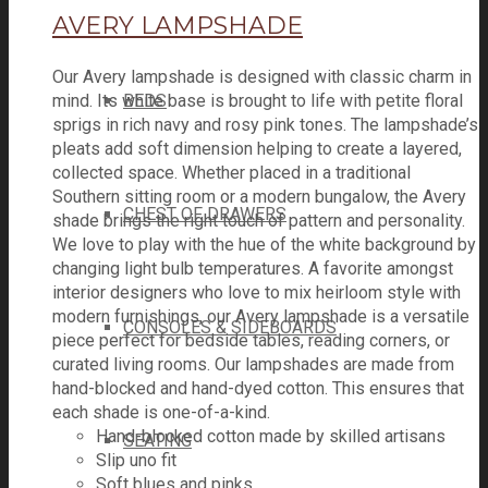
AVERY LAMPSHADE
Our Avery lampshade is designed with classic charm in
mind. Its white base is brought to life with petite floral
BEDS
sprigs in rich navy and rosy pink tones. The lampshade’s
pleats add soft dimension helping to create a layered,
collected space. Whether placed in a traditional
Southern sitting room or a modern bungalow, the Avery
CHEST OF DRAWERS
shade brings the right touch of pattern and personality.
We love to play with the hue of the white background by
changing light bulb temperatures. A favorite amongst
interior designers who love to mix heirloom style with
modern furnishings, our Avery lampshade is a versatile
CONSOLES & SIDEBOARDS
piece perfect for bedside tables, reading corners, or
curated living rooms. Our lampshades are made from
hand-blocked and hand-dyed cotton. This ensures that
each shade is one-of-a-kind.
Hand-blocked cotton made by skilled artisans
SEATING
Slip uno fit
Soft blues and pinks