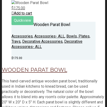
$
175.00
Add to cart
Quickview
Wooden Parat Bowl
Accessories
,
Accessories- ALL
,
Bowls, Plates,
Trays
,
Decorative Accessories
,
Decorative
Accessories- ALL
$
175.00
WOODEN PARAT BOWL
This hand-carved antique wooden parat bowl, traditionally
used in Indian kitchens to knead bread, can be used
practically or decoratively. The natural color of the bowl
allows it to blend into any room’s color palette. Approximately
20" W x 20" D x 5" H. Each parat bowl is slightly different and