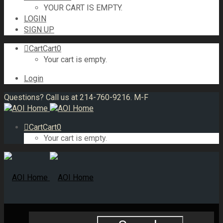
YOUR CART IS EMPTY.
LOGIN
SIGN UP
Cart
Cart
0
Your cart is empty.
Login
Questions? Call us at 214-760-9216. M-F
Cart
Cart
0
Your cart is empty.