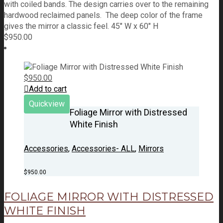
with coiled bands. The design carries over to the remaining
hardwood reclaimed panels. The deep color of the frame
gives the mirror a classic feel. 45" W x 60" H
$
950.00
$
950.00
Add to cart
Quickview
Foliage Mirror with Distressed
White Finish
Accessories
,
Accessories- ALL
,
Mirrors
$
950.00
FOLIAGE MIRROR WITH DISTRESSED
WHITE FINISH