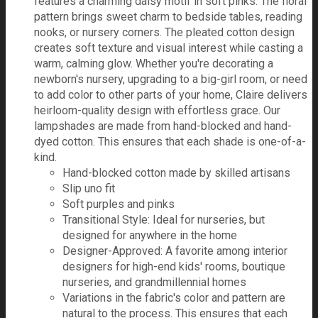
features a charming daisy motif in soft pinks. The floral
pattern brings sweet charm to bedside tables, reading
nooks, or nursery corners. The pleated cotton design
creates soft texture and visual interest while casting a
warm, calming glow. Whether you're decorating a
newborn's nursery, upgrading to a big-girl room, or need
to add color to other parts of your home, Claire delivers
heirloom-quality design with effortless grace. Our
lampshades are made from hand-blocked and hand-
dyed cotton. This ensures that each shade is one-of-a-
kind.
Hand-blocked cotton made by skilled artisans
Slip uno fit
Soft purples and pinks
Transitional Style: Ideal for nurseries, but
designed for anywhere in the home
Designer-Approved: A favorite among interior
designers for high-end kids' rooms, boutique
nurseries, and grandmillennial homes
Variations in the fabric's color and pattern are
natural to the process. This ensures that each