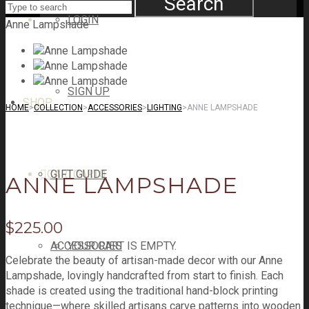
Search
LOGIN
Anne Lampshade
SIGN UP
SHOP
HOME
>
COLLECTION
>
ACCESSORIES
>
LIGHTING
>
ANNE LAMPSHADE
CART
GIFT GUIDE
CART
0
ANNE LAMPSHADE
$
225.00
ACCESSORIES
YOUR CART IS EMPTY.
Celebrate the beauty of artisan-made decor with our Anne
Lampshade, lovingly handcrafted from start to finish. Each
shade is created using the traditional hand-block printing
technique—where skilled artisans carve patterns into wooden