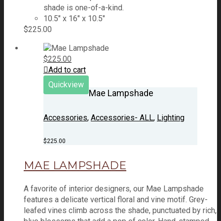
shade is one-of-a-kind.
10.5" x 16" x 10.5"
$
225.00
$
225.00
Add to cart
Quickview
Mae Lampshade
Accessories
,
Accessories- ALL
,
Lighting
$
225.00
MAE LAMPSHADE
A favorite of interior designers, our Mae Lampshade
features a delicate vertical floral and vine motif. Grey-
leafed vines climb across the shade, punctuated by rich,