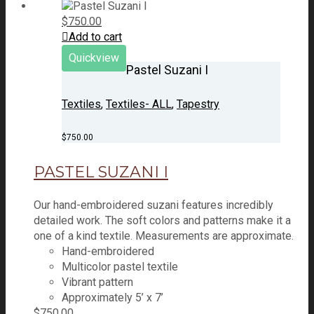
$
750.00
Add to cart
Quickview
Pastel Suzani I
Textiles
,
Textiles- ALL
,
Tapestry
$
750.00
PASTEL SUZANI I
Our hand-embroidered suzani features incredibly
detailed work. The soft colors and patterns make it a
one of a kind textile. Measurements are approximate.
Hand-embroidered
Multicolor pastel textile
Vibrant pattern
Approximately 5’ x 7’
$
750.00