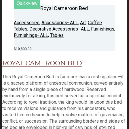
Quickview
Royal Cameroon Bed
Accessories
,
Accessories- ALL
,
Art
,
Coffee
Tables
,
Decorative Accessories- ALL
,
Furnishings
,
Furnishings- ALL
,
Tables
$
10,800.00
ROYAL CAMEROON BED
This Royal Cameroon Bed is far more than a resting place—it
is a sacred platform of ancestral communion, carved entirely
by hand from a single piece of hardwood. Reserved
exclusively for a king, this bed served as a spiritual conduit.
According to royal tradition, the king would lie upon this bed
to receive visions and guidance from his ancestors, who
visited him in dreams to help resolve matters of governance,
conflict, or succession. The surrounding borders and sides of
the bed are enveloped in high-relief carvings of stylized