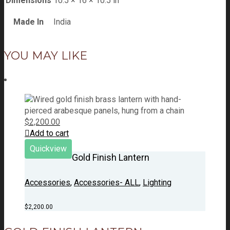
Dimensions
10.5 × 16 × 10.5 in
Made In
India
YOU MAY LIKE
$
2,200.00
Add to cart
Quickview
Gold Finish Lantern
Accessories
,
Accessories- ALL
,
Lighting
$
2,200.00