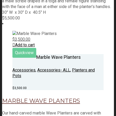
a male scribe draped in a toga and female figure standing
with the face of a man at either side of the planter’s handles.
30" W x 30" D x 40.5" H
$
5,500.00
$
3,500.00
Add to cart
Quickview
Marble Wave Planters
Accessories
,
Accessories- ALL
,
Planters and
Pots
$
3,500.00
MARBLE WAVE PLANTERS
Our hand-carved marble Wave Planters are carved with