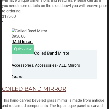
will have unique dimensions and features. Please call us if
you need more details on the exact bowl you will receive prior
to ordering.
$
175.00
$
950.00
Add to cart
Quickview
Coiled Band Mirror
Accessories
,
Accessories- ALL
,
Mirrors
$
950.00
COILED BAND MIRROR
This hand-carved beveled glass mirror is made from antique
and reclaimed components. The top antique panel is carved