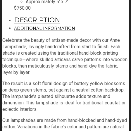
Approximately 5’ x 7’
$
750.00
DESCRIPTION
ADDITIONAL INFORMATION
Celebrate the beauty of artisan-made decor with our Anne
Lampshade, lovingly handcrafted from start to finish. Each
shade is created using the traditional hand-block printing
technique—where skilled artisans carve patterns into wooden
blocks, then meticulously stamp and hand-dye the fabric,
layer by layer.
The result is a soft floral design of buttery yellow blossoms
on deep green stems, set against a neutral cotton backdrop.
The lampshade’s pleated silhouette adds texture and
dimension. This lampshade is ideal for traditional, coastal, or
eclectic interiors.
Our lampshades are made from hand-blocked and hand-dyed
cotton. Variations in the fabric’s color and pattern are natural