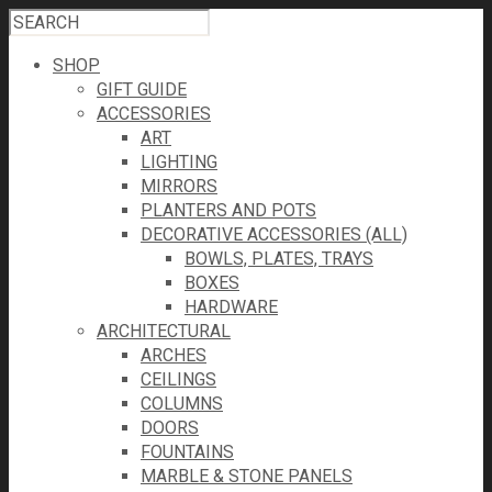
SHOP
GIFT GUIDE
ACCESSORIES
ART
LIGHTING
MIRRORS
PLANTERS AND POTS
DECORATIVE ACCESSORIES (ALL)
BOWLS, PLATES, TRAYS
BOXES
HARDWARE
ARCHITECTURAL
ARCHES
CEILINGS
COLUMNS
DOORS
FOUNTAINS
MARBLE & STONE PANELS