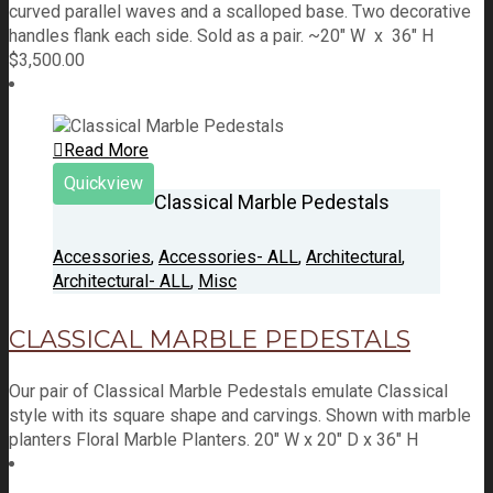
curved parallel waves and a scalloped base. Two decorative
handles flank each side. Sold as a pair. ~20" W x 36" H
$
3,500.00
Read More
Quickview
Classical Marble Pedestals
Accessories
,
Accessories- ALL
,
Architectural
,
Architectural- ALL
,
Misc
CLASSICAL MARBLE PEDESTALS
Our pair of Classical Marble Pedestals emulate Classical
style with its square shape and carvings. Shown with marble
planters Floral Marble Planters. 20" W x 20" D x 36" H