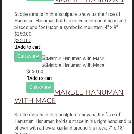
MARBLE HANUMAN
Subtle details in this sculpture show us the face of
Hanuman. Hanuman holds a mace in his right hand and
places one foot upon a symbolic mountain. 4" x 9"
$
250.00
$
250.00
Add to cart
Quickview
$
650.00
Add to cart
Quickview
MARBLE HANUMAN
WITH MACE
Subtle details in this sculpture show us the face of
Hanuman. Hanuman holds a mace in his right hand and is
shown with a flower garland around his neck. 7" x 18"