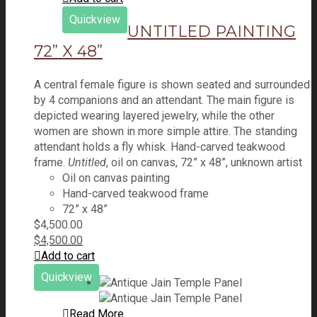
Quickview
UNTITLED PAINTING
72” X 48”
A central female figure is shown seated and surrounded
by 4 companions and an attendant. The main figure is
depicted wearing layered jewelry, while the other
women are shown in more simple attire. The standing
attendant holds a fly whisk. Hand-carved teakwood
frame.
Untitled
, oil on canvas, 72” x 48”, unknown artist
Oil on canvas painting
Hand-carved teakwood frame
72” x 48”
$
4,500.00
$
4,500.00
Add to cart
Quickview
Read More