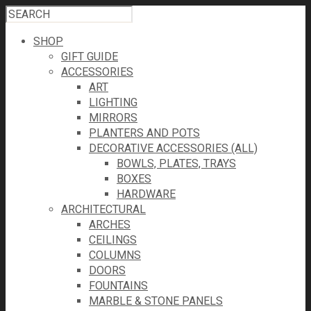
SHOP
GIFT GUIDE
ACCESSORIES
ART
LIGHTING
MIRRORS
PLANTERS AND POTS
DECORATIVE ACCESSORIES (ALL)
BOWLS, PLATES, TRAYS
BOXES
HARDWARE
ARCHITECTURAL
ARCHES
CEILINGS
COLUMNS
DOORS
FOUNTAINS
MARBLE & STONE PANELS