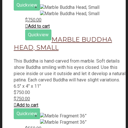
Quickview
$
750.00
Add to cart
Quickview
MARBLE BUDDHA
HEAD, SMALL
This Buddha is hand-carved from marble. Soft details
show Buddha smiling with his eyes closed. Use this
piece inside or use it outside and let it develop a natural
patina. Each carved Buddha will have slight variations.
6.5" x 4" x 11"
$
750.00
$
750.00
Add to cart
Quickview