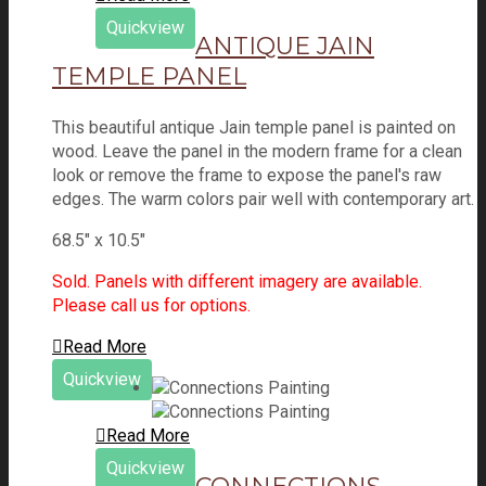
Quickview
ANTIQUE JAIN
TEMPLE PANEL
This beautiful antique Jain temple panel is painted on
wood. Leave the panel in the modern frame for a clean
look or remove the frame to expose the panel's raw
edges. The warm colors pair well with contemporary art.
68.5" x 10.5"
Sold. Panels with different imagery are available.
Please call us for options.
Read More
Quickview
Read More
Quickview