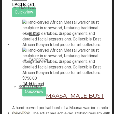
Add to cart
TEXTILES
Quickview
RUGS
TAPESTRY
$
750.00
Add to cart
SOLD ITEMS
Quickview
MAASAI MALE BUST
A hand-carved portrait bust of a Maasai warrior in solid
GALLERY
rosewood. The artist has achieved striking realism with