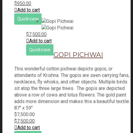
$
950.00
Add to cart
Quickview
$
7,500.00
Add to cart
Quickview
GOPI PICHWAI
This wonderful cotton pichwai depicts gopis, or
attendants of Krishna. The gopis are seen carrying fans,
necklaces, fly whisks, and other objects. Multiple birds
sit atop the three large trees. The gopis are depicted
above a row of cows and lotus flowers. The gold paint
adds more dimension and makes this a beautiful textile.
87" x 59"
$
7,500.00
$
7,500.00
Add to cart