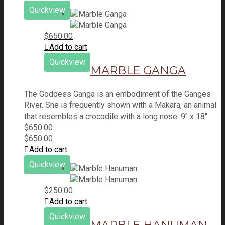
Quickview
$
650.00
Add to cart
Quickview
MARBLE GANGA
The Goddess Ganga is an embodiment of the Ganges
River. She is frequently shown with a Makara, an animal
that resembles a crocodile with a long nose. 9" x 18"
$
650.00
$
650.00
Add to cart
Quickview
$
250.00
Add to cart
Quickview