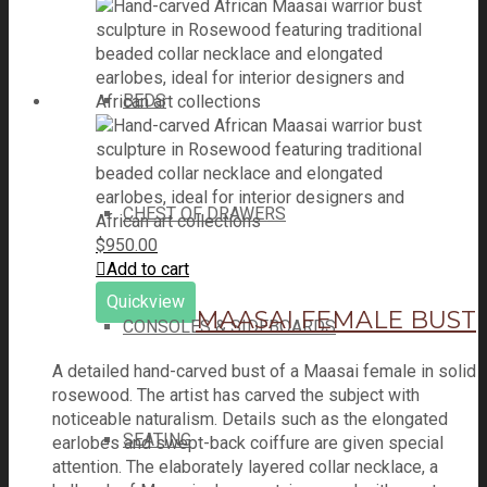
BEDS
CHEST OF DRAWERS
$
950.00
Add to cart
Quickview
MAASAI FEMALE BUST
CONSOLES & SIDEBOARDS
A detailed hand-carved bust of a Maasai female in solid
rosewood. The artist has carved the subject with
noticeable naturalism. Details such as the elongated
SEATING
earlobes and swept-back coiffure are given special
attention. The elaborately layered collar necklace, a