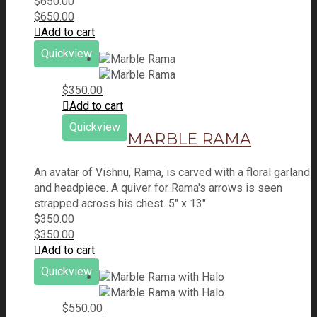
$
650.00
$
650.00
Add to cart
Quickview
$
350.00
Add to cart
Quickview
MARBLE RAMA
An avatar of Vishnu, Rama, is carved with a floral garland
and headpiece. A quiver for Rama's arrows is seen
strapped across his chest. 5" x 13"
$
350.00
$
350.00
Add to cart
Quickview
$
550.00