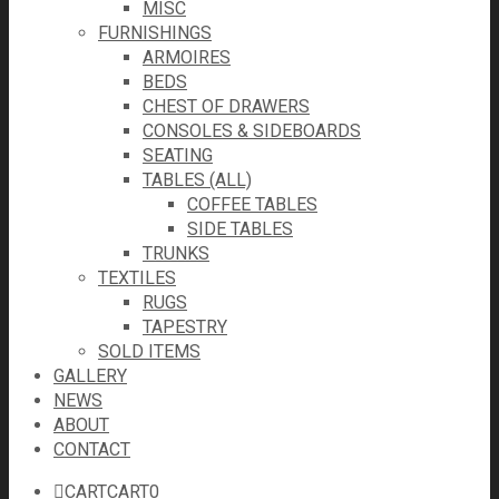
MISC
FURNISHINGS
ARMOIRES
BEDS
CHEST OF DRAWERS
CONSOLES & SIDEBOARDS
SEATING
TABLES (ALL)
COFFEE TABLES
SIDE TABLES
TRUNKS
TEXTILES
RUGS
TAPESTRY
SOLD ITEMS
GALLERY
NEWS
ABOUT
CONTACT
CART
CART
0