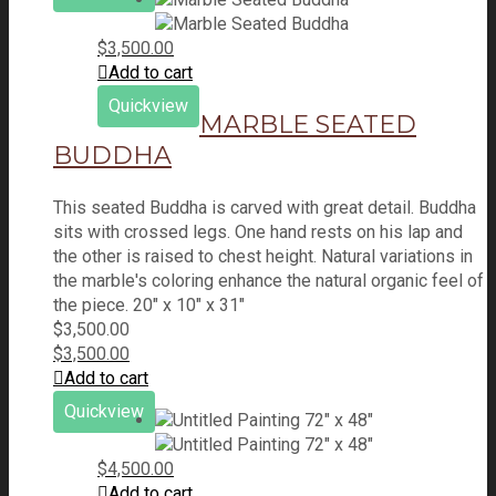
$
3,500.00
Add to cart
Quickview
MARBLE SEATED
BUDDHA
This seated Buddha is carved with great detail. Buddha
sits with crossed legs. One hand rests on his lap and
the other is raised to chest height. Natural variations in
the marble's coloring enhance the natural organic feel of
the piece. 20" x 10" x 31"
$
3,500.00
$
3,500.00
Add to cart
Quickview
$
4,500.00
Add to cart