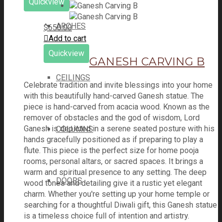
Quickview
ARCHES
$
650.00
Add to cart
Quickview
GANESH CARVING B
CEILINGS
Celebrate tradition and invite blessings into your home
with this beautifully hand-carved Ganesh statue. The
piece is hand-carved from acacia wood. Known as the
remover of obstacles and the god of wisdom, Lord
Ganesh is depicted in a serene seated posture with his
COLUMNS
hands gracefully positioned as if preparing to play a
flute. This piece is the perfect size for home pooja
rooms, personal altars, or sacred spaces. It brings a
warm and spiritual presence to any setting. The deep
DOORS
wood tones and detailing give it a rustic yet elegant
charm. Whether you're setting up your home temple or
searching for a thoughtful Diwali gift, this Ganesh statue
is a timeless choice full of intention and artistry.