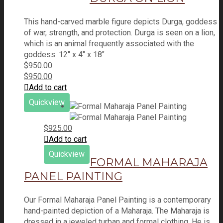
This hand-carved marble figure depicts Durga, goddess
of war, strength, and protection. Durga is seen on a lion,
which is an animal frequently associated with the
goddess. 12" x 4" x 18"
$
950.00
$
950.00
Add to cart
Quickview
$
925.00
Add to cart
Quickview
FORMAL MAHARAJA
PANEL PAINTING
Our Formal Maharaja Panel Painting is a contemporary
hand-painted depiction of a Maharaja. The Maharaja is
dressed in a jeweled turban and formal clothing. He is