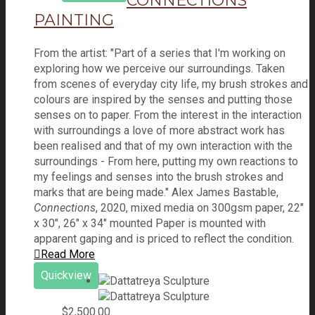
CONNECTIONS
PAINTING
From the artist: "Part of a series that I'm working on
exploring how we perceive our surroundings. Taken
from scenes of everyday city life, my brush strokes and
colours are inspired by the senses and putting those
senses on to paper. From the interest in the interaction
with surroundings a love of more abstract work has
been realised and that of my own interaction with the
surroundings - From here, putting my own reactions to
my feelings and senses into the brush strokes and
marks that are being made." Alex James Bastable,
Connections
, 2020, mixed media on 300gsm paper, 22"
x 30", 26" x 34" mounted Paper is mounted with
apparent gaping and is priced to reflect the condition.
Read More
Quickview
$
2,500.00