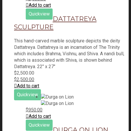
Add to cart
Quickview
DATTATREYA
SCULPTURE
This hand-carved marble sculpture depicts the deity
Dattatreya. Dattatreya is an incarnation of The Trinity
which includes Brahma, Vishnu, and Shiva. A nandi bull,
which is associated with Shiva, is shown behind
Dattatreya. 22" x 27"
$
2,500.00
$
2,500.00
Add to cart
Quickview
$
950.00
Add to cart
Quickview
DURGA ON LION