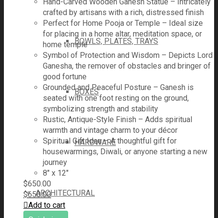
Hand-Carved Wooden Ganesh Statue – Intricately
crafted by artisans with a rich, distressed finish
Perfect for Home Pooja or Temple – Ideal size
for placing in a home altar, meditation space, or
BOWLS, PLATES, TRAYS
home temple
Symbol of Protection and Wisdom – Depicts Lord
Ganesha, the remover of obstacles and bringer of
good fortune
Grounded and Peaceful Posture – Ganesh is
BOXES
seated with one foot resting on the ground,
symbolizing strength and stability
Rustic, Antique-Style Finish – Adds spiritual
warmth and vintage charm to your décor
Spiritual Gift Idea – A thoughtful gift for
HARDWARE
housewarmings, Diwali, or anyone starting a new
journey
8" x 12"
$
650.00
ARCHITECTURAL
$
650.00
Add to cart