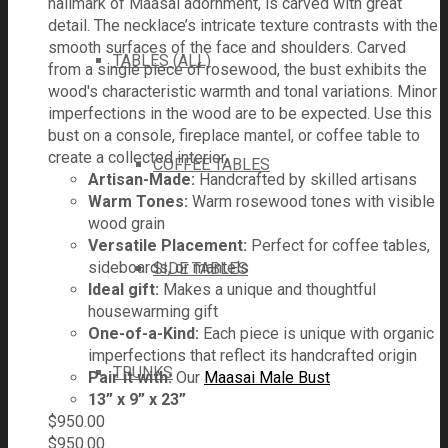
hallmark of Maasai adornment, is carved with great
detail. The necklace’s intricate texture contrasts with the
smooth surfaces of the face and shoulders. Carved
TABLES (ALL)
from a single piece of rosewood, the bust exhibits the
wood's characteristic warmth and tonal variations. Minor
imperfections in the wood are to be expected. Use this
bust on a console, fireplace mantel, or coffee table to
create a collected interior.
COFFEE TABLES
Artisan-Made:
Handcrafted by skilled artisans
Warm Tones:
Warm rosewood tones with visible
wood grain
Versatile Placement:
Perfect for coffee tables,
sideboards, or mantels
SIDE TABLES
Ideal gift:
Makes a unique and thoughtful
housewarming gift
One-of-a-Kind:
Each piece is unique with organic
imperfections that reflect its handcrafted origin
TRUNKS
Pair it with:
Our
Maasai Male Bust
13” x 9” x 23”
$
950.00
$
950.00