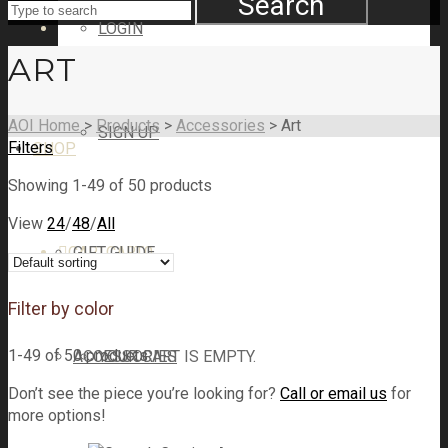
Search
LOGIN
ART
AOI Home
>
Products
>
Accessories
>
Art
SIGN UP
Filters
SHOP
Showing 1-49 of 50 products
View
24
/
48
/
All
CART
GIFT GUIDE
CART
0
Filter by color
1-49 of 50 products
ACCESSORIES
YOUR CART IS EMPTY.
Don’t see the piece you’re looking for?
Call or email us
for
more options!