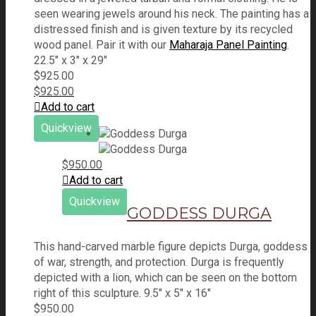
seen wearing jewels around his neck. The painting has a
distressed finish and is given texture by its recycled
wood panel. Pair it with our
Maharaja Panel Painting
.
22.5" x 3" x 29"
$
925.00
$
925.00
Add to cart
Quickview
$
950.00
Add to cart
Quickview
GODDESS DURGA
This hand-carved marble figure depicts Durga, goddess
of war, strength, and protection. Durga is frequently
depicted with a lion, which can be seen on the bottom
right of this sculpture. 9.5" x 5" x 16"
$
950.00