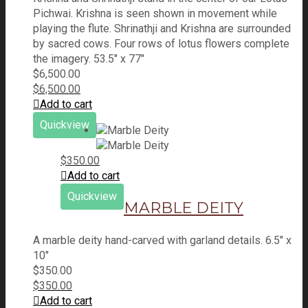
Pichwai. Krishna is seen shown in movement while
playing the flute. Shrinathji and Krishna are surrounded
by sacred cows. Four rows of lotus flowers complete
the imagery. 53.5" x 77"
$
6,500.00
$
6,500.00
Add to cart
Quickview
$
350.00
Add to cart
Quickview
MARBLE DEITY
A marble deity hand-carved with garland details. 6.5" x
10"
$
350.00
$
350.00
Add to cart