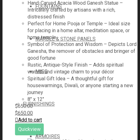
Hand-Carved Acacia Wood Ganesh Statue –
FOUNTAINS
Intricately crafted by artisans with a rich,
distressed finish
Perfect for Home Pooja or Temple – Ideal size
for placing in a home altar, meditation space, or
home temple
MARBLE & STONE PANELS
Symbol of Protection and Wisdom – Depicts Lord
Ganesha, the remover of obstacles and bringer of
good fortune
Rustic, Antique-Style Finish – Adds spiritual
MISC
warmth and vintage charm to your décor
Spiritual Gift Idea – A thoughtful gift for
housewarmings, Diwali, or anyone starting a new
journey
8" x 12"
FURNISHINGS
$
650.00
$
650.00
Add to cart
Quickview
ARMOIRES