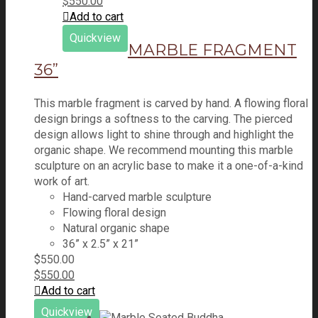
$
550.00
Add to cart
Quickview
MARBLE FRAGMENT
36”
This marble fragment is carved by hand. A flowing floral
design brings a softness to the carving. The pierced
design allows light to shine through and highlight the
organic shape. We recommend mounting this marble
sculpture on an acrylic base to make it a one-of-a-kind
work of art.
Hand-carved marble sculpture
Flowing floral design
Natural organic shape
36” x 2.5” x 21”
$
550.00
$
550.00
Add to cart
Quickview