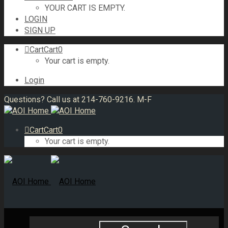
YOUR CART IS EMPTY.
LOGIN
SIGN UP
Cart
Cart
0
Your cart is empty.
Login
Questions? Call us at 214-760-9216. M-F
Cart
Cart
0
Your cart is empty.