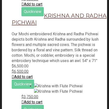
Add to cart
Quickview
KRISHNA AND RADHA
PICHWAI
Our Mochi embroidered Krishna and Radha Pichwai
depicts both Krishna and Radha surrounded by lush
flowers and multiple sacred cows. The pichwai is
bordered by a floral and vine pattern. Silk thread on
cotton. Mochi, or cobbler, embroidery is a special
embroidery technique which uses an awl. 54" x 71"
$
6,500.00
$
6,500.00
Add to cart
Quickview
$
3,750.00
Add to cart