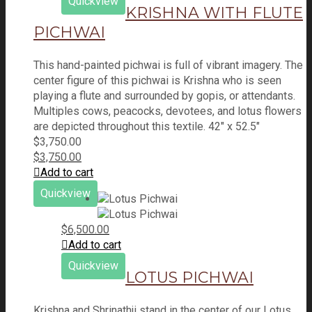
Quickview
KRISHNA WITH FLUTE
PICHWAI
This hand-painted pichwai is full of vibrant imagery. The
center figure of this pichwai is Krishna who is seen
playing a flute and surrounded by gopis, or attendants.
Multiples cows, peacocks, devotees, and lotus flowers
are depicted throughout this textile. 42" x 52.5"
$
3,750.00
$
3,750.00
Add to cart
Quickview
$
6,500.00
Add to cart
Quickview
LOTUS PICHWAI
Krishna and Shrinathji stand in the center of our Lotus