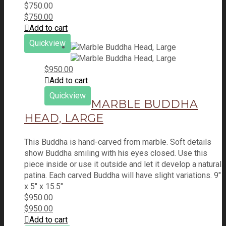
$
750.00
$
750.00
Add to cart
Quickview
$
950.00
Add to cart
Quickview
MARBLE BUDDHA
HEAD, LARGE
This Buddha is hand-carved from marble. Soft details
show Buddha smiling with his eyes closed. Use this
piece inside or use it outside and let it develop a natural
patina. Each carved Buddha will have slight variations. 9"
x 5" x 15.5"
$
950.00
$
950.00
Add to cart