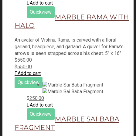
Add to cart
Quickview
MARBLE RAMA WITH
HALO
An avatar of Vishnu, Rama, is carved with a floral
garland, headpiece, and garland. A quiver for Rama's
arrows is seen strapped across his chest. 5" x 16"
$
550.00
$
550.00
Add to cart
Quickview
$
250.00
Add to cart
Quickview
MARBLE SAI BABA
FRAGMENT