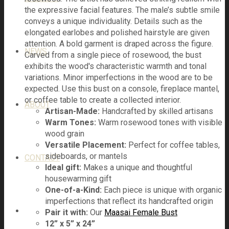
the expressive facial features. The male’s subtle smile
conveys a unique individuality. Details such as the
elongated earlobes and polished hairstyle are given
attention. A bold garment is draped across the figure.
NEWS
Carved from a single piece of rosewood, the bust
exhibits the wood's characteristic warmth and tonal
variations. Minor imperfections in the wood are to be
expected. Use this bust on a console, fireplace mantel,
or coffee table to create a collected interior.
ABOUT
Artisan-Made:
Handcrafted by skilled artisans
Warm Tones:
Warm rosewood tones with visible
wood grain
Versatile Placement:
Perfect for coffee tables,
sideboards, or mantels
CONTACT
Ideal gift:
Makes a unique and thoughtful
housewarming gift
One-of-a-Kind:
Each piece is unique with organic
imperfections that reflect its handcrafted origin
Pair it with:
Our
Maasai Female Bust
12” x 5” x 24”