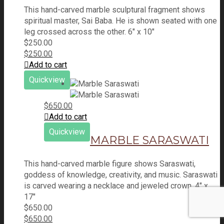
This hand-carved marble sculptural fragment shows
spiritual master, Sai Baba. He is shown seated with one
leg crossed across the other. 6" x 10"
$
250.00
$
250.00
Add to cart
Quickview
$
650.00
Add to cart
Quickview
MARBLE SARASWATI
This hand-carved marble figure shows Saraswati,
goddess of knowledge, creativity, and music. Saraswati
is carved wearing a necklace and jeweled crown. 4" x
17"
$
650.00
$
650.00