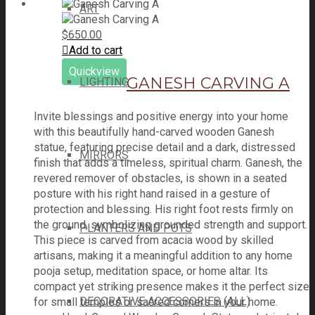
ART
$
650.00
Add to cart
Quickview
GANESH CARVING A
LIGHTING
Invite blessings and positive energy into your home
with this beautifully hand-carved wooden Ganesh
statue, featuring precise detail and a dark, distressed
MIRRORS
finish that adds a timeless, spiritual charm. Ganesh, the
revered remover of obstacles, is shown in a seated
posture with his right hand raised in a gesture of
protection and blessing. His right foot rests firmly on
the ground, symbolizing grounded strength and support.
PLANTERS AND POTS
This piece is carved from acacia wood by skilled
artisans, making it a meaningful addition to any home
pooja setup, meditation space, or home altar. Its
compact yet striking presence makes it the perfect size
DECORATIVE ACCESSORIES (ALL)
for small temples or sacred corners in your home.