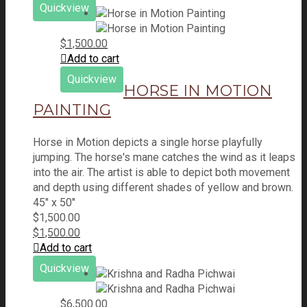
Quickview
$
1,500.00
Add to cart
Quickview
HORSE IN MOTION
PAINTING
Horse in Motion depicts a single horse playfully
jumping. The horse's mane catches the wind as it leaps
into the air. The artist is able to depict both movement
and depth using different shades of yellow and brown.
45" x 50"
$
1,500.00
$
1,500.00
Add to cart
Quickview
$
6,500.00