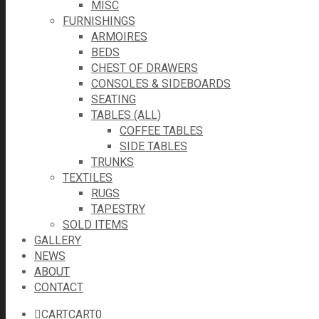
MISC
FURNISHINGS
ARMOIRES
BEDS
CHEST OF DRAWERS
CONSOLES & SIDEBOARDS
SEATING
TABLES (ALL)
COFFEE TABLES
SIDE TABLES
TRUNKS
TEXTILES
RUGS
TAPESTRY
SOLD ITEMS
GALLERY
NEWS
ABOUT
CONTACT
CART
CART
0