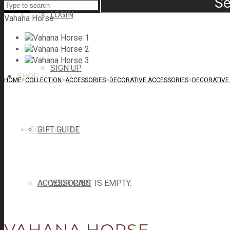
Se
LOGIN
Vahana Horse
SIGN UP
SHOP
HOME
>
COLLECTION
>
ACCESSORIES
>
DECORATIVE ACCESSORIES
>
DECORATIVE 
CART
GIFT GUIDE
CART
0
ACCESSORIES
YOUR CART IS EMPTY.
VAHANA HORSE