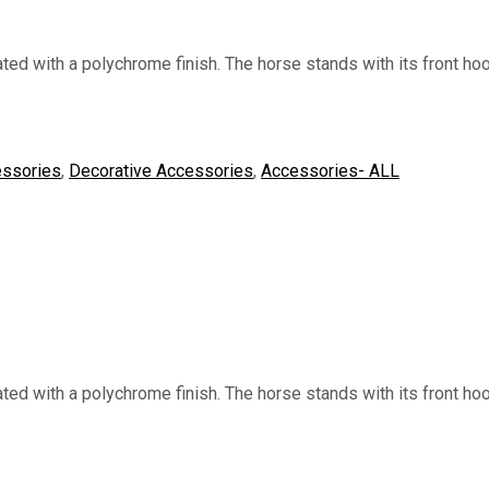
d with a polychrome finish. The horse stands with its front hoo
ssories
,
Decorative Accessories
,
Accessories- ALL
d with a polychrome finish. The horse stands with its front hoo