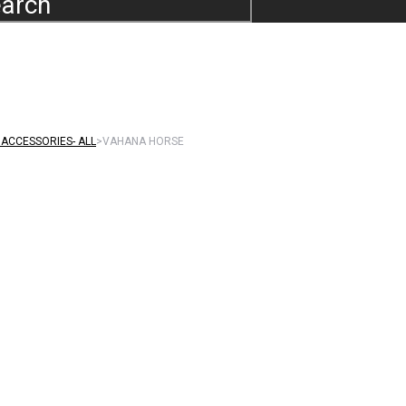
arch
ACCESSORIES- ALL
>
VAHANA HORSE