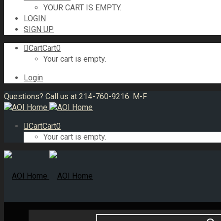
YOUR CART IS EMPTY.
LOGIN
SIGN UP
Cart
Cart
0
Your cart is empty.
Login
Questions? Call us at 214-760-9216. M-F
Cart
Cart
0
Your cart is empty.