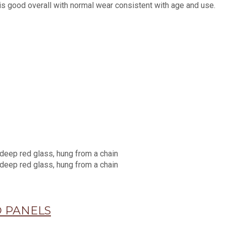
is good overall with normal wear consistent with age and use.
 PANELS