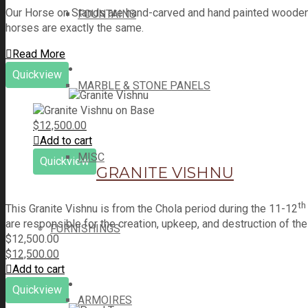
Our Horse on Stands are hand-carved and hand painted wooden r
FOUNTAINS
horses are exactly the same.
Read More
Quickview
MARBLE & STONE PANELS
$
12,500.00
Add to cart
MISC
Quickview
GRANITE VISHNU
th
This Granite Vishnu is from the Chola period during the 11-12
are responsible for the creation, upkeep, and destruction of t
FURNISHINGS
$
12,500.00
$
12,500.00
Add to cart
Quickview
ARMOIRES