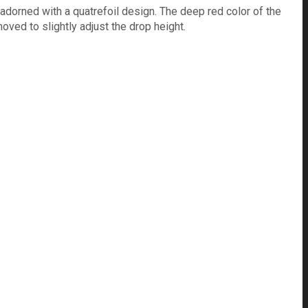
 adorned with a quatrefoil design. The deep red color of the
ved to slightly adjust the drop height.