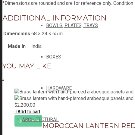
*Dimensions are rounded and are for reference only. Condition 
ADDITIONAL INFORMATION
BOWLS, PLATES, TRAYS
Dimensions
68 × 24 × 65 in
Made In
India
BOXES
YOU MAY LIKE
HARDWARE
$
2,200.00
Add to cart
ARCHITECTURAL
Quickview
MOROCCAN LANTERN RED