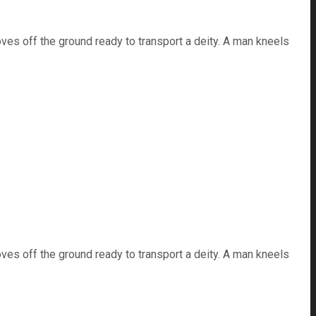
ves off the ground ready to transport a deity. A man kneels
ves off the ground ready to transport a deity. A man kneels