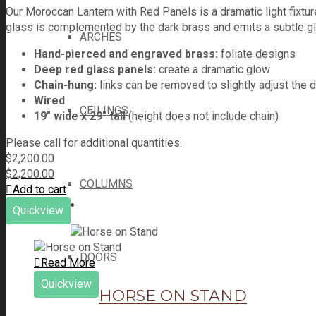
Our Moroccan Lantern with Red Panels is a dramatic light fixture
glass is complemented by the dark brass and emits a subtle glo
ARCHES
Hand-pierced and engraved brass:
foliate designs
Deep red glass panels:
create a dramatic glow
Chain-hung:
links can be removed to slightly adjust the 
Wired
CEILINGS
19" wide x 29" tall
(height does not include chain)
Please call for additional quantities.
$
2,200.00
$
2,200.00
COLUMNS
Add to cart
Quickview
DOORS
Read More
Quickview
HORSE ON STAND