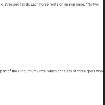
distressed finish. Each horse rests on an iron base. *No two
 part of the Hindu triumvirate, which consists of three gods who