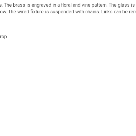
. The brass is engraved in a floral and vine pattern. The glass is
w. The wired fixture is suspended with chains. Links can be remo
drop