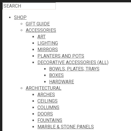
SHOP
GIFT GUIDE
ACCESSORIES
ART
LIGHTING
MIRRORS
PLANTERS AND POTS
DECORATIVE ACCESSORIES (ALL)
BOWLS, PLATES, TRAYS
BOXES
HARDWARE
ARCHITECTURAL
ARCHES
CEILINGS
COLUMNS
DOORS
FOUNTAINS
MARBLE & STONE PANELS