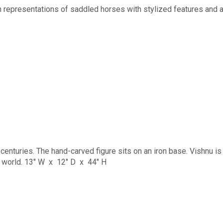
epresentations of saddled horses with stylized features and a 
centuries. The hand-carved figure sits on an iron base. Vishnu is
he world. 13" W x 12" D x 44" H