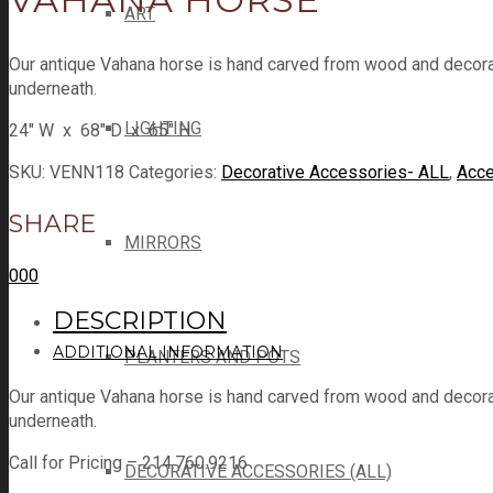
ART
Our antique Vahana horse is hand carved from wood and decorate
underneath.
LIGHTING
24″ W x 68″ D x 65″ H
SKU:
VENN118
Categories:
Decorative Accessories- ALL
,
Acce
SHARE
MIRRORS
0
0
0
DESCRIPTION
ADDITIONAL INFORMATION
PLANTERS AND POTS
Our antique Vahana horse is hand carved from wood and decorate
underneath.
Call for Pricing – 214.760.9216
DECORATIVE ACCESSORIES (ALL)