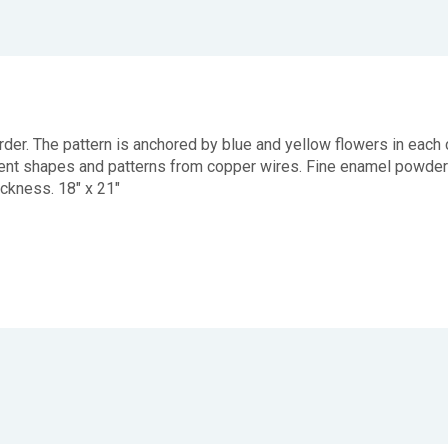
 border. The pattern is anchored by blue and yellow flowers in e
fferent shapes and patterns from copper wires. Fine enamel powde
hickness. 18" x 21"