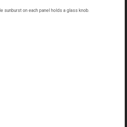
e sunburst on each panel holds a glass knob.