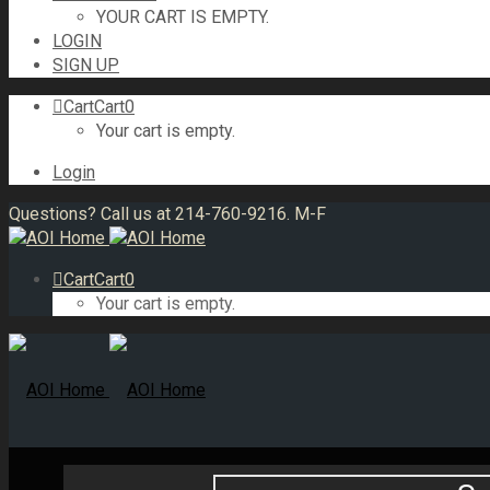
YOUR CART IS EMPTY.
LOGIN
SIGN UP
Cart
Cart
0
Your cart is empty.
Login
Questions? Call us at 214-760-9216. M-F
Cart
Cart
0
Your cart is empty.