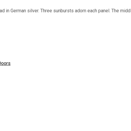
d in German silver. Three sunbursts adorn each panel. The middl
Doors