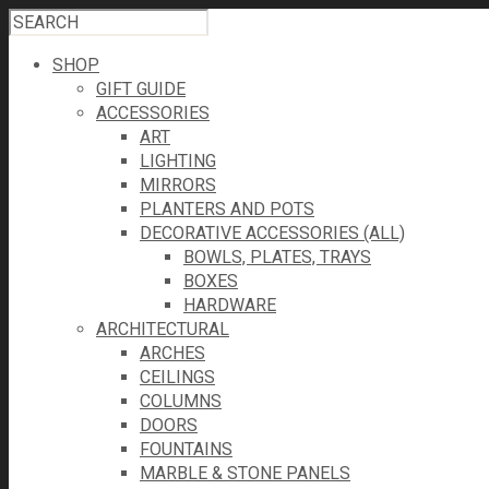
SHOP
GIFT GUIDE
ACCESSORIES
ART
LIGHTING
MIRRORS
PLANTERS AND POTS
DECORATIVE ACCESSORIES (ALL)
BOWLS, PLATES, TRAYS
BOXES
HARDWARE
ARCHITECTURAL
ARCHES
CEILINGS
COLUMNS
DOORS
FOUNTAINS
MARBLE & STONE PANELS