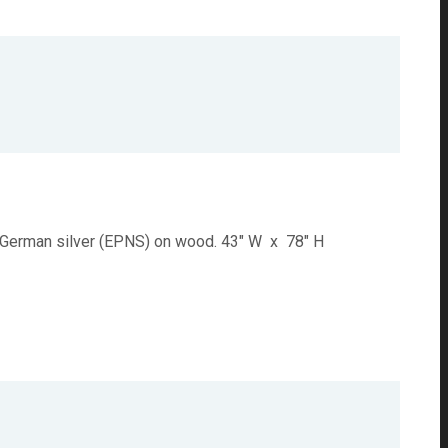
k. German silver (EPNS) on wood. 43" W x 78" H