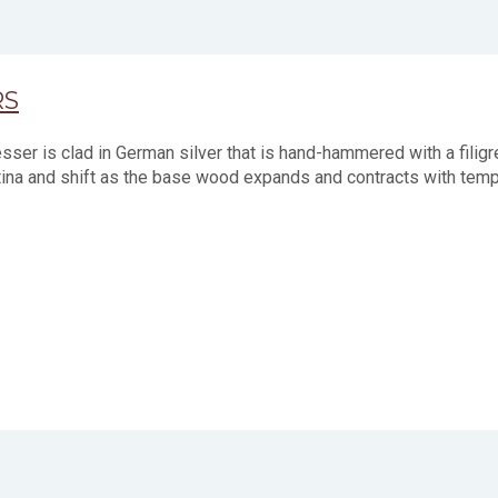
RS
ser is clad in German silver that is hand-hammered with a filig
tina and shift as the base wood expands and contracts with tempe