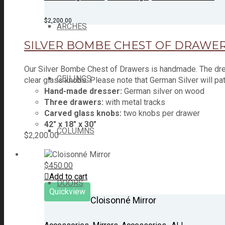
$
2,200.00
ARCHES
SILVER BOMBE CHEST OF DRAWE
Our Silver Bombe Chest of Drawers is handmade. The dres
CEILINGS
clear glass knobs. Please note that German Silver will pa
Hand-made dresser:
German silver on wood
Three drawers:
with metal tracks
Carved glass knobs:
two knobs per drawer
42" x 18" x 30"
COLUMNS
$
2,200.00
$
450.00
Add to cart
DOORS
Quickview
Cloisonné Mirror