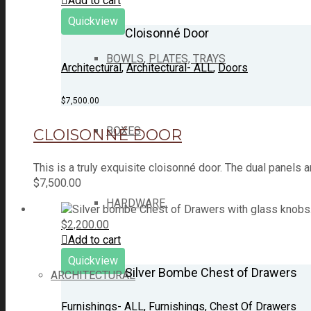
Add to cart
Quickview
Cloisonné Door
BOWLS, PLATES, TRAYS
Architectural
,
Architectural- ALL
,
Doors
$
7,500.00
BOXES
CLOISONNÉ DOOR
This is a truly exquisite cloisonné door. The dual panel
$
7,500.00
HARDWARE
$
2,200.00
Add to cart
Quickview
Silver Bombe Chest of Drawers
ARCHITECTURAL
Furnishings- ALL
,
Furnishings
,
Chest Of Drawers