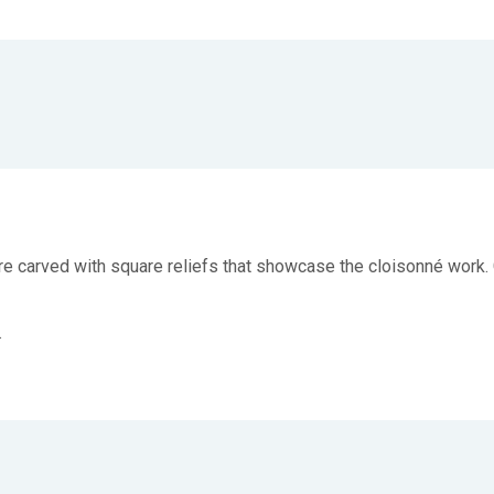
s are carved with square reliefs that showcase the cloisonné wor