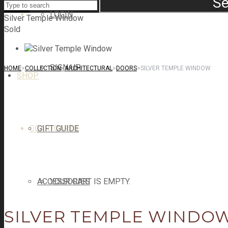
Se
LOGIN
Silver Temple Window
Sold
SIGN UP
HOME
>
COLLECTION
>
ARCHITECTURAL
>
DOORS
>
SILVER TEMPLE WINDOW
SHOP
CART
GIFT GUIDE
CART
0
ACCESSORIES
YOUR CART IS EMPTY.
SILVER TEMPLE WINDO