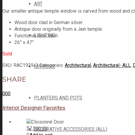
ART
Our smaller antique temple window is carved from wood and cla
Wood door clad in German silver
Antique door originally from a Jain temple
LIGHTING
Functional door latch
26” x 47”
Sold
SKU:
RAC1929/1
Categories:
Architectural
,
Architectural- ALL
,
MIRRORS
SHARE
0
0
0
PLANTERS AND POTS
Interior Designer Favorites
$
7,500.00
DECORATIVE ACCESSORIES (ALL)