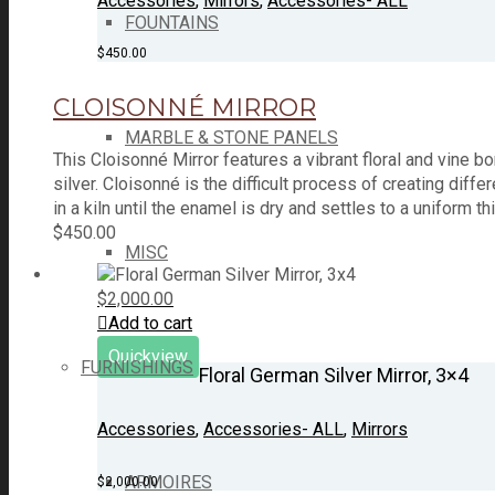
Accessories
,
Mirrors
,
Accessories- ALL
FOUNTAINS
$
450.00
CLOISONNÉ MIRROR
MARBLE & STONE PANELS
This Cloisonné Mirror features a vibrant floral and vine
silver. Cloisonné is the difficult process of creating di
in a kiln until the enamel is dry and settles to a uniform t
$
450.00
MISC
$
2,000.00
Add to cart
Quickview
FURNISHINGS
Floral German Silver Mirror, 3×4
Accessories
,
Accessories- ALL
,
Mirrors
ARMOIRES
$
2,000.00