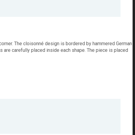
ach corner. The cloisonné design is bordered by hammered German
rs are carefully placed inside each shape. The piece is placed