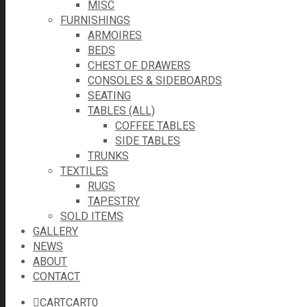
MISC
FURNISHINGS
ARMOIRES
BEDS
CHEST OF DRAWERS
CONSOLES & SIDEBOARDS
SEATING
TABLES (ALL)
COFFEE TABLES
SIDE TABLES
TRUNKS
TEXTILES
RUGS
TAPESTRY
SOLD ITEMS
GALLERY
NEWS
ABOUT
CONTACT
CART
CART
0