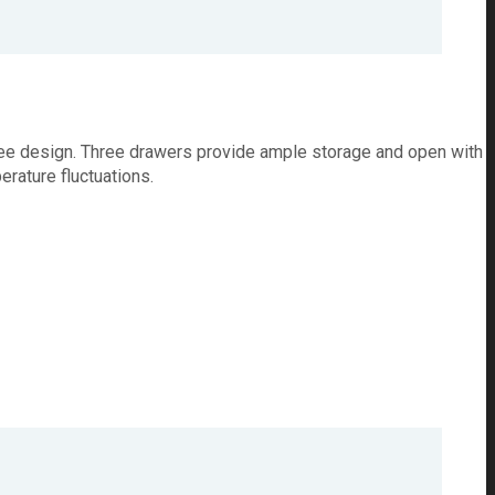
ree design. Three drawers provide ample storage and open with
rature fluctuations.