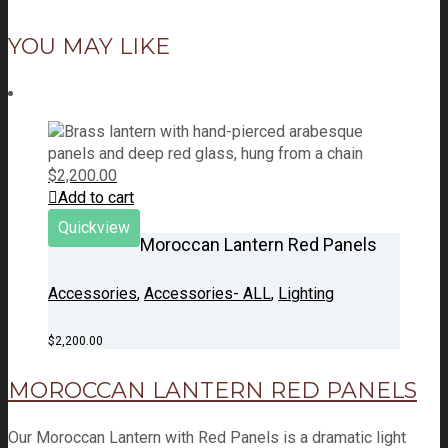
YOU MAY LIKE
$
2,200.00
Add to cart
Quickview
Moroccan Lantern Red Panels
Accessories
,
Accessories- ALL
,
Lighting
$
2,200.00
MOROCCAN LANTERN RED PANELS
Our Moroccan Lantern with Red Panels is a dramatic light