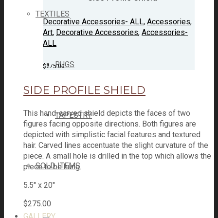
TEXTILES
Decorative Accessories- ALL
,
Accessories
,
Art
,
Decorative Accessories
,
Accessories-
ALL
RUGS
$
275.00
SIDE PROFILE SHIELD
This hand-carved shield depicts the faces of two
TAPESTRY
figures facing opposite directions. Both figures are
depicted with simplistic facial features and textured
hair. Carved lines accentuate the slight curvature of the
piece. A small hole is drilled in the top which allows the
SOLD ITEMS
piece to be hung.
5.5" x 20"
$
275.00
GALLERY