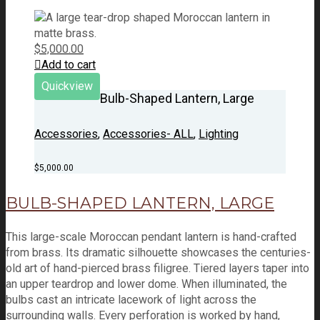
$
5,000.00
Add to cart
Quickview
Bulb-Shaped Lantern, Large
Accessories
,
Accessories- ALL
,
Lighting
$
5,000.00
BULB-SHAPED LANTERN, LARGE
This large-scale Moroccan pendant lantern is hand-crafted
from brass. Its dramatic silhouette showcases the centuries-
old art of hand-pierced brass filigree. Tiered layers taper into
an upper teardrop and lower dome. When illuminated, the
bulbs cast an intricate lacework of light across the
surrounding walls. Every perforation is worked by hand,