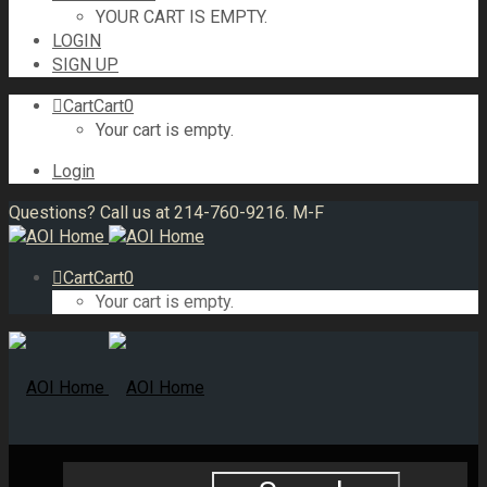
YOUR CART IS EMPTY.
LOGIN
SIGN UP
Cart
Cart
0
Your cart is empty.
Login
Questions? Call us at 214-760-9216. M-F
Cart
Cart
0
Your cart is empty.