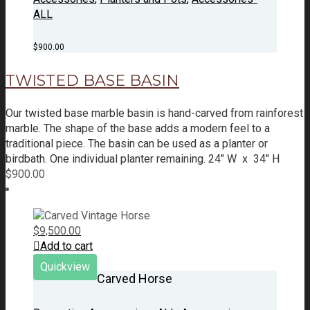
ALL
$
900.00
TWISTED BASE BASIN
Our twisted base marble basin is hand-carved from rainforest
marble. The shape of the base adds a modern feel to a
traditional piece. The basin can be used as a planter or
birdbath.
One individual planter remaining.
24" W x 34" H
$
900.00
$
9,500.00
Add to cart
Quickview
Carved Horse