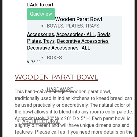
Add to cart
Quickview
Wooden Parat Bowl
BOWLS, PLATES, TRAYS
Accessories
,
Accessories- ALL
,
Bowls,
Plates, Trays
,
Decorative Accessories
,
Decorative Accessories- ALL
BOXES
$
175.00
WOODEN PARAT BOWL
HARDWARE
This hand-carved antique wooden parat bowl,
traditionally used in Indian kitchens to knead bread, can
be used practically or decoratively. The natural color of
the bowl allows it to blend into any room’s color palette.
Approximately 20" W x 20" D x 5" H. Each parat bowl is
ARCHITECTURAL
slightly different and will have unique dimensions and
features. Please call us if you need more details on the