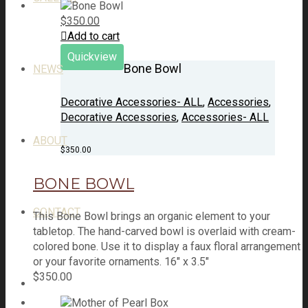
$
350.00
Add to cart
Quickview
Bone Bowl
NEWS
Decorative Accessories- ALL
,
Accessories
,
Decorative Accessories
,
Accessories- ALL
ABOUT
$
350.00
BONE BOWL
CONTACT
This Bone Bowl brings an organic element to your
tabletop. The hand-carved bowl is overlaid with cream-
colored bone. Use it to display a faux floral arrangement
or your favorite ornaments. 16" x 3.5"
$
350.00