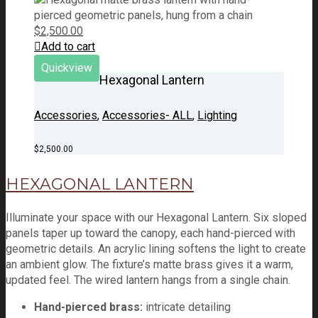
$
2,500.00
Add to cart
Quickview
Hexagonal Lantern
Accessories
,
Accessories- ALL
,
Lighting
$
2,500.00
HEXAGONAL LANTERN
Illuminate your space with our Hexagonal Lantern. Six sloped
panels taper up toward the canopy, each hand-pierced with
geometric details. An acrylic lining softens the light to create
an ambient glow. The fixture’s matte brass gives it a warm,
updated feel. The wired lantern hangs from a single chain.
Hand-pierced brass:
intricate detailing