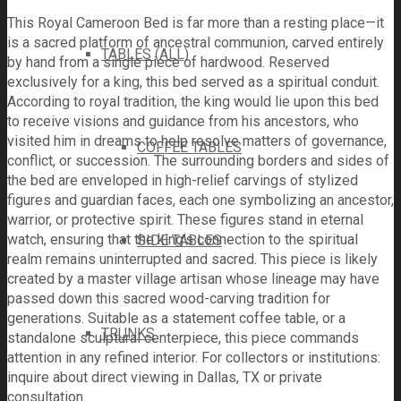
This Royal Cameroon Bed is far more than a resting place—it
is a sacred platform of ancestral communion, carved entirely
TABLES (ALL)
by hand from a single piece of hardwood. Reserved
exclusively for a king, this bed served as a spiritual conduit.
According to royal tradition, the king would lie upon this bed
to receive visions and guidance from his ancestors, who
visited him in dreams to help resolve matters of governance,
COFFEE TABLES
conflict, or succession. The surrounding borders and sides of
the bed are enveloped in high-relief carvings of stylized
figures and guardian faces, each one symbolizing an ancestor,
warrior, or protective spirit. These figures stand in eternal
watch, ensuring that the king’s connection to the spiritual
SIDE TABLES
realm remains uninterrupted and sacred. This piece is likely
created by a master village artisan whose lineage may have
passed down this sacred wood-carving tradition for
generations. Suitable as a statement coffee table, or a
TRUNKS
standalone sculptural centerpiece, this piece commands
attention in any refined interior. For collectors or institutions:
inquire about direct viewing in Dallas, TX or private
consultation.