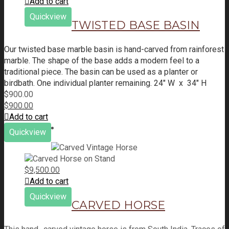
Add to cart
Quickview
TWISTED BASE BASIN
Our twisted base marble basin is hand-carved from rainforest
marble. The shape of the base adds a modern feel to a
traditional piece. The basin can be used as a planter or
birdbath.
One individual planter remaining.
24" W x 34" H
$
900.00
$
900.00
Add to cart
Quickview
$
9,500.00
Add to cart
Quickview
CARVED HORSE