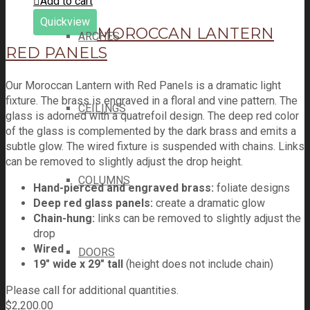
Add to cart
Quickview
MOROCCAN LANTERN
ARCHES
RED PANELS
Our Moroccan Lantern with Red Panels is a dramatic light
fixture. The brass is engraved in a floral and vine pattern. The
CEILINGS
glass is adorned with a quatrefoil design. The deep red color
of the glass is complemented by the dark brass and emits a
subtle glow. The wired fixture is suspended with chains. Links
can be removed to slightly adjust the drop height.
COLUMNS
Hand-pierced and engraved brass:
foliate designs
Deep red glass panels:
create a dramatic glow
Chain-hung:
links can be removed to slightly adjust the
drop
Wired
DOORS
19" wide x 29" tall
(height does not include chain)
Please call for additional quantities.
$
2,200.00