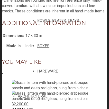
*Dimensions are rounded and are for reference only. Hand-
carved furniture will show minor imperfections and fine
cracks. These conditions are inherent in all hand-made items.
BOWLS, PLATES, TRAYS
ADDITIONAL INFORMATION
Dimensions
17 × 33 in
Made In
India
BOXES
YOU MAY LIKE
HARDWARE
ARCHITECTURAL
$
2,200.00