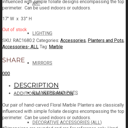
influenced with simple foliate designs encompassing the top
ART
perimeter. Can be used indoors or outdoors.
17″ W x 33″ H
Out of stock
LIGHTING
SKU:
RAC1680.2
Categories:
Accessories
,
Planters and Pots
,
Accessories- ALL
Tag:
Marble
SHARE
MIRRORS
0
0
0
DESCRIPTION
PLANTERS AND POTS
ADDITIONAL INFORMATION
Our pair of hand-carved Floral Marble Planters are classically
influenced with simple foliate designs encompassing the top
perimeter. Can be used indoors or outdoors.
DECORATIVE ACCESSORIES (ALL)