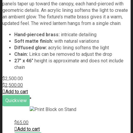
panels taper up toward the canopy, each hand-pierced with
geometric details. An acrylic lining softens the light to create
an ambient glow. The fixture’s matte brass gives it a warm,
updated feel. The wired lantern hangs from a single chain.
Hand-pierced brass:
intricate detailing
Soft matte finish:
with natural variations
Diffused glow:
acrylic lining softens the light
Chain:
Links can be removed to adjust the drop
27" x 46"
height is approximate and does not include
chain
$
2,500.00
$
2,500.00
Add to cart
Quickview
$
65.00
Add to cart