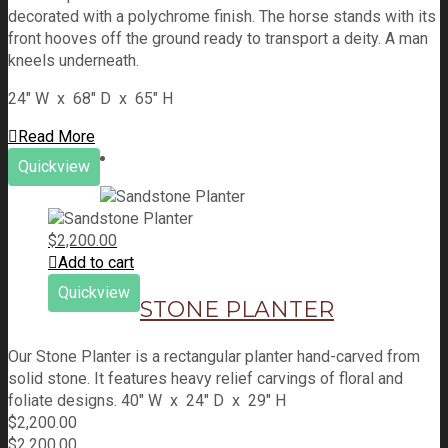
decorated with a polychrome finish. The horse stands with its
front hooves off the ground ready to transport a deity. A man
kneels underneath.
24" W x 68" D x 65" H
Read More
Quickview
$
2,200.00
Add to cart
Quickview
STONE PLANTER
Our Stone Planter is a rectangular planter hand-carved from
solid stone. It features heavy relief carvings of floral and
foliate designs. 40" W x 24" D x 29" H
$
2,200.00
$
2,200.00