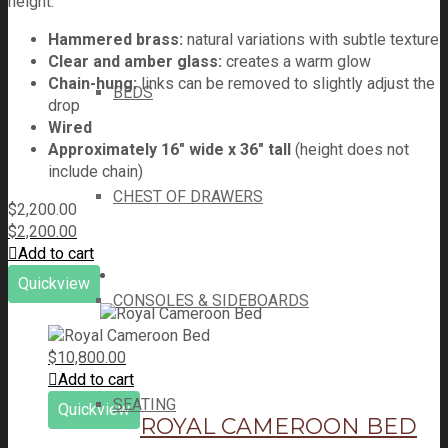
height.
Hammered brass:
natural variations with subtle texture
Clear and amber glass:
creates a warm glow
Chain-hung:
links can be removed to slightly adjust the
BEDS
drop
Wired
Approximately 16" wide x 36" tall
(height does not
include chain)
CHEST OF DRAWERS
$
2,200.00
$
2,200.00
Add to cart
Quickview
CONSOLES & SIDEBOARDS
$
10,800.00
Add to cart
SEATING
Quickview
ROYAL CAMEROON BED