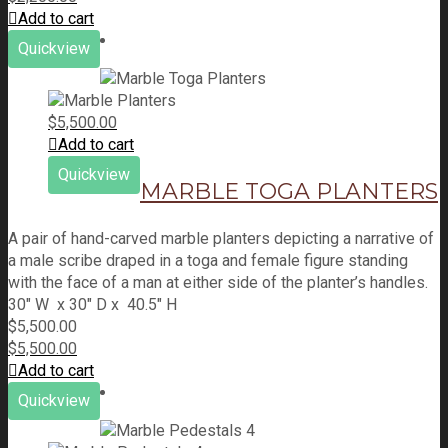
Add to cart
Quickview
$
5,500.00
Add to cart
Quickview
MARBLE TOGA PLANTERS
A pair of hand-carved marble planters depicting a narrative of
a male scribe draped in a toga and female figure standing
with the face of a man at either side of the planter’s handles.
30" W x 30" D x 40.5" H
$
5,500.00
$
5,500.00
Add to cart
Quickview