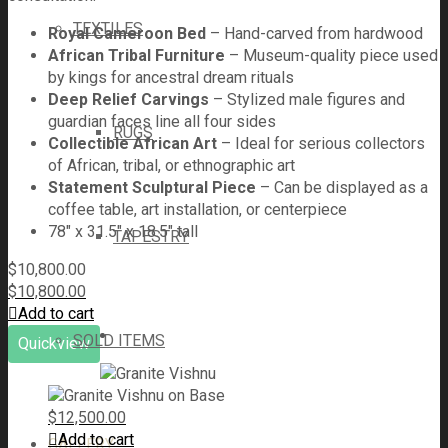
TEXTILES
Royal Cameroon Bed
– Hand-carved from hardwood
African Tribal Furniture
– Museum-quality piece used
by kings for ancestral dream rituals
Deep Relief Carvings
– Stylized male figures and
guardian faces line all four sides
RUGS
Collectible African Art
– Ideal for serious collectors
of African, tribal, or ethnographic art
Statement Sculptural Piece
– Can be displayed as a
coffee table, art installation, or centerpiece
78" x 31.5" x 18.5" tall
TAPESTRY
$
10,800.00
$
10,800.00
Add to cart
SOLD ITEMS
Quickview
$
12,500.00
Add to cart
GALLERY