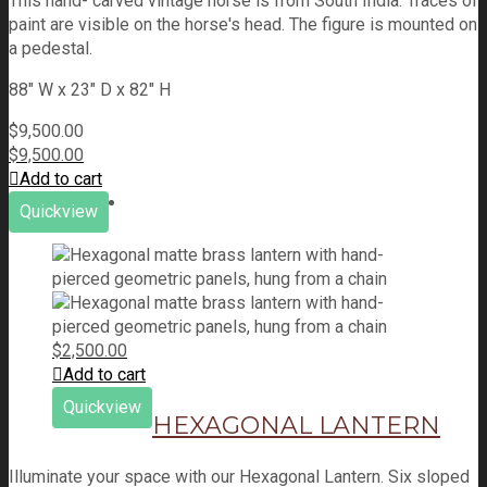
This hand- carved vintage horse is from South India. Traces of
paint are visible on the horse's head. The figure is mounted on
a pedestal.
88" W x 23" D x 82" H
$
9,500.00
$
9,500.00
Add to cart
Quickview
$
2,500.00
Add to cart
Quickview
HEXAGONAL LANTERN
Illuminate your space with our Hexagonal Lantern. Six sloped