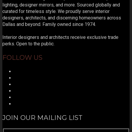
lighting, designer mirrors, and more. Sourced globally and
curated for timeless style. We proudly serve interior
designers, architects, and discerning homeowners across
Dallas and beyond. Family owned since 1974.
Interior designers and architects receive exclusive trade
perks. Open to the public.
FOLLOW US
JOIN OUR MAILING LIST