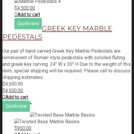
$
4,500.00
Add to cart
Quickview
GREEK KEY MARBLE
PEDESTALS
Our pair of hand-carved Greek Key Marble Pedestals are
reminiscent of Roman-style pedestals with scrolled fluting
and greek key carving. 24" W x 30" H Due to the weight of this
item, special shipping will be required. Please call to discuss
shipping estimates.
$
4,500.00
$
4,500.00
Add to cart
Quickview
$
900.00