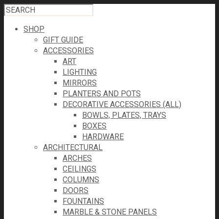
SHOP
GIFT GUIDE
ACCESSORIES
ART
LIGHTING
MIRRORS
PLANTERS AND POTS
DECORATIVE ACCESSORIES (ALL)
BOWLS, PLATES, TRAYS
BOXES
HARDWARE
ARCHITECTURAL
ARCHES
CEILINGS
COLUMNS
DOORS
FOUNTAINS
MARBLE & STONE PANELS