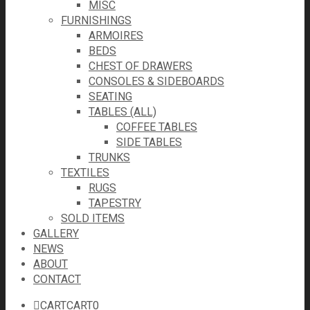
MISC
FURNISHINGS
ARMOIRES
BEDS
CHEST OF DRAWERS
CONSOLES & SIDEBOARDS
SEATING
TABLES (ALL)
COFFEE TABLES
SIDE TABLES
TRUNKS
TEXTILES
RUGS
TAPESTRY
SOLD ITEMS
GALLERY
NEWS
ABOUT
CONTACT
CART
CART
0