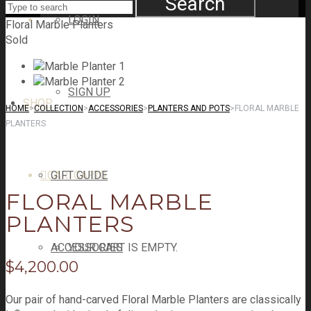
Search
LOGIN
Floral Marble Planters
Sold
SIGN UP
SHOP
HOME
>
COLLECTION
>
ACCESSORIES
>
PLANTERS AND POTS
>
FLORAL MARBLE
PLANTERS
CART
GIFT GUIDE
CART
0
FLORAL MARBLE
PLANTERS
ACCESSORIES
YOUR CART IS EMPTY.
$
4,200.00
Our pair of hand-carved Floral Marble Planters are classically