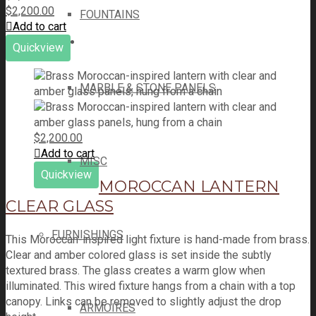
$
2,200.00
FOUNTAINS
Add to cart
Quickview
MARBLE & STONE PANELS
$
2,200.00
Add to cart
MISC
Quickview
MOROCCAN LANTERN
CLEAR GLASS
FURNISHINGS
This Moroccan-inspired light fixture is hand-made from brass.
Clear and amber colored glass is set inside the subtly
textured brass. The glass creates a warm glow when
illuminated. This wired fixture hangs from a chain with a top
canopy. Links can be removed to slightly adjust the drop
ARMOIRES