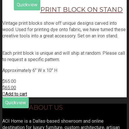
Quickview
PRINT BLOCK ON STAND
Vintage print blocks show off unique designs carved into
wood. Used for printing dye onto fabric, we have turned these
creative tools into a great accessory. Set on an iron stand.
Each print block is unique and will ship at random. Please call
to request a specific pattern.
Approximately 6" W x 10" H
$
65.00
$
65.00
Add to cart
Quickview
ABOUT US
AOI Home is a Dallas-based showroom and online
destination for luxury furniture, custom architecture, artisan