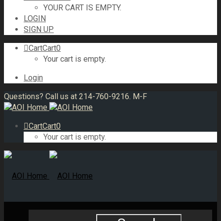
YOUR CART IS EMPTY.
LOGIN
SIGN UP
Cart
Cart
0
Your cart is empty.
Login
Questions? Call us at 214-760-9216. M-F
Cart
Cart
0
Your cart is empty.