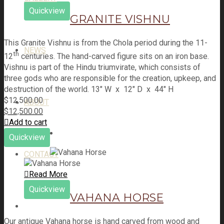
Quickview
GRANITE VISHNU
This Granite Vishnu is from the Chola period during the 11-
NEWS
th
12
centuries. The hand-carved figure sits on an iron base.
Vishnu is part of the Hindu triumvirate, which consists of
three gods who are responsible for the creation, upkeep, and
destruction of the world. 13" W x 12" D x 44" H
$
12,500.00
ABOUT
$
12,500.00
Add to cart
Quickview
CONTACT
Read More
Quickview
VAHANA HORSE
Our antique Vahana horse is hand carved from wood and